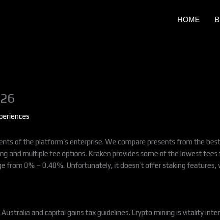
HOME
B
026
periences
lements of the platform’s enterprise. We compare presents from the best 
ing and multiple fee options. Kraken provides some of the lowest fees 
ge from 0% – 0.40%. Unfortunately, it doesn’t offer staking features, w
Australia and capital gains tax guidelines. Crypto mining is vitality int