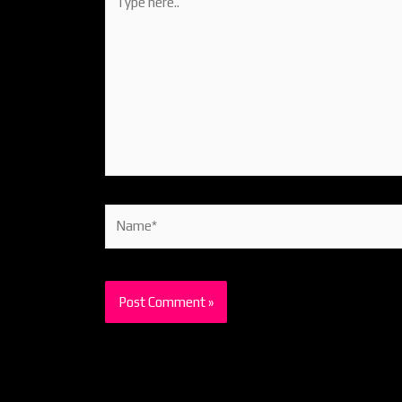
here..
Name*