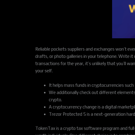
Reliable pockets suppliers and exchanges won’t ever
drafts, or photo galleries in your telephone. Write it
transactions for the year, it’s unlikely that you’ll 
your self.
It helps mass funds in cryptocurrencies suc
We additionally check out different elements
crypto.
A cryptocurrency change is a digital market
Trezor Protected 5 is a next-generation hardw
TokenTax is a crypto tax software program and full-