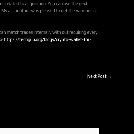
es related to acquisition. You can use the next
o. My accountant was pleased to get the varieties all
an match trades internally with out requiring every
ase
https://techgup.org/blogs/crypto-wallet-for-
Next Post
→