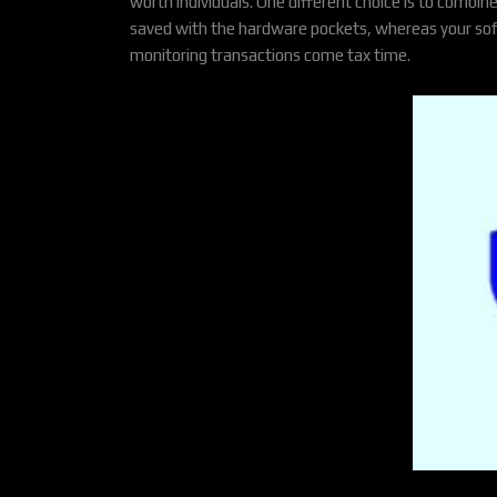
worth individuals. One different choice is to combin
saved with the hardware pockets, whereas your softwar
monitoring transactions come tax time.