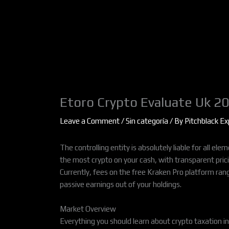
Skip
to
content
Etoro Crypto Evaluate Uk 2
Leave a Comment
/
Sin categoría
/ By
Pitchblack Ex
The controlling entity is absolutely liable for all e
the most crypto on your cash, with transparent pric
Currently, fees on the free Kraken Pro platform ran
passive earnings out of your holdings.
Market Overview
Everything you should learn about crypto taxation in 