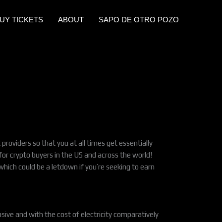
UY TICKETS
ABOUT
SAPO DE OTRO POZO
providers so that you at all times get essentially
for crypto buyers in the US and across the world!
hich could be a letdown if you’re seeking to earn
ensive and with the cost of electricity comparatively