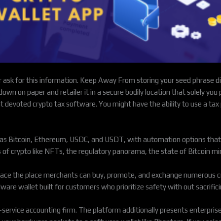
 ask for this information. Keep Away From storing your seed phrase digi
 down on paper and retailer it in a secure bodily location that solely you
want devoted crypto tax software. You might have the ability to use a ta
h as Bitcoin, Ethereum, USDC, and USDT, with automation options that
 of crypto like NFTs, the regulatory panorama, the state of Bitcoin mi
place the place merchants can buy, promote, and exchange numerous c
are wallet built for customers who prioritize safety with out sacrifici
service accounting firm. The platform additionally presents enterpris