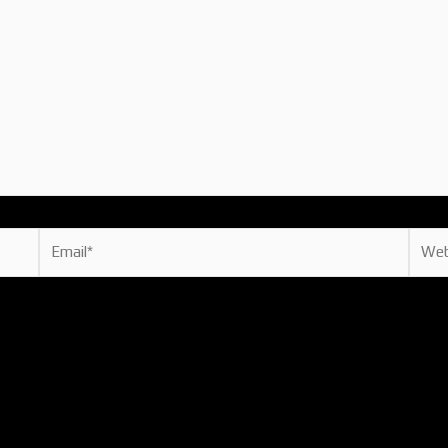
Email*
Websi