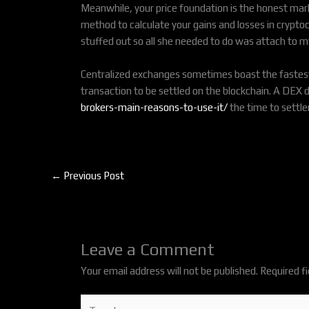
Meanwhile, your price foundation is the honest marke
method to calculate your gains and losses in cryptocu
stuffed out so all she needed to do was attach to m
Centralized exchanges sometimes boast the fastest t
transaction to be settled on the blockchain. A DEX
brokers-main-reasons-to-use-it/
the time to settl
←
Previous Post
Leave a Comment
Your email address will not be published.
Required f
Type