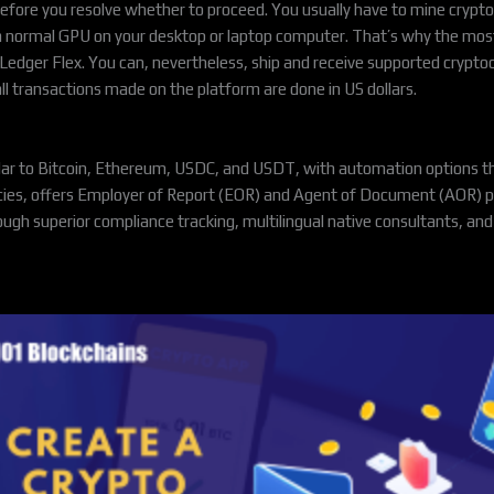
 before you resolve whether to proceed. You usually have to mine cryp
a normal GPU on your desktop or laptop computer. That’s why the most
edger Flex. You can, nevertheless, ship and receive supported cryptoc
all transactions made on the platform are done in US dollars.
lar to Bitcoin, Ethereum, USDC, and USDT, with automation options th
ncies, offers Employer of Report (EOR) and Agent of Document (AOR) p
ough superior compliance tracking, multilingual native consultants, a