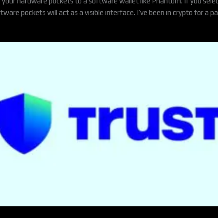
e your hardware pockets to a software wallet like Phantom. If you select
e pockets will act as a visible interface. I’ve been in crypto for a pai