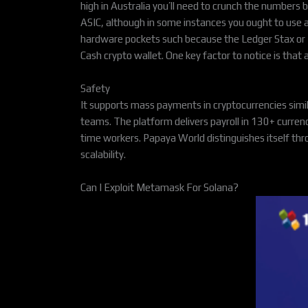
high in Australia you’ll need to crunch the numbers
ASIC, although in some instances you ought to use 
hardware pockets such because the Ledger Stax or L
Cash crypto wallet. One key factor to notice is that 
Safety
It supports mass payments in cryptocurrencies simi
teams. The platform delivers payroll in 130+ curre
time workers. Papaya World distinguishes itself thr
scalability.
Can I Exploit Metamask For Solana?