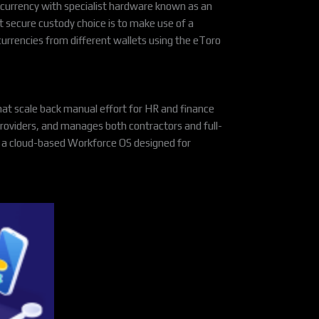
tocurrency with specialist hardware known as an
 secure custody choice is to make use of a
urrencies from different wallets using the eToro
at scale back manual effort for HR and finance
roviders, and manages both contractors and full-
nd a cloud-based Workforce OS designed for