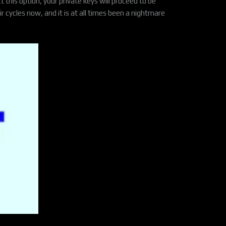
 this option, your private keys will proceed to be
r cycles now, and it is at all times been a nightmare