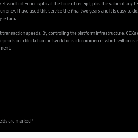
t worth of your crypto at the time of receipt, plus the value of any fe
rrency. I have used this service the final two years and it is easy to d
y return.
ransaction speeds. By controlling the platform infrastructure, CEXs c
 depends on a blockchain network for each commerce, which will incre
ement.
ields are marked
*