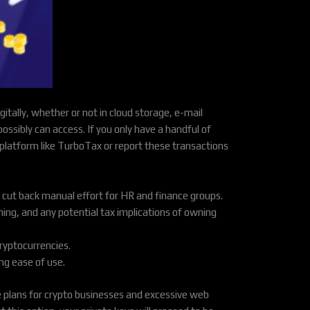
tally, whether or not in cloud storage, e-mail
 possibly can access. If you only have a handful of
x platform like TurboTax or report these transactions
 cut back manual effort for HR and finance groups.
ning, and any potential tax implications of owning
ryptocurrencies.
ng ease of use.
e plans for crypto businesses and excessive web