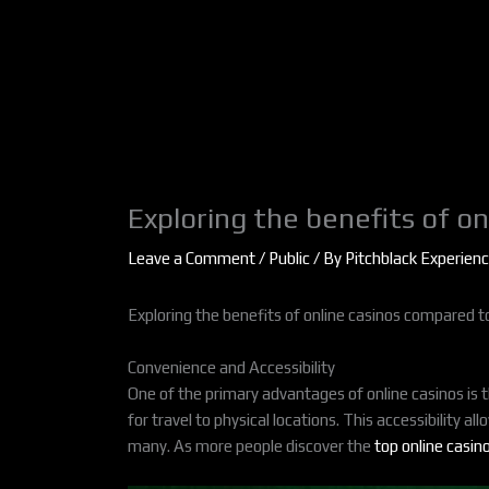
Skip
to
content
Exploring the benefits of o
Leave a Comment
/
Public
/ By
Pitchblack Experien
Exploring the benefits of online casinos compared t
Convenience and Accessibility
One of the primary advantages of online casinos is 
for travel to physical locations. This accessibility al
many. As more people discover the
top online casin