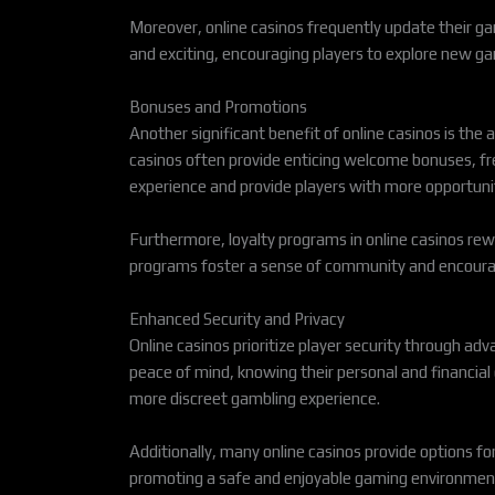
Moreover, online casinos frequently update their gam
and exciting, encouraging players to explore new ga
Bonuses and Promotions
Another significant benefit of online casinos is the 
casinos often provide enticing welcome bonuses, fr
experience and provide players with more opportunit
Furthermore, loyalty programs in online casinos rew
programs foster a sense of community and encourag
Enhanced Security and Privacy
Online casinos prioritize player security through a
peace of mind, knowing their personal and financial 
more discreet gambling experience.
Additionally, many online casinos provide options for 
promoting a safe and enjoyable gaming environment, 