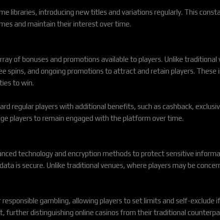
e libraries, introducing new titles and variations regularly. This con
mes and maintain their interest over time.
array of bonuses and promotions available to players. Unlike traditiona
ee spins, and ongoing promotions to attract and retain players. These 
ies to win.
ard regular players with additional benefits, such as cashback, exclusi
e players to remain engaged with the platform over time.
dvanced technology and encryption methods to protect sensitive informa
data is secure. Unlike traditional venues, where players may be concern
responsible gambling, allowing players to set limits and self-exclude if 
further distinguishing online casinos from their traditional counterpa