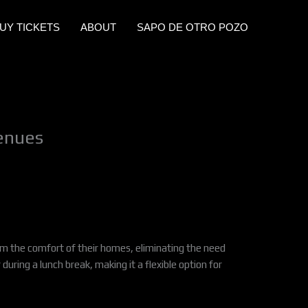
UY TICKETS
ABOUT
SAPO DE OTRO POZO
venues
om the comfort of their homes, eliminating the need
 during a lunch break, making it a flexible option for