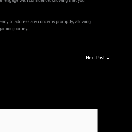
an engage with confidence, knowing that your
ready to address any concerns promptly, allowing
 gaming journey.
Next Post
→