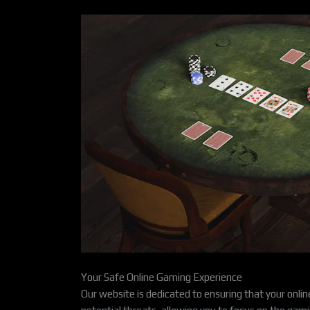
Your Safe Online Gaming Experience
Our website is dedicated to ensuring that your onl