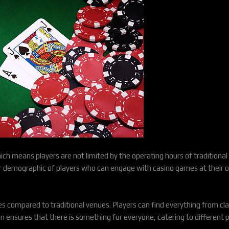
hich means players are not limited by the operating hours of tradition
ader demographic of players who can engage with casino games at their 
mes compared to traditional venues. Players can find everything from c
tion ensures that there is something for everyone, catering to different p