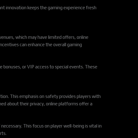
stant innovation keeps the gaming experience fresh
l venues, which may have limited offers, online
incentives can enhance the overall gaming
ve bonuses, or VIP access to special events. These
tion. This emphasis on safety provides players with
ed about their privacy, online platforms offer a
necessary. This focus on player well-being is vital in
rts.