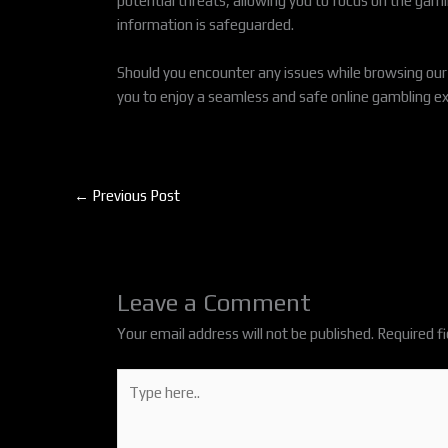
potential threats, allowing you to focus on the g
information is safeguarded.
Should you encounter any issues while browsing our
you to enjoy a seamless and safe online gambling exp
←
Previous Post
Leave a Comment
Your email address will not be published.
Required f
Type
here..