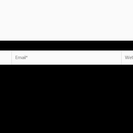
Email*
Websi