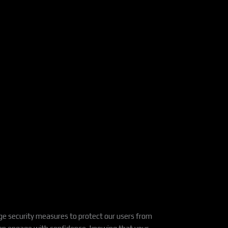
dge security measures to protect our users from