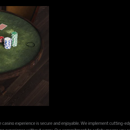
ine casino experience is secure and enjoyable. We implement cutting-e