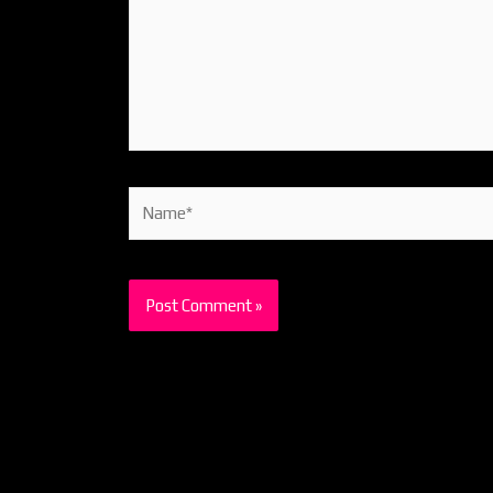
Name*