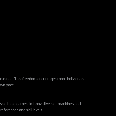
al casinos. This freedom encourages more individuals
own pace.
lassic table games to innovative slot machines and
references and skill levels.