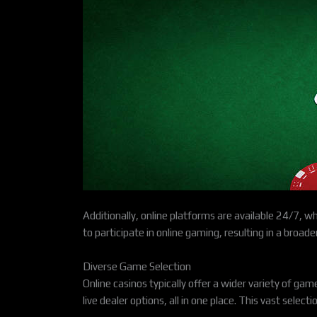
Additionally, online platforms are available 24/7, w
to participate in online gaming, resulting in a bro
Diverse Game Selection
Online casinos typically offer a wider variety of ga
live dealer options, all in one place. This vast selec