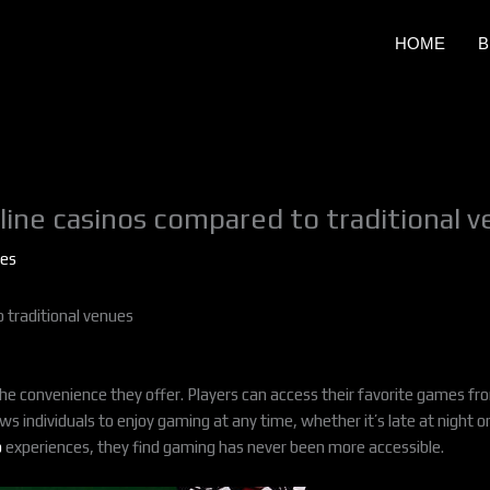
HOME
B
nline casinos compared to traditional 
ces
o traditional venues
the convenience they offer. Players can access their favorite games fr
lows individuals to enjoy gaming at any time, whether it’s late at night or
o
experiences, they find gaming has never been more accessible.