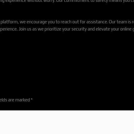
aming experience without worry. Our commitment to safety means you c
 platform, we encourage you to reach out for assistance. Our team is 
erience. Join us as we prioritize your security and elevate your online
ields are marked
*