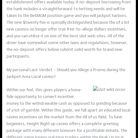
establishment offers available today. It no-deposit borrowing from
the bank includes a straightforward 1x betting needs and will be
taken to the BetMGM position game and you will jackpot harbors.
The new $twenty five is specially distinguished because the of a lot
new casinos no longer offer true free-to-allege dollars incentives,
and you can utilize it on one of the best slot web sites. All of the
driver have somewhat some other laws and regulations, however,
the no-deposit offers below submit solid worth for brand new
participants.
My personal Last Verdict – Should you Allege a Promo during the
Jackpot Area Local casino?
Within our feel, this gives players a bona-
fide opportunity to convert incentive
money to the withdrawable cash as opposed to grinding because
of a lot of gamble. Within this guide, we fall apart an educated local
casino incentives on the market from the All of us field. To have
beginners, Height Right up casino offers a complete greeting
package with many different bonuses for a profitable initiate. The
different game having real time traders within the Peak Up local