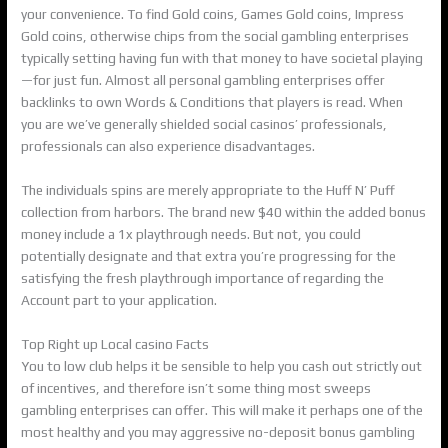
your convenience. To find Gold coins, Games Gold coins, Impress
Gold coins, otherwise chips from the social gambling enterprises
typically setting having fun with that money to have societal playing
—for just fun. Almost all personal gambling enterprises offer
backlinks to own Words & Conditions that players is read. When
you are we’ve generally shielded social casinos’ professionals,
professionals can also experience disadvantages.
The individuals spins are merely appropriate to the Huff N’ Puff
collection from harbors. The brand new $40 within the added bonus
money include a 1x playthrough needs. But not, you could
potentially designate and that extra you’re progressing for the
satisfying the fresh playthrough importance of regarding the
Account part to your application.
Top Right up Local casino Facts
You to low club helps it be sensible to help you cash out strictly out
of incentives, and therefore isn’t some thing most sweeps
gambling enterprises can offer. This will make it perhaps one of the
most healthy and you may aggressive no-deposit bonus gambling