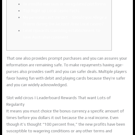
Be mindful overseas or unregulated platforms
Top Right up Local casino Facts
My personal Last Verdict – Should you Allege a
Promo during the Jackpot Area Local casino?
Level Upwards Gambling establishment To
have Australian continent
That one also provides prompt purchases and you can assures your
information are remaining safe. To make repayments having age-
purses also provides swift and you can safer deals.
Multiple players
favor having fun with debit and playing cards because they’re safer
and you can widely acknowledged.
Slot wild circus | Leaderboard Rewards That want Lots of
Regularity
It means you must choice the bonus currency a specific amount of
times before you dollars it out because the a real income. Even
though it’s thought “100 percent free,” the new profits have been
susceptible to wagering conditions or any other terms and