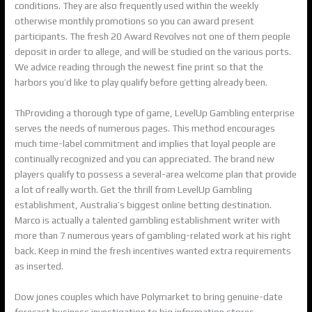
conditions. They are also frequently used within the weekly
otherwise monthly promotions so you can award present
participants. The fresh 20 Award Revolves not one of them people
deposit in order to allege, and will be studied on the various ports.
We advice reading through the newest fine print so that the
harbors you’d like to play qualify before getting already been.
ThProviding a thorough type of game, LevelUp Gambling enterprise
serves the needs of numerous pages. This method encourages
much time-label commitment and implies that loyal people are
continually recognized and you can appreciated. The brand new
players qualify to possess a several-area welcome plan that provide
a lot of really worth. Get the thrill from LevelUp Gambling
establishment, Australia’s biggest online betting destination.
Marco is actually a talented gambling establishment writer with
more than 7 numerous years of gambling-related work at his right
back. Keep in mind the fresh incentives wanted extra requirements
as inserted.
Dow jones couples which have Polymarket to bring genuine-date