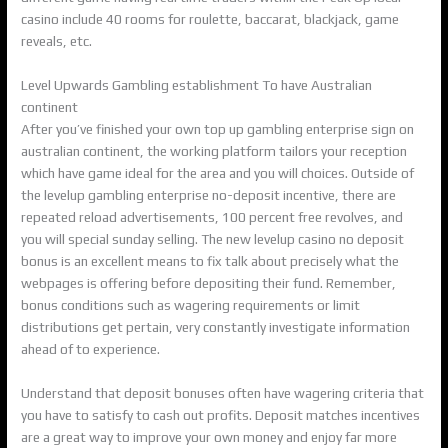
casino include 40 rooms for roulette, baccarat, blackjack, game
reveals, etc.
Level Upwards Gambling establishment To have Australian
continent
After you’ve finished your own top up gambling enterprise sign on
australian continent, the working platform tailors your reception
which have game ideal for the area and you will choices. Outside of
the levelup gambling enterprise no-deposit incentive, there are
repeated reload advertisements, 100 percent free revolves, and
you will special sunday selling. The new levelup casino no deposit
bonus is an excellent means to fix talk about precisely what the
webpages is offering before depositing their fund. Remember,
bonus conditions such as wagering requirements or limit
distributions get pertain, very constantly investigate information
ahead of to experience.
Understand that deposit bonuses often have wagering criteria that
you have to satisfy to cash out profits. Deposit matches incentives
are a great way to improve your own money and enjoy far more