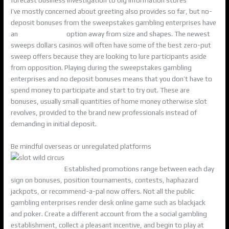
forecast business investigation to big information stores
I’ve mostly concerned about greeting also provides so far, but no-
deposit bonuses from the sweepstakes gambling enterprises have
an
slot wild circus
option away from size and shapes. The newest
sweeps dollars casinos will often have some of the best zero-put
sweep offers because they are looking to lure participants aside
from opposition. Playing during the sweepstakes gambling
enterprises and no deposit bonuses means that you don’t have to
spend money to participate and start to try out. These are
bonuses, usually small quantities of home money otherwise slot
revolves, provided to the brand new professionals instead of
demanding in initial deposit.
Be mindful overseas or unregulated platforms
Established promotions range between each day
sign on bonuses, position tournaments, contests, haphazard
jackpots, or recommend-a-pal now offers. Not all the public
gambling enterprises render desk online game such as blackjack
and poker. Create a different account from the a social gambling
establishment, collect a pleasant incentive, and begin to play at