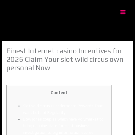
Skip
to
content
Finest Internet casino Incentives for
2026 Claim Your slot wild circus own
personal Now
/
Sin categoría
/ By
Pitchblack Experiences
Content
Slot wild circus | Leaderboard Rewards That
want Lots of Regularity
Dow jones couples which have Polymarket to
bring genuine-date forecast business
investigation to big information stores