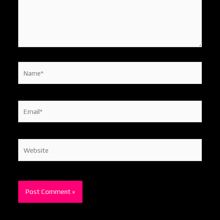
Name*
Email*
Website