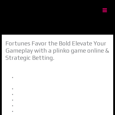
Skip
to
content
Fortunes Favor the Bold Elevate Your
Gameplay with a plinko game online &
Strategic Betting.
Leave a Comment
/
Post
/ By
Pitchblack Experiences
Fortunes Favor the Bold: Elevate Your Gameplay with a
plinko game online & Strategic Betting.
Understanding the Mechanics of Plinko
Strategic Betting Approaches
Risk Tolerance and Prize Distribution
Bankroll Management Techniques
Analyzing Game Variations