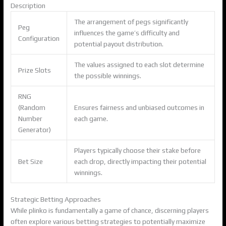
Description
The arrangement of pegs significantly
Peg
influences the game’s difficulty and
Configuration
potential payout distribution.
The values assigned to each slot determine
Prize Slots
the possible winnings.
RNG
(Random
Ensures fairness and unbiased outcomes in
Number
each game.
Generator)
Players typically choose their stake before
Bet Size
each drop, directly impacting their potential
winnings.
Strategic Betting Approaches
While plinko is fundamentally a game of chance, discerning players
often explore various betting strategies to potentially maximize