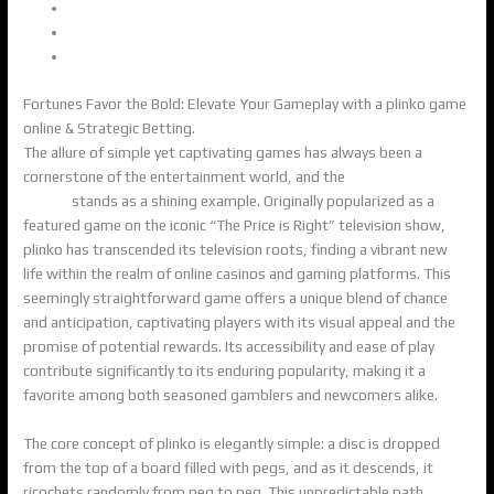
The Appeal of Online Plinko Games
Responsible Gaming Considerations
The Future of Plinko in the Online Gaming Landscape
Fortunes Favor the Bold: Elevate Your Gameplay with a plinko game
online & Strategic Betting.
The allure of simple yet captivating games has always been a
cornerstone of the entertainment world, and the
plinko game
online
stands as a shining example. Originally popularized as a
featured game on the iconic “The Price is Right” television show,
plinko has transcended its television roots, finding a vibrant new
life within the realm of online casinos and gaming platforms. This
seemingly straightforward game offers a unique blend of chance
and anticipation, captivating players with its visual appeal and the
promise of potential rewards. Its accessibility and ease of play
contribute significantly to its enduring popularity, making it a
favorite among both seasoned gamblers and newcomers alike.
The core concept of plinko is elegantly simple: a disc is dropped
from the top of a board filled with pegs, and as it descends, it
ricochets randomly from peg to peg. This unpredictable path