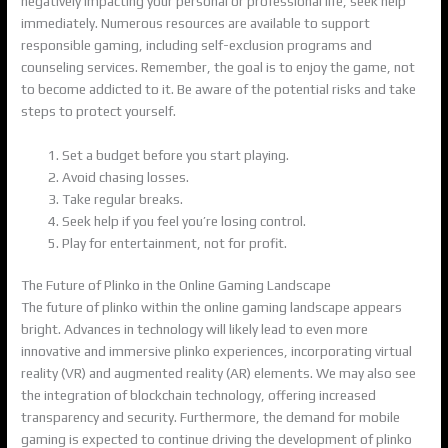
negatively impacting your personal or professional life, seek help
immediately. Numerous resources are available to support
responsible gaming, including self-exclusion programs and
counseling services. Remember, the goal is to enjoy the game, not
to become addicted to it. Be aware of the potential risks and take
steps to protect yourself.
Set a budget before you start playing.
Avoid chasing losses.
Take regular breaks.
Seek help if you feel you’re losing control.
Play for entertainment, not for profit.
The Future of Plinko in the Online Gaming Landscape
The future of plinko within the online gaming landscape appears
bright. Advances in technology will likely lead to even more
innovative and immersive plinko experiences, incorporating virtual
reality (VR) and augmented reality (AR) elements. We may also see
the integration of blockchain technology, offering increased
transparency and security. Furthermore, the demand for mobile
gaming is expected to continue driving the development of plinko