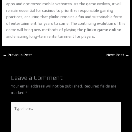
apps and optimized mobile websites. As the game evolves, it will
remain essential for casinos to prioritize responsible gaming
practices, ensuring that plinko remains a fun and sustainable form
of entertainment for years to come. The continuing evolution of this
game will bring new methods of playing the
plinko game online
and ensuring long-term entertainment for players.
←
Previous Post
Next Post
→
Leave a Comment
Your email address will not be published.
Required fields are
marked
*
Type
here..