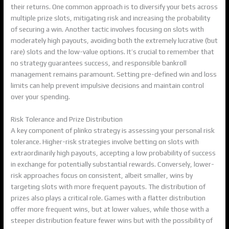
their returns. One common approach is to diversify your bets across
multiple prize slots, mitigating risk and increasing the probability
of securing a win. Another tactic involves focusing on slots with
moderately high payouts, avoiding both the extremely lucrative (but
rare) slots and the low-value options. It’s crucial to remember that
no strategy guarantees success, and responsible bankroll
management remains paramount. Setting pre-defined win and loss
limits can help prevent impulsive decisions and maintain control
over your spending.
Risk Tolerance and Prize Distribution
A key component of plinko strategy is assessing your personal risk
tolerance. Higher-risk strategies involve betting on slots with
extraordinarily high payouts, accepting a low probability of success
in exchange for potentially substantial rewards. Conversely, lower-
risk approaches focus on consistent, albeit smaller, wins by
targeting slots with more frequent payouts. The distribution of
prizes also plays a critical role. Games with a flatter distribution
offer more frequent wins, but at lower values, while those with a
steeper distribution feature fewer wins but with the possibility of