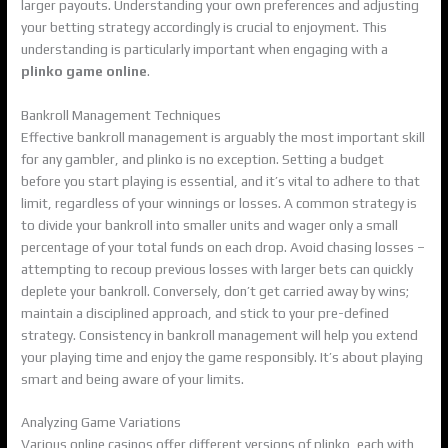
larger payouts. Understanding your own preferences and adjusting
your betting strategy accordingly is crucial to enjoyment. This
understanding is particularly important when engaging with a
plinko game online
.
Bankroll Management Techniques
Effective bankroll management is arguably the most important skill
for any gambler, and plinko is no exception. Setting a budget
before you start playing is essential, and it’s vital to adhere to that
limit, regardless of your winnings or losses. A common strategy is
to divide your bankroll into smaller units and wager only a small
percentage of your total funds on each drop. Avoid chasing losses –
attempting to recoup previous losses with larger bets can quickly
deplete your bankroll. Conversely, don’t get carried away by wins;
maintain a disciplined approach, and stick to your pre-defined
strategy. Consistency in bankroll management will help you extend
your playing time and enjoy the game responsibly. It’s about playing
smart and being aware of your limits.
Analyzing Game Variations
Various online casinos offer different versions of plinko, each with