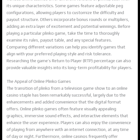
its unique characteristics. Some games feature adjustable peg
configurations, allowing players to customize the difficulty and
payout structure. Others incorporate bonus rounds or multipliers,
adding an extra layer of excitement and potential winnings. Before
playing a particular plinko game, take the time to thoroughly
examine its rules, payout table, and any special features.
Comparing different variations can help you identify games that
align with your preferred playing style and risk tolerance.
Researching the game’s Return to Player (RTP) percentage can also
provide valuable insights into its long-term profitability for players.
The Appeal of Online Plinko Games
The transition of plinko from a television game show to an online
casino staple has been remarkably successful, largely due to the
enhancements and added convenience that the digital format
offers. Online plinko games often feature visually appealing
graphics, immersive sound effects, and interactive elements that
enhance the user experience. Players can also enjoy the convenience
of playing from anywhere with an internet connection, at any time
of day or night. Furthermore, online casinos frequently offer