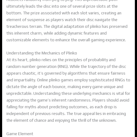
ultimately leads the disc into one of several prize slots at the
bottom. The prize associated with each slot varies, creating an
element of suspense as players watch their disc navigate the
treacherous terrain. The digital adaptation of plinko has preserved
this inherent charm, while adding dynamic features and
customizable elements to enhance the overall gaming experience.
Understanding the Mechanics of Plinko
At its heart, plinko relies on the principles of probability and
random number generation (RNG). While the trajectory of the disc
appears chaotic, it’s governed by algorithms that ensure fairness
and impartiality. Online plinko games employ sophisticated RNGs to
dictate the angle of each bounce, making every game unique and
unpredictable. Understanding these underlying mechanics is vital for
appreciating the game’s inherent randomness. Players should avoid
falling for myths about predicting outcomes, as each drop is
independent of previous results. The true appeal lies in embracing
the element of chance and enjoying the thrill of the unknown.
Game Element