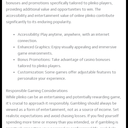
bonuses and promotions specifically tailored to plinko players,
providing additional value and opportunities to win. The
accessibility and entertainment value of online plinko contribute
significantly to its enduring popularity.
Accessibility: Play anytime, anywhere, with an internet
connection.
Enhanced Graphics: Enjoy visually appealing and immersive
game environments.
Bonus Promotions: Take advantage of casino bonuses
tailored to plinko players.
Customization: Some games offer adjustable features to
personalize your experience.
Responsible Gaming Considerations
While plinko can be an entertaining and potentially rewarding game,
it’s crucial to approach it responsibly. Gambling should always be
viewed as a form of entertainment, not as a source of income. Set
realistic expectations and avoid chasing losses. If you find yourself
spending more time or money than you intended, or if gambling is