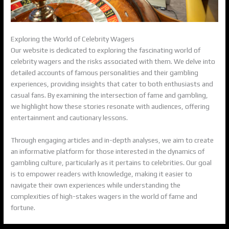
Exploring the World of Celebrity Wagers
Our website is dedicated to exploring the fascinating world of
celebrity wagers and the risks associated with them. We delve into
detailed accounts of famous personalities and their gambling
experiences, providing insights that cater to both enthusiasts and
casual fans. By examining the intersection of fame and gambling,
we highlight how these stories resonate with audiences, offering
entertainment and cautionary lessons.
Through engaging articles and in-depth analyses, we aim to create
an informative platform for those interested in the dynamics of
gambling culture, particularly as it pertains to celebrities. Our goal
is to empower readers with knowledge, making it easier to
navigate their own experiences while understanding the
complexities of high-stakes wagers in the world of fame and
fortune.