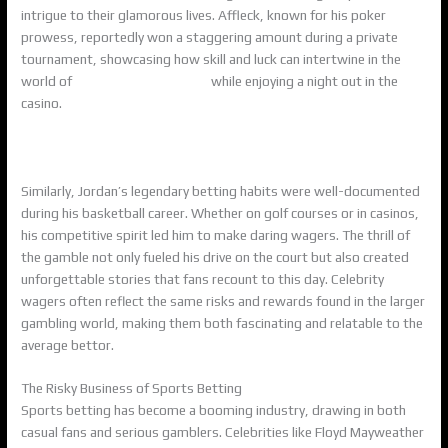
intrigue to their glamorous lives. Affleck, known for his poker
prowess, reportedly won a staggering amount during a private
tournament, showcasing how skill and luck can intertwine in the
world of
bitcoin gambling sites
while enjoying a night out in the
casino.
Similarly, Jordan’s legendary betting habits were well-documented
during his basketball career. Whether on golf courses or in casinos,
his competitive spirit led him to make daring wagers. The thrill of
the gamble not only fueled his drive on the court but also created
unforgettable stories that fans recount to this day. Celebrity
wagers often reflect the same risks and rewards found in the larger
gambling world, making them both fascinating and relatable to the
average bettor.
The Risky Business of Sports Betting
Sports betting has become a booming industry, drawing in both
casual fans and serious gamblers. Celebrities like Floyd Mayweather