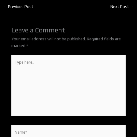
←
Previous Post
Next Post
→
Leave a Comment
Your email address will not be published.
Required fields are
marked
*
Type
here..
Name*