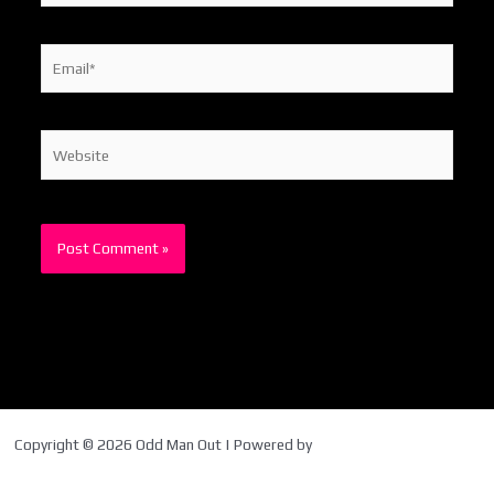
Email*
Website
Copyright © 2026 Odd Man Out | Powered by
Astra WordPress Theme