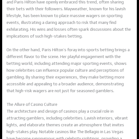
and Paris Hilton have openly embraced this trend, often sharing
their bets with their followers. Mayweather, known for his lavish
lifestyle, has been known to place massive wagers on sporting
events, illustrating a daring approach to risk that many find
exhilarating. His wins and losses often spark discussions about the
implications of such high-stakes betting.
On the other hand, Paris Hilton’s foray into sports betting brings a
different flavor to the scene. Her playful engagement with the
betting world, including attending major sporting events, shows
how celebrities can influence popular culture and perceptions of
gambling. By sharing their experiences, they make betting more
accessible and appealing to a broader audience, demonstrating
that high-risk wagers are not just for seasoned gamblers.
The Allure of Casino Culture
The architecture and design of casinos play a crucial role in
attracting gamblers, including celebrities. Lavish interiors, vibrant
lights, and elaborate themes create an atmosphere that invites
high-stakes play. Notable casinos like The Bellagio in Las Vegas
have become synonymous with celebrity sightings, providing a