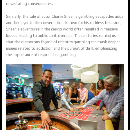
devastating consequences.
Similarly, the tale of actor Charlie Sheen’s gambling escapades adds
another layer to the conversation. Known for his reckless behavior,
Sheen’s adventures in the casino world often resulted in massive
losses, leading to public controversies. These stories remind us
that the glamorous façade of celebrity gambling can mask deeper
issues related to addiction and the pursuit of thrill, emphasizing
the importance of responsible gambling.