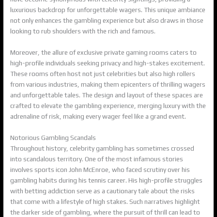
luxurious backdrop for unforgettable wagers. This unique ambiance
not only enhances the gambling experience but also draws in those
looking to rub shoulders with the rich and famous.
Moreover, the allure of exclusive private gaming rooms caters to
high-profile individuals seeking privacy and high-stakes excitement.
These rooms often host not just celebrities but also high rollers
from various industries, making them epicenters of thrilling wagers
and unforgettable tales. The design and layout of these spaces are
crafted to elevate the gambling experience, merging luxury with the
adrenaline of risk, making every wager feel like a grand event.
Notorious Gambling Scandals
Throughout history, celebrity gambling has sometimes crossed
into scandalous territory. One of the most infamous stories
involves sports icon John McEnroe, who faced scrutiny over his
gambling habits during his tennis career. His high-profile struggles
with betting addiction serve as a cautionary tale about the risks
that come with a lifestyle of high stakes. Such narratives highlight
the darker side of gambling, where the pursuit of thrill can lead to