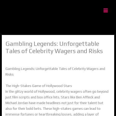
Skip
to
content
Gambling Legends: Unforgettable
Tales of Celebrity Wagers and Risks
Leave a Comment
/
Public
/ By
Pitchblack Experiences
Gambling Legends: Unforgettable Tales of Celebrity Wagers and
Risks
The High-Stakes Game of Hollywood Stars
In the glitzy world of Hollywood, celebrity wagers often go beyond
just film scripts and box office hits. Stars like Ben Affleck and
Michael Jordan have made headlines not just for their talent but
also for their bold bets. These high-stakes games can lead to
immense fortunes or heartbreaking losses, adding a layer of