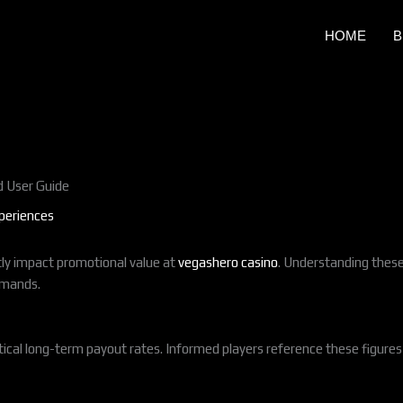
HOME
B
d User Guide
periences
ly impact promotional value at
vegashero casino
. Understanding these
emands.
ical long-term payout rates. Informed players reference these figures