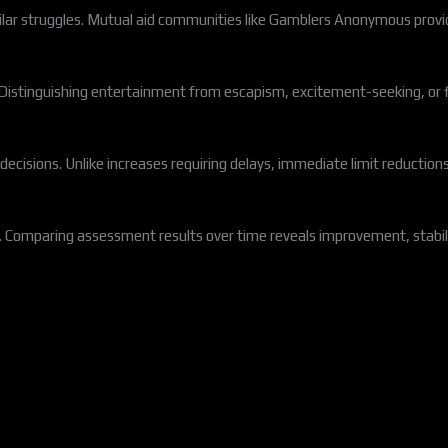
milar struggles. Mutual aid communities like Gamblers Anonymous provi
. Distinguishing entertainment from escapism, excitement-seeking, or f
 decisions. Unlike increases requiring delays, immediate limit reduction
y. Comparing assessment results over time reveals improvement, stabili