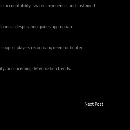
de accountability, shared experience, and sustained
inancial desperation guides appropriate
s support players recognizing need for tighter
ty, or concerning deterioration trends.
Next Post
→