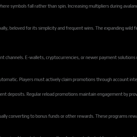
re symbols fall rather than spin. Increasing multipliers during aval
ally, beloved for its simplicity and frequent wins. The expanding wild 
nt channels. E-wallets, cryptocurrencies, or newer payment solution
omatic. Players must actively claim promotions through account inter
ent deposits. Regular reload promotions maintain engagement by prov
ally converting to bonus funds or other rewards. These programs rewa