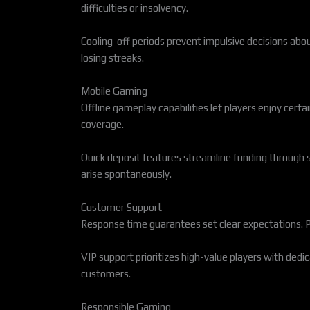
difficulties or insolvency.
Cooling-off periods prevent impulsive decisions abo
losing streaks.
Mobile Gaming
Offline gameplay capabilities let players enjoy cer
coverage.
Quick deposit features streamline funding through
arise spontaneously.
Customer Support
Response time guarantees set clear expectations. 
VIP support prioritizes high-value players with ded
customers.
Responsible Gaming