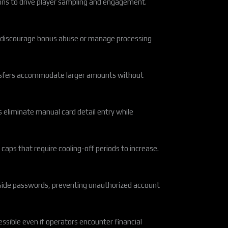
ions to drive player sampling and engagement.
 discourage bonus abuse or manage processing
ransfers accommodate larger amounts without
 eliminate manual card detail entry while
caps that require cooling-off periods to increase.
gside passwords, preventing unauthorized account
sible even if operators encounter financial