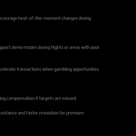
ct discourage heat-of-the-moment changes during
support demo modes during flights or areas with poor
celerate transactions when gambling opportunities
ng compensation if targets are missed.
ssistance and faster resolution for premium