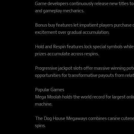
Game developers continuously release new titles to m
and gameplay mechanics.
Bonus buy features let impatient players purchase d
excitement over gradual accumulation.
Hold and Respin features lock special symbols while 
prizes accumulate across respins.
Progressive jackpot slots offer massive winning pot
opportunities for transformative payouts from rela
Popular Games
Mega Moolah holds the world record for largest onli
machine.
The Dog House Megaways combines canine cuteness wi
spins.