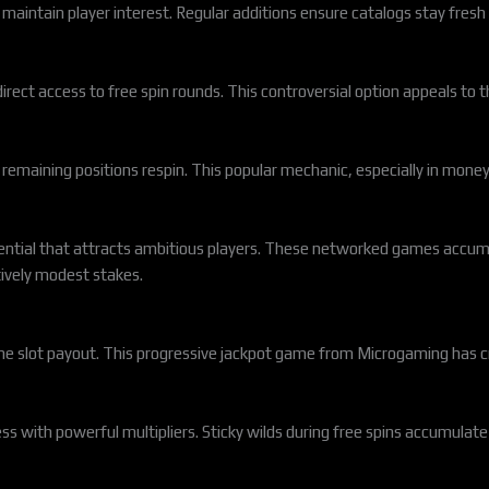
aintain player interest. Regular additions ensure catalogs stay fresh w
irect access to free spin rounds. This controversial option appeals to
remaining positions respin. This popular mechanic, especially in money
ential that attracts ambitious players. These networked games accumul
tively modest stakes.
ne slot payout. This progressive jackpot game from Microgaming has cr
th powerful multipliers. Sticky wilds during free spins accumulate mu