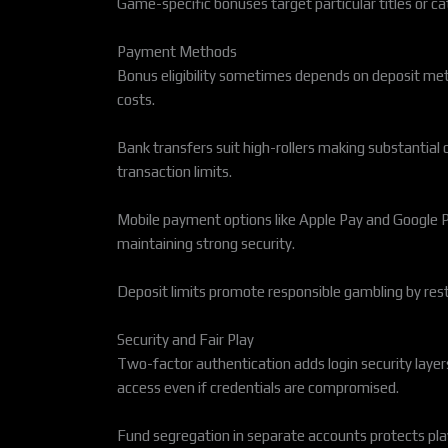
Game-specific bonuses target particular titles or c
Payment Methods
Bonus eligibility sometimes depends on deposit m
costs.
Bank transfers suit high-rollers making substantia
transaction limits.
Mobile payment options like Apple Pay and Google P
maintaining strong security.
Deposit limits promote responsible gambling by restr
Security and Fair Play
Two-factor authentication adds login security laye
access even if credentials are compromised.
Fund segregation in separate accounts protects pla