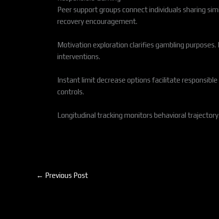
Peer support groups connect individuals sharing si
recovery encouragement.
Motivation exploration clarifies gambling purposes
interventions.
Instant limit decrease options facilitate responsible
controls.
Longitudinal tracking monitors behavioral trajector
←
Previous Post