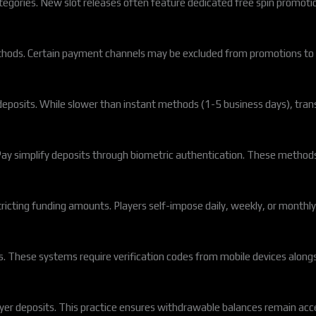
ategories. New slot releases often feature dedicated free spin promot
ethods. Certain payment channels may be excluded from promotions to
l deposits. While slower than instant methods (1-5 business days), t
ay simplify deposits through biometric authentication. These methods
icting funding amounts. Players self-impose daily, weekly, or monthly 
rs. These systems require verification codes from mobile devices alon
yer deposits. This practice ensures withdrawable balances remain acces