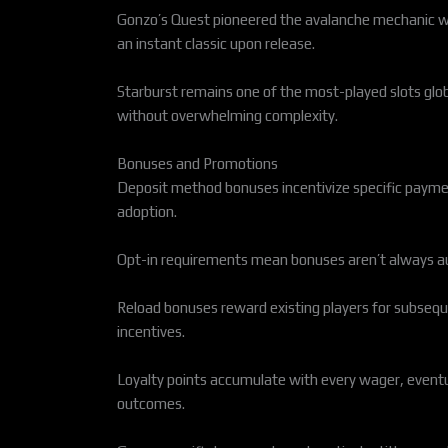
Gonzo’s Quest pioneered the avalanche mechanic whe
an instant classic upon release.
Starburst remains one of the most-played slots glob
without overwhelming complexity.
Bonuses and Promotions
Deposit method bonuses incentivize specific payme
adoption.
Opt-in requirements mean bonuses aren’t always aut
Reload bonuses reward existing players for subsequ
incentives.
Loyalty points accumulate with every wager, eventu
outcomes.