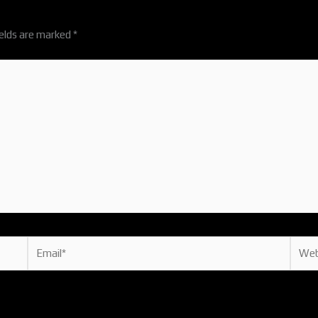
ields are marked
*
Email*
Websi