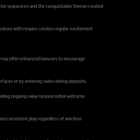
anche sequences and the conquistador theme created
feature with respins creates regular excitement
s may offer enhanced bonuses to encourage
faces or by entering codes during deposits.
iding ongoing value beyond initial welcome
rd consistent play regardless of win/loss