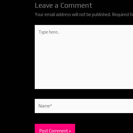
Leave a Comment
Your email address will not be published.
Required f
Type
here..
Name*