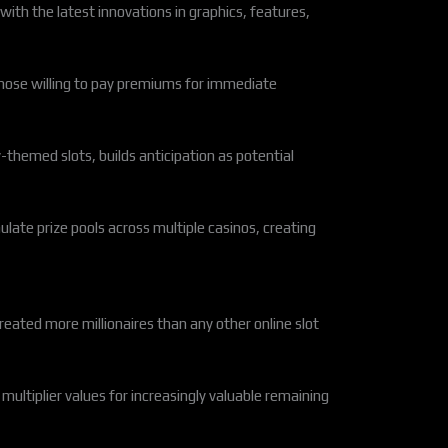
ith the latest innovations in graphics, features,
 those willing to pay premiums for immediate
-themed slots, builds anticipation as potential
ate prize pools across multiple casinos, creating
eated more millionaires than any other online slot
ltiplier values for increasingly valuable remaining