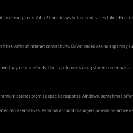
ut increasing limits. 24-72 hour delays before limit raises take effe
tain titles without internet connectivity. Downloaded casino apps may 
 saved payment methods. One-tap deposits using stored credentials ac
Premium casinos promise specific response windows, sometimes offeri
icated representatives. Personal account managers provide proactive a