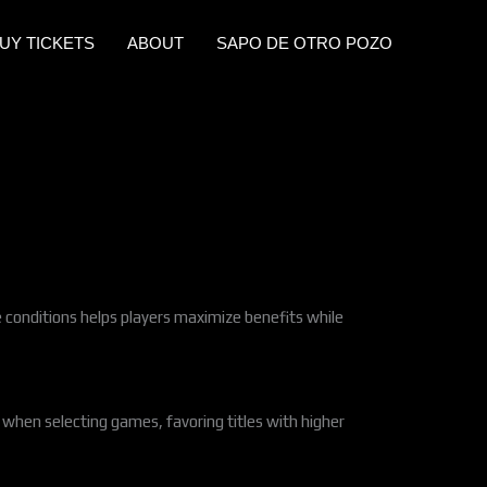
UY TICKETS
ABOUT
SAPO DE OTRO POZO
 conditions helps players maximize benefits while
 when selecting games, favoring titles with higher