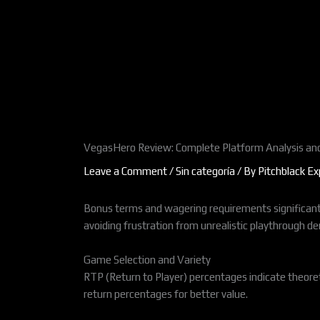
Skip
to
content
VegasHero Review: Complete Platform Analysis an
Leave a Comment
/
Sin categoría
/ By
Pitchblack Ex
Bonus terms and wagering requirements significant
avoiding frustration from unrealistic playthrough d
Game Selection and Variety
RTP (Return to Player) percentages indicate theoret
return percentages for better value.