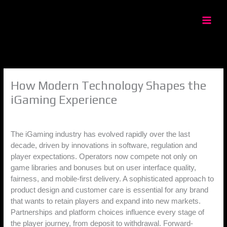
Skip
to
content
How Modern Technology Shapes the
iGaming Experience
Leave a Comment
/
Sin categoría
/ By
Pitchblack Experiences
The iGaming industry has evolved rapidly over the last
decade, driven by innovations in software, regulation and
player expectations. Operators now compete not only on
game libraries and bonuses but on user interface quality,
fairness, and mobile-first delivery. A sophisticated approach to
product design and customer care is essential for any brand
that wants to retain players and expand into new markets.
Partnerships and platform choices influence every stage of
the player journey, from deposit to withdrawal. Forward-