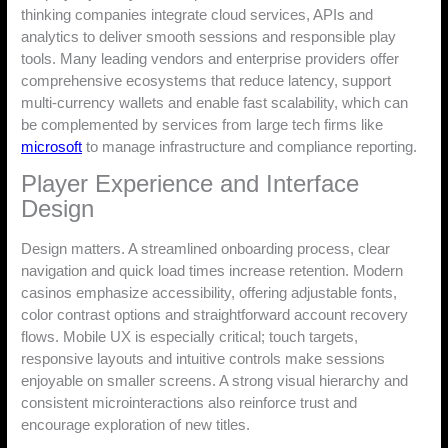
thinking companies integrate cloud services, APIs and
analytics to deliver smooth sessions and responsible play
tools. Many leading vendors and enterprise providers offer
comprehensive ecosystems that reduce latency, support
multi-currency wallets and enable fast scalability, which can
be complemented by services from large tech firms like
microsoft
to manage infrastructure and compliance reporting.
Player Experience and Interface
Design
Design matters. A streamlined onboarding process, clear
navigation and quick load times increase retention. Modern
casinos emphasize accessibility, offering adjustable fonts,
color contrast options and straightforward account recovery
flows. Mobile UX is especially critical; touch targets,
responsive layouts and intuitive controls make sessions
enjoyable on smaller screens. A strong visual hierarchy and
consistent microinteractions also reinforce trust and
encourage exploration of new titles.