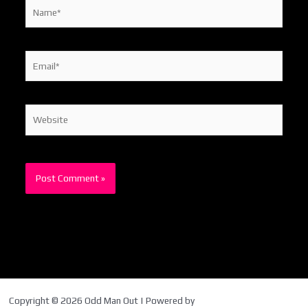
Name*
Email*
Website
Copyright © 2026 Odd Man Out | Powered by
Astra WordPress Theme