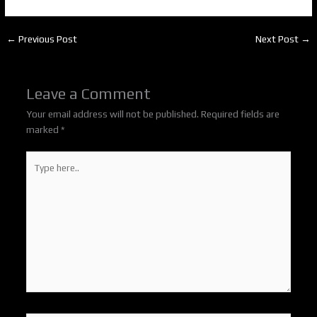
←
Previous Post
Next Post
→
Leave a Comment
Your email address will not be published.
Required fields are
marked
*
Type
here..