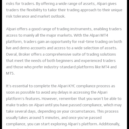
risks for traders. By offering a wide range of assets, Alpari gives
traders the flexibility to tailor their trading approach to their unique
risk tolerance and market outlook.
Alpari offers a good range of trading instruments, enabling traders
access to mainly all the major markets. With the Alpari MT4
platform, traders gain an opportunity for real-time trading on both
live and demo accounts and access to a wide selection of assets.
Overal, Broker offers a comprehensive suite of trading solutions
that meet the needs of both beginners and experienced traders
and those who prefer industry-standard platforms like MT4 and
MT5.
It’s essential to complete the Alpari KYC compliance process as
soon as possible to avoid any delays in accessing the Alpari
platform’s features. However, remember that you won’t be able to
make trades on Alpari until you have passed compliance, which may
take several days, depending on your circumstances. This process
usually takes around 5 minutes, and once you’ve passed
compliance, you can start exploring Alpari’s platform. Additionally,