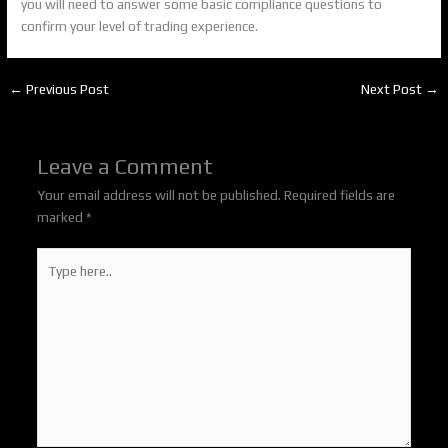
you will need to answer some basic compliance questions to
confirm your level of trading experience.
←
Previous Post
Next Post
→
Leave a Comment
Your email address will not be published.
Required fields are
marked
*
Type
here..