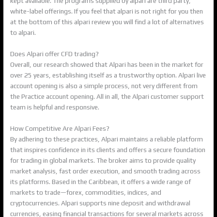
kept available. The programs supplied by alpari are third party,
white-label offerings. If you feel that alpari is not right for you then
at the bottom of this alpari review you will find a lot of alternatives
to alpari.
Does Alpari offer CFD trading?
Overall, our research showed that Alpari has been in the market for
over 25 years, establishing itself as a trustworthy option. Alpari live
account opening is also a simple process, not very different from
the Practice account opening. All in all, the Alpari customer support
team is helpful and responsive.
How Competitive Are Alpari Fees?
By adhering to these practices, Alpari maintains a reliable platform
that inspires confidence in its clients and offers a secure foundation
for trading in global markets. The broker aims to provide quality
market analysis, fast order execution, and smooth trading across
its platforms. Based in the Caribbean, it offers a wide range of
markets to trade—forex, commodities, indices, and
cryptocurrencies. Alpari supports nine deposit and withdrawal
currencies, easing financial transactions for several markets across