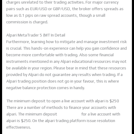
charges unrelated to their trading activities. For major currency
pairs such as EUR/USD or GBP/USD, the broker offers spreads as
low as 0.1 pips on raw spread accounts, though a small
commission is charged.
Alpari MetaTrader 5 (MT In Detail
Furthermore, learning how to mitigate and manage investment risk
is crucial. This hands-on experience can help you gain confidence and
become more comfortable with trading. Also some financial
instruments mentioned in any Alpari educational resources may not
be available in your region. Please bear in mind that these resources
provided by Alpari do not guarantee any results when trading. If a
Alpari trading position does not go in your favour, this is where
negative balance protection comes in handy.
The minimum deposit to open a live account with alpari is $250
There are a number of methods to finance your accounts with
alpari. The minimum deposit
alpari review
for a live account with
alpari is $250. On the alpari trading platform issue resolution
effectiveness.