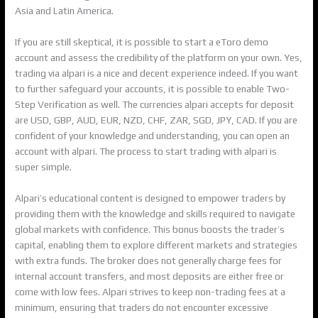
Asia and Latin America.
If you are still skeptical, it is possible to start a eToro demo
account and assess the credibility of the platform on your own. Yes,
trading via alpari is a nice and decent experience indeed. If you want
to further safeguard your accounts, it is possible to enable Two-
Step Verification as well. The currencies alpari accepts for deposit
are USD, GBP, AUD, EUR, NZD, CHF, ZAR, SGD, JPY, CAD. If you are
confident of your knowledge and understanding, you can open an
account with alpari. The process to start trading with alpari is
super simple.
Alpari’s educational content is designed to empower traders by
providing them with the knowledge and skills required to navigate
global markets with confidence. This bonus boosts the trader’s
capital, enabling them to explore different markets and strategies
with extra funds. The broker does not generally charge fees for
internal account transfers, and most deposits are either free or
come with low fees. Alpari strives to keep non-trading fees at a
minimum, ensuring that traders do not encounter excessive