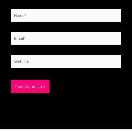
Name*
Email*
Website