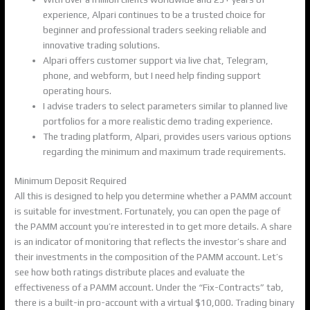
experience, Alpari continues to be a trusted choice for
beginner and professional traders seeking reliable and
innovative trading solutions.
Alpari offers customer support via live chat, Telegram,
phone, and webform, but I need help finding support
operating hours.
I advise traders to select parameters similar to planned live
portfolios for a more realistic demo trading experience.
The trading platform, Alpari, provides users various options
regarding the minimum and maximum trade requirements.
Minimum Deposit Required
All this is designed to help you determine whether a PAMM account
is suitable for investment. Fortunately, you can open the page of
the PAMM account you’re interested in to get more details. A share
is an indicator of monitoring that reflects the investor’s share and
their investments in the composition of the PAMM account. Let’s
see how both ratings distribute places and evaluate the
effectiveness of a PAMM account. Under the “Fix-Contracts” tab,
there is a built-in pro-account with a virtual $10,000. Trading binary