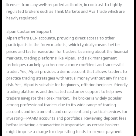
licenses from any well-regarded authority, in contrast to tightly
regulated brokers such as Think Markets and Ava Trade which are
heavily regulated.
alpari Customer Support
Alpari offers ECN accounts, providing direct access to other
participants in the forex markets, which typically means better
prices and faster execution for traders. Learning about the financial
markets, trading platforms like Alpari, and risk management
techniques can help you become a more confident and successful
trader. Yes, Alpari provides a demo account that allows traders to
practice trading strategies with virtual money without any financial
risk. Yes, Alpari is suitable for beginners, offering beginner-friendly
trading platforms and dedicated customer support to help new
traders navigate the Forex market. The broker is widely popular
among professional traders due to its wide range of trading
accounts and instruments and convenient and practical services for
investing—PAMM accounts and portfolios. Reviewing deposit fees
before initiating a transaction is imperative, as certain brokers
might impose a charge for depositing funds from your payment