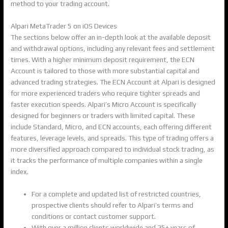
method to your trading account.
Alpari MetaTrader 5 on iOS Devices
The sections below offer an in-depth look at the available deposit
and withdrawal options, including any relevant fees and settlement
times. With a higher minimum deposit requirement, the ECN
Account is tailored to those with more substantial capital and
advanced trading strategies. The ECN Account at Alpari is designed
for more experienced traders who require tighter spreads and
faster execution speeds. Alpari’s Micro Account is specifically
designed for beginners or traders with limited capital. These
include Standard, Micro, and ECN accounts, each offering different
features, leverage levels, and spreads. This type of trading offers a
more diversified approach compared to individual stock trading, as
it tracks the performance of multiple companies within a single
index.
For a complete and updated list of restricted countries,
prospective clients should refer to Alpari’s terms and
conditions or contact customer support.
With over a million clients worldwide and 25+ years of