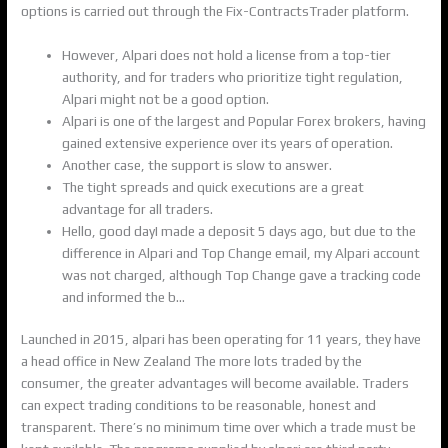
options is carried out through the Fix-ContractsTrader platform.
However, Alpari does not hold a license from a top-tier
authority, and for traders who prioritize tight regulation,
Alpari might not be a good option.
Alpari is one of the largest and Popular Forex brokers, having
gained extensive experience over its years of operation.
Another case, the support is slow to answer.
The tight spreads and quick executions are a great
advantage for all traders.
Hello, good dayI made a deposit 5 days ago, but due to the
difference in Alpari and Top Change email, my Alpari account
was not charged, although Top Change gave a tracking code
and informed the b…
Launched in 2015, alpari has been operating for 11 years, they have
a head office in New Zealand The more lots traded by the
consumer, the greater advantages will become available. Traders
can expect trading conditions to be reasonable, honest and
transparent. There’s no minimum time over which a trade must be