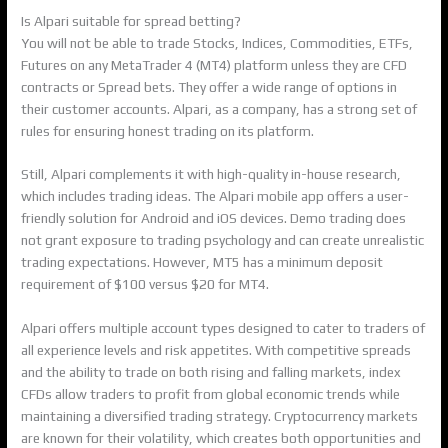
Is Alpari suitable for spread betting?
You will not be able to trade Stocks, Indices, Commodities, ETFs,
Futures on any MetaTrader 4 (MT4) platform unless they are CFD
contracts or Spread bets. They offer a wide range of options in
their customer accounts. Alpari, as a company, has a strong set of
rules for ensuring honest trading on its platform.
Still, Alpari complements it with high-quality in-house research,
which includes trading ideas. The Alpari mobile app offers a user-
friendly solution for Android and iOS devices. Demo trading does
not grant exposure to trading psychology and can create unrealistic
trading expectations. However, MT5 has a minimum deposit
requirement of $100 versus $20 for MT4.
Alpari offers multiple account types designed to cater to traders of
all experience levels and risk appetites. With competitive spreads
and the ability to trade on both rising and falling markets, index
CFDs allow traders to profit from global economic trends while
maintaining a diversified trading strategy. Cryptocurrency markets
are known for their volatility, which creates both opportunities and