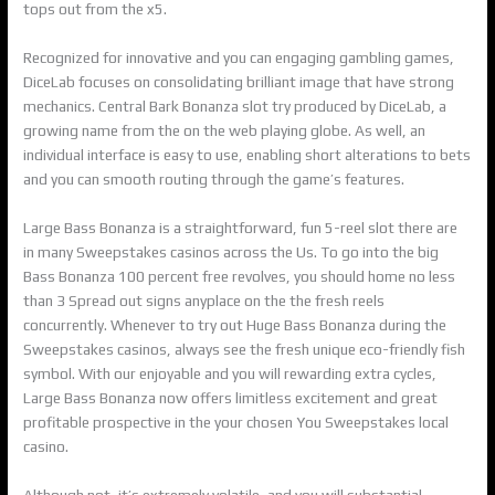
tops out from the x5.
Recognized for innovative and you can engaging gambling games,
DiceLab focuses on consolidating brilliant image that have strong
mechanics. Central Bark Bonanza slot try produced by DiceLab, a
growing name from the on the web playing globe. As well, an
individual interface is easy to use, enabling short alterations to bets
and you can smooth routing through the game’s features.
Large Bass Bonanza is a straightforward, fun 5-reel slot there are
in many Sweepstakes casinos across the Us. To go into the big
Bass Bonanza 100 percent free revolves, you should home no less
than 3 Spread out signs anyplace on the the fresh reels
concurrently. Whenever to try out Huge Bass Bonanza during the
Sweepstakes casinos, always see the fresh unique eco-friendly fish
symbol. With our enjoyable and you will rewarding extra cycles,
Large Bass Bonanza now offers limitless excitement and great
profitable prospective in the your chosen You Sweepstakes local
casino.
Although not, it’s extremely volatile, and you will substantial