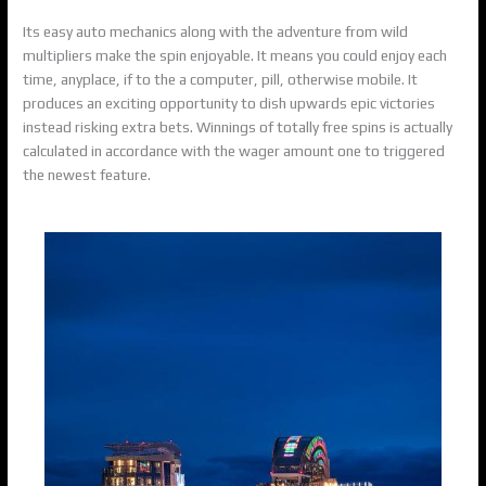
Its easy auto mechanics along with the adventure from wild
multipliers make the spin enjoyable. It means you could enjoy each
time, anyplace, if to the a computer, pill, otherwise mobile. It
produces an exciting opportunity to dish upwards epic victories
instead risking extra bets. Winnings of totally free spins is actually
calculated in accordance with the wager amount one to triggered
the newest feature.