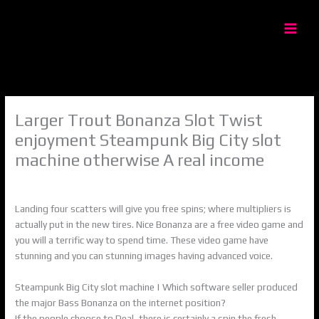
Skip
to
content
Larger Trout Bonanza Slot Twist
enjoyment Steampunk Big City slot
machine otherwise A real income
/
Sin categoría
/ By
Pitchblack Experiences
Landing four scatters will give you free spins; where multipliers is
actually put in the new tires. Nice Bonanza are a free video game and
you will a terrific way to spend time.
These video game have
stunning and you can stunning images having advanced voice.
Steampunk Big City slot machine | Which software seller produced
the major Bass Bonanza on the internet position?
If the people choose to Deal, there is certainly a spin the fresh