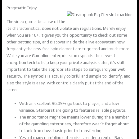
Pragmatic Enjoy
The video game, because of the
its characteristics, does not violate any regulations. Merely enjoy
when you are 18+. It gives you the opportunity to check out some
other betting tips, and discover inside the a live ecosystem how
frequently the new free spin element are triggered and much more.
While you are Gambling enterprise.com spends the newest
encryption tech to help keep your private analysis safer, it’s still
important to take the appropriate steps to safeguard your web
security. The symbols is actually colorful and simple to identify, and
also the style is easy, with controls clearly put at the end of the
screen.
With an excellent 96.09% go back to player, and a low
variance, Starburst are going to features reliable payouts.
The importance might be means lower during the a number
of the gambling enterprises, therefore wear’t forget about
to look from laws basic prior to transferring.
Yes, of many gambling enterprises render a central Bark