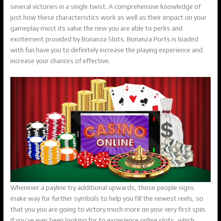
several victories in a single twist. A comprehensive knowledge of
just how these characteristics work as well as their impact on your
gameplay must its value the new you are able to perks and
excitement provided by Bonanza Slots. Bonanza Ports is loaded
with fun have you to definitely increase the playing experience and
increase your chances of effective.
Whenever a payline try additional upwards, those people signs
make way for further symbols to help you fill the newest reels, so
that you you are going to victory much more on your very first spin.
If you’ve ever been looking for to experience online slots, which