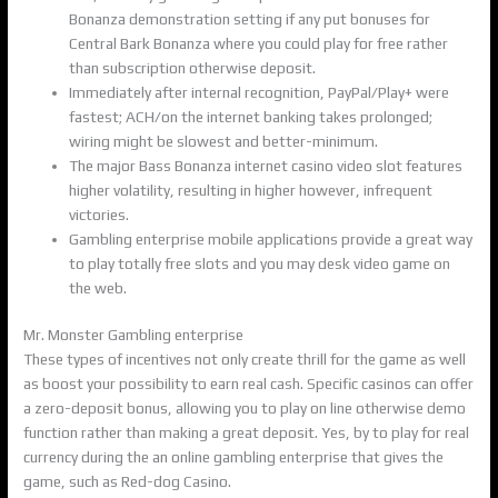
Bonanza demonstration setting if any put bonuses for
Central Bark Bonanza where you could play for free rather
than subscription otherwise deposit.
Immediately after internal recognition, PayPal/Play+ were
fastest; ACH/on the internet banking takes prolonged;
wiring might be slowest and better-minimum.
The major Bass Bonanza internet casino video slot features
higher volatility, resulting in higher however, infrequent
victories.
Gambling enterprise mobile applications provide a great way
to play totally free slots and you may desk video game on
the web.
Mr. Monster Gambling enterprise
These types of incentives not only create thrill for the game as well
as boost your possibility to earn real cash. Specific casinos can offer
a zero-deposit bonus, allowing you to play on line otherwise demo
function rather than making a great deposit. Yes, by to play for real
currency during the an online gambling enterprise that gives the
game, such as Red-dog Casino.