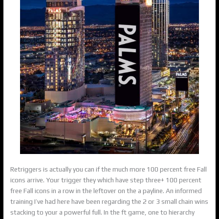
Retriggers is actually you can if the much more 100 percent free Fall
icons arrive. Your trigger they which have step three+ 100 percent
free Fall icons in a row in the leftover on the a payline. An informed
training I’ve had here have been regarding the 2 or 3 small chain wins
stacking to your a powerful full. In the ft game, one to hierarchy