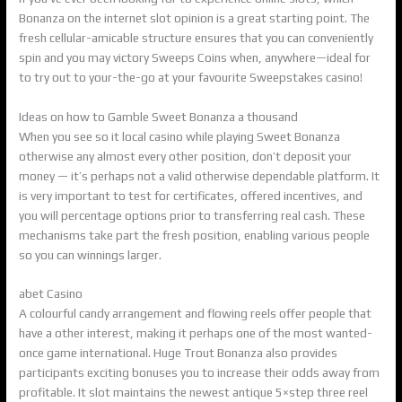
Bonanza on the internet slot opinion is a great starting point. The
fresh cellular-amicable structure ensures that you can conveniently
spin and you may victory Sweeps Coins when, anywhere—ideal for
to try out to your-the-go at your favourite Sweepstakes casino!
Ideas on how to Gamble Sweet Bonanza a thousand
When you see so it local casino while playing Sweet Bonanza
otherwise any almost every other position, don’t deposit your
money — it’s perhaps not a valid otherwise dependable platform. It
is very important to test for certificates, offered incentives, and
you will percentage options prior to transferring real cash. These
mechanisms take part the fresh position, enabling various people
so you can winnings larger.
abet Casino
A colourful candy arrangement and flowing reels offer people that
have a other interest, making it perhaps one of the most wanted-
once game international. Huge Trout Bonanza also provides
participants exciting bonuses you to increase their odds away from
profitable. It slot maintains the newest antique 5×step three reel