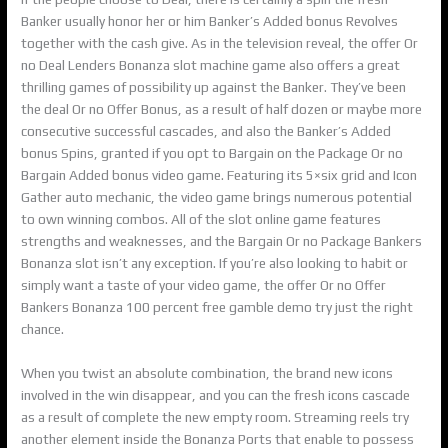
Banker usually honor her or him Banker’s Added bonus Revolves
together with the cash give. As in the television reveal, the offer Or
no Deal Lenders Bonanza slot machine game also offers a great
thrilling games of possibility up against the Banker. They’ve been
the deal Or no Offer Bonus, as a result of half dozen or maybe more
consecutive successful cascades, and also the Banker’s Added
bonus Spins, granted if you opt to Bargain on the Package Or no
Bargain Added bonus video game. Featuring its 5×six grid and Icon
Gather auto mechanic, the video game brings numerous potential
to own winning combos. All of the slot online game features
strengths and weaknesses, and the Bargain Or no Package Bankers
Bonanza slot isn’t any exception. If you’re also looking to habit or
simply want a taste of your video game, the offer Or no Offer
Bankers Bonanza 100 percent free gamble demo try just the right
chance.
When you twist an absolute combination, the brand new icons
involved in the win disappear, and you can the fresh icons cascade
as a result of complete the new empty room. Streaming reels try
another element inside the Bonanza Ports that enable to possess