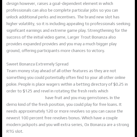
design however, raises a goal-dependent element in which
professionals can also be complete particular jobs so you can
unlock additional perks and incentives. The brand new slot has
higher volatility, so it is including appealing to professionals seeking
significant earnings and extreme game play. Strengthening for the
success of the initial video game, Larger Trout Bonanza also
provides expanded provides and you may a much bigger play
ground, offering participants more chances to victory.
Sweet Bonanza Extremely Spread
Team money stay ahead of all other features as they are not
something you could potentially often find to your all other online
pokie. People is place wagers within a betting directory of $0.25 in
order to $125 and revel in rotating the fresh reels which
Steampunk
Big City slot machine
have fruit and you may gemstones. In the
demo kind of the fresh position, you could play for free loans. It
needs approximately 120 or more revolves so you can cause the
newest 100 percent free revolves bonus. Which have a couple
modern jackpots and you will extra series, Ox Bonanza are a strong
RTG slot.