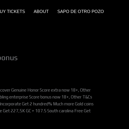
UY TICKETS
ABOUT
SAPO DE OTRO POZO
 bonus
scover Genuine Honor Score extra now 18+, Other
bling enterprise Score bonus now 18+, Other T&Cs
 Incorporate Get 2 hundred% Much more Gold coins
e Get 227,5K GC + 107.5 South carolina Free Get