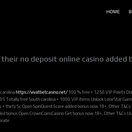
HOME
B
 their no deposit online casino added
carolina
https://vivatbetcasino.net/
100 % free + 1250 VIP Points Di
5 Totally free South carolina + 1000 VIP items Unlock LoneStar Gam
ns + thirty Sc Open SpinQuest Score added bonus now 18+, Other T&Cs
Added bonus Open CrownCoinsCasino Get bonus now 18+, Other T&Cs Us
orate