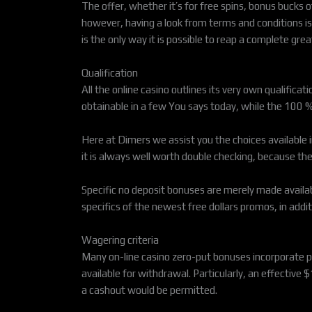
The offer, whether it’s for free spins, bonus bucks o
however, having a look from terms and conditions is 
is the only way it is possible to reap a complete gr
Qualification
All the online casino outlines its very own qualifica
obtainable in a few You says today, while the 100 %
Here at Dimers we assist you the choices available i
it is always well worth double checking, because th
Specific no deposit bonuses are merely made available
specifics of the newest free dollars promos, in add
Wagering criteria
Many on-line casino zero-put bonuses incorporate p
available for withdrawal. Particularly, an effecti
a cashout would be permitted.