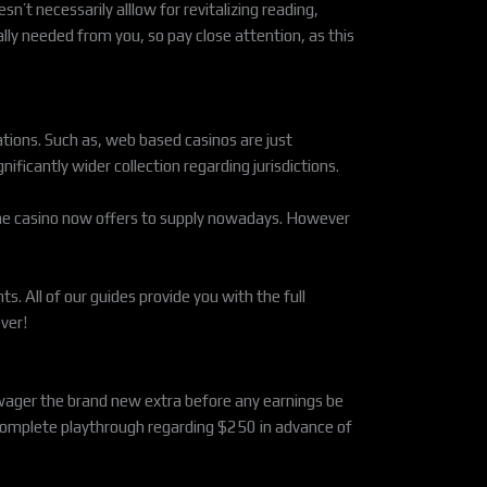
n’t necessarily alllow for revitalizing reading,
lly needed from you, so pay close attention, as this
nations. Such as, web based casinos are just
icantly wider collection regarding jurisdictions.
nline casino now offers to supply nowadays. However
s. All of our guides provide you with the full
ver!
 wager the brand new extra before any earnings be
 complete playthrough regarding $250 in advance of