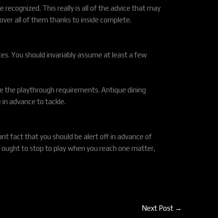
e recognized. This really is all of the advice that may
cover all of them thanks to inside complete.
ces. You should invariably assume at least a few
e the playthrough requirements. Antique dining
in advance to tackle.
nt fact that you should be alert off in advance of
 ought to stop to play when you reach one matter,
Next Post
→