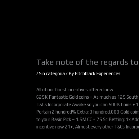
Skip
to
content
Take note of the regards to
/
Sin categoría
/ By
Pitchblack Experiences
All of our finest incentives offered now
625K Fantastic Gold coins + As much as 125 South 
T&Cs Incorporate Awake so you can 500K Coins + 10
Pertain 2 hundred% Extra: 3 hundred,000 Gold coi
to your Basic Pick – 1.5M CC + 75 Sc Betting: 1x 
incentive now 21+, Almost every other T&Cs Incorp