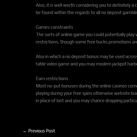
Also, it is well worth considering you to definitely a
be found within the regards to all no deposit gamblin
Games constraints
The sorts of online game you could potentially play 
restrictions, though some free bucks promotions are
Also in which a no deposit bonus may be used acros
table video game and you may modern jackpot harbors
Earn restrictions
Most no-put bonuses during the online casinos come w
playing during your free spins otherwise website l
in place of last and you may chance dropping particu
←
Previous Post