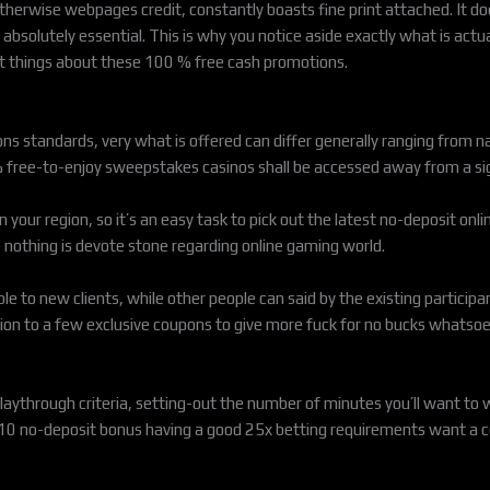
therwise webpages credit, constantly boasts fine print attached. It does
absolutely essential. This is why you notice aside exactly what is actua
eat things about these 100 % free cash promotions.
tions standards, very what is offered can differ generally ranging from 
 free-to-enjoy sweepstakes casinos shall be accessed away from a signif
n your region, so it’s an easy task to pick out the latest no-deposit o
e nothing is devote stone regarding online gaming world.
 to new clients, while other people can said by the existing participant
ition to a few exclusive coupons to give more fuck for no bucks whatsoe
laythrough criteria, setting-out the number of minutes you’ll want to
ve $10 no-deposit bonus having a good 25x betting requirements want a