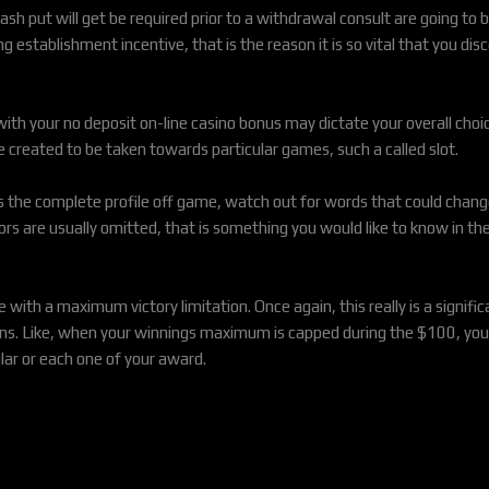
 cash put will get be required prior to a withdrawal consult are going to b
g establishment incentive, that is the reason it is so vital that you dis
with your no deposit on-line casino bonus may dictate your overall choi
 created to be taken towards particular games, such a called slot.
s the complete profile off game, watch out for words that could chang
 are usually omitted, that is something you would like to know in the 
ith a maximum victory limitation. Once again, this really is a significa
oans. Like, when your winnings maximum is capped during the $100, you
lar or each one of your award.