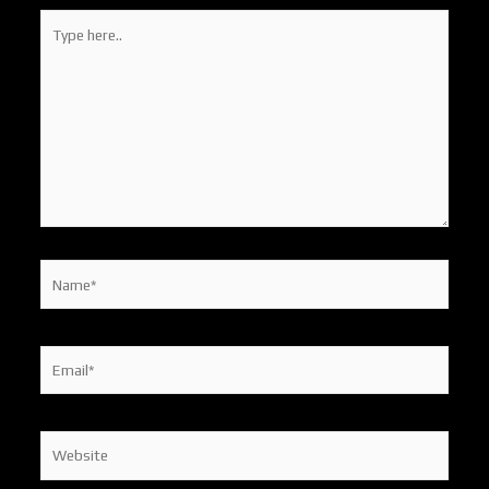
Type
here..
Name*
Email*
Website