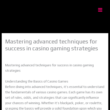
Skip
to
content
Mastering advanced techniques for
success in casino gaming strategies
Leave a Comment
/
Public
/ By
Pitchblack Experiences
Mastering advanced techniques for success in casino gaming
strategies
Understanding the Basics of Casino Games
Before diving into advanced techniques, it’s essential to understand
the fundamentals of various casino games. Each game has its own
set of rules, odds, and strategies that can significantly influence
your chances of winning. Whether it’s blackjack, poker, or roulette,
grasping the basics will provide a solid foundation upon which you