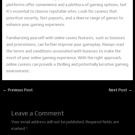
platforms offer convenience and a plethora of gaming options, but
it’s essential to choose reputable sites. Look for casinos that
prioritize security, fast payouts, and a diverse range of games to
enhance your gaming experience.
Familiarizing yourself with online casino features, such as bonuses
and promotions, can further improve your gameplay. Always read
the terms and conditions associated with bonuses to make the
most of your online gaming experience. With the right approach,
online casinos can provide a thrilling and potentially lucrative gaming
environment.
←
Previous Post
Next Post
→
Leave a Comment
Your email address will not be published.
Required fields are
marked
*