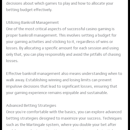
decisions about which games to play and how to allocate your
betting budget effectively.
Utilizing Bankroll Management
One of the most critical aspects of successful casino gaming is
proper bankroll management. This involves setting a budget for
your gaming activities and sticking to it, regardless of wins or
losses. By allocating a specific amount for each session and using
only that, you can play responsibly and avoid the pitfalls of chasing
losses.
Effective bankroll management also means understanding when to
walk away. Establishing winning and losing limits can prevent
impulsive decisions that lead to significant losses, ensuring that
your gaming experience remains enjoyable and sustainable.
Advanced Betting Strategies
Once you’re comfortable with the basics, you can explore advanced
betting strategies designed to maximize your success. Techniques
such as the Martingale system, where you double your bet after