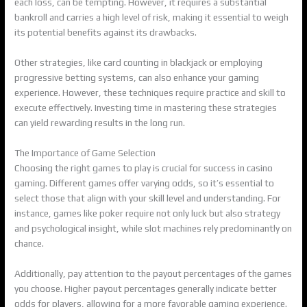
each loss, can be tempting. However, it requires a substantial
bankroll and carries a high level of risk, making it essential to weigh
its potential benefits against its drawbacks.
Other strategies, like card counting in blackjack or employing
progressive betting systems, can also enhance your gaming
experience. However, these techniques require practice and skill to
execute effectively. Investing time in mastering these strategies
can yield rewarding results in the long run.
The Importance of Game Selection
Choosing the right games to play is crucial for success in casino
gaming. Different games offer varying odds, so it’s essential to
select those that align with your skill level and understanding. For
instance, games like poker require not only luck but also strategy
and psychological insight, while slot machines rely predominantly on
chance.
Additionally, pay attention to the payout percentages of the games
you choose. Higher payout percentages generally indicate better
odds for players, allowing for a more favorable gaming experience.