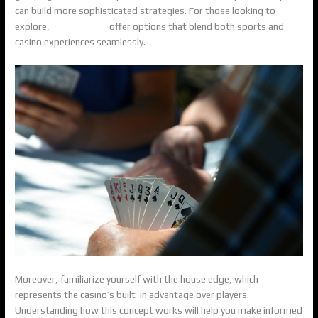
can build more sophisticated strategies. For those looking to
explore,
betting sites
offer options that blend both sports and
casino experiences seamlessly.
Moreover, familiarize yourself with the house edge, which
represents the casino’s built-in advantage over players.
Understanding how this concept works will help you make informed