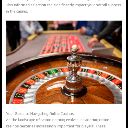
This informed selection can significantly impact your overall success
in the casino.
Your Guide to Navigating Online Casinos
As the landscape of casino gaming evolves, navigating online
casinos becomes increasingly important for players. These