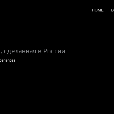
HOME
B
, сделанная в России
periences