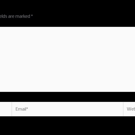
ields are marked
*
Email*
Websi