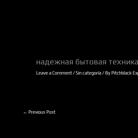
Skip
to
content
надежная бытовая техника
Leave a Comment
/
Sin categoría
/ By
Pitchblack Ex
←
Previous Post