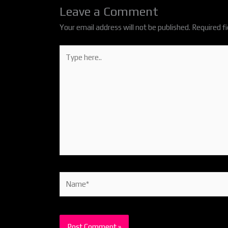
Leave a Comment
Your email address will not be published.
Required f
Type
here..
Name*