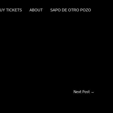
UY TICKETS
ABOUT
SAPO DE OTRO POZO
Next Post
→