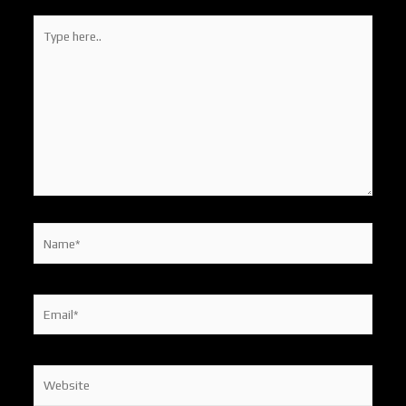
Type
here..
Name*
Email*
Website