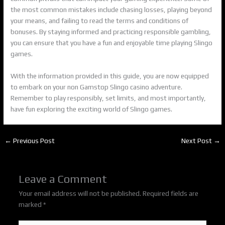
the most common mistakes include chasing losses, playing beyond
your means, and failing to read the terms and conditions of
bonuses. By staying informed and practicing responsible gambling,
you can ensure that you have a fun and enjoyable time playing Slingo
games.
With the information provided in this guide, you are now equipped
to embark on your non Gamstop Slingo casino adventure.
Remember to play responsibly, set limits, and most importantly,
have fun exploring the exciting world of Slingo games.
←
Previous Post
Next Post
→
Leave a Comment
Your email address will not be published.
Required fields are
marked
*