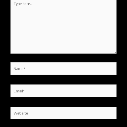
Type
here..
Name*
Email*
Website