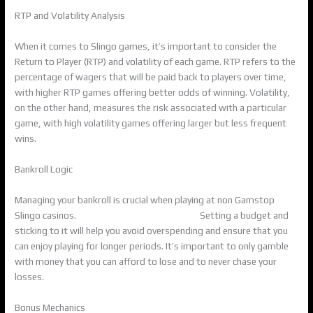
RTP and Volatility Analysis
When it comes to Slingo games, it’s important to consider the
Return to Player (RTP) and volatility of each game. RTP refers to the
percentage of wagers that will be paid back to players over time,
with higher RTP games offering better odds of winning. Volatility,
on the other hand, measures the risk associated with a particular
game, with high volatility games offering larger but less frequent
wins.
Bankroll Logic
Managing your bankroll is crucial when playing at non Gamstop
Slingo casinos.
non gamstop paypal casinos
Setting a budget and
sticking to it will help you avoid overspending and ensure that you
can enjoy playing for longer periods. It’s important to only gamble
with money that you can afford to lose and to never chase your
losses.
Bonus Mechanics