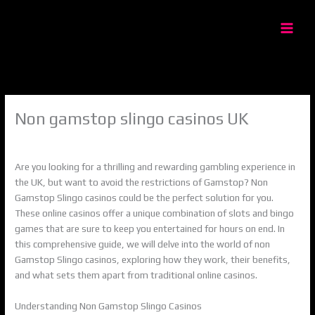
Skip
to
content
Non gamstop slingo casinos UK
Leave a Comment
/
Sin categoría
/ By
Pitchblack Experiences
Are you looking for a thrilling and rewarding gambling experience in
the UK, but want to avoid the restrictions of Gamstop? Non
Gamstop Slingo casinos could be the perfect solution for you.
These online casinos offer a unique combination of slots and bingo
games that are sure to keep you entertained for hours on end. In
this comprehensive guide, we will delve into the world of non
Gamstop Slingo casinos, exploring how they work, their benefits,
and what sets them apart from traditional online casinos.
Understanding Non Gamstop Slingo Casinos