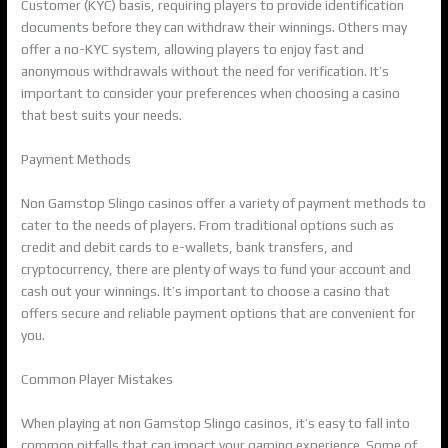
Customer (KYC) basis, requiring players to provide identification
documents before they can withdraw their winnings. Others may
offer a no-KYC system, allowing players to enjoy fast and
anonymous withdrawals without the need for verification. It’s
important to consider your preferences when choosing a casino
that best suits your needs.
Payment Methods
Non Gamstop Slingo casinos offer a variety of payment methods to
cater to the needs of players. From traditional options such as
credit and debit cards to e-wallets, bank transfers, and
cryptocurrency, there are plenty of ways to fund your account and
cash out your winnings. It’s important to choose a casino that
offers secure and reliable payment options that are convenient for
you.
Common Player Mistakes
When playing at non Gamstop Slingo casinos, it’s easy to fall into
common pitfalls that can impact your gaming experience. Some of