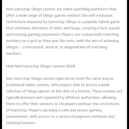
Non Gamstop Slingo casinos are online gambling platforms that
offer a wide range of Slingo games without the self-exclusion
restrictions imposed by Gamstop. Slingo is a popular hybrid game
that combines elements of slots and bingo, creating a fast-paced
and exciting gaming experience. Players are tasked with matching
numbers on a grid as they spin the reels, with the aim of achieving
Slingos – a horizontal, vertical, or diagonal line of matching
numbers.
How Non Gamstop Slingo Casinos Work
Non Gamstop Slingo casinos operate in much the same way as
traditional online casinos, with players able to access a wide
selection of Slingo games at the click of a button. These casinos are
typically licensed and regulated by offshore authorities, allowing
them to offer their services to UK players without the restrictions
of Gamstop. Players can enjoy a safe and secure gaming
environment, with access to a variety of payment methods and
enticing bonuses.