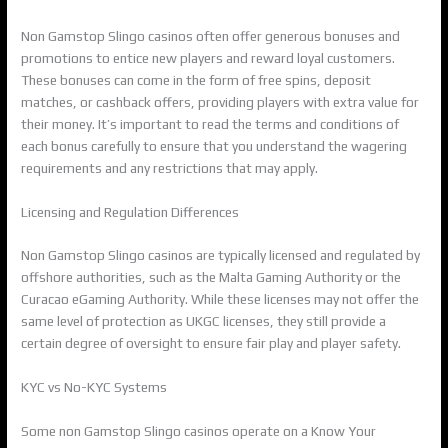
Non Gamstop Slingo casinos often offer generous bonuses and
promotions to entice new players and reward loyal customers.
These bonuses can come in the form of free spins, deposit
matches, or cashback offers, providing players with extra value for
their money. It’s important to read the terms and conditions of
each bonus carefully to ensure that you understand the wagering
requirements and any restrictions that may apply.
Licensing and Regulation Differences
Non Gamstop Slingo casinos are typically licensed and regulated by
offshore authorities, such as the Malta Gaming Authority or the
Curacao eGaming Authority. While these licenses may not offer the
same level of protection as UKGC licenses, they still provide a
certain degree of oversight to ensure fair play and player safety.
KYC vs No-KYC Systems
Some non Gamstop Slingo casinos operate on a Know Your