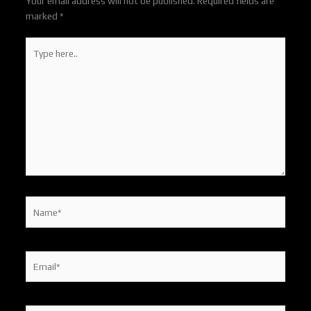
Your email address will not be published.
Required fields are
marked
*
Type
here..
Name*
Email*