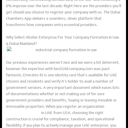
6% improve over the last decade. Right Here are the providers you’ll
get should you choose to register your company with us. The Dubai
Chambers App delivers a seamless, clever platform that
transforms how companies entry essential providers.
Why Select Absher Enterprise For Your Company Formation In Uae
& Dubai Mainland?
Our previous experiences weren’t nice and we were a bit deterrent,
however the expertise with bestUAEcompany.com was past
fantastic. Emirates ID is one identity card that’s available for UAE
citizens and residents and verify it’s holder to avail a number of
government services. A very important document which eases lots
of documentations whether or not making use of for sure
government providers and benefits, buying or leasing movable or
immovable properties. When you register an organization
%KEYWORD_VAR%
in UAE from USA, choosing the right
construction is crucial for compliance, taxation, and operational
flexibility. If you plan to actively manage your UAE enterprise, you