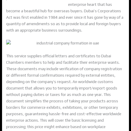
tax-advisory-firm-within-the-uae/
enterprise heart that has
become a beautiful hub for overseas buyers. Dubai’s Corporations
Act was first enabled in 1984 and ever since it has gone by way of a
quantity of amendments so as to provide local and foreign buyers
with an appropriate business surroundings.
This service supplies official letters and certificates to Dubai
Chambers members to help and facilitate their enterprise wants.
These documents may include verification of company registration
or different formal confirmations required by external entities,
depending on the company’s request. An worldwide customs
document that allows you to temporarily import/export goods
without paying duties or taxes for as much as one year. This
document simplifies the process of taking your products across
borders for commerce exhibits, exhibitions, or other temporary
purposes, guaranteeing hassle-free and cost-effective worldwide
enterprise actions. This will cover the basic licensing and
processing; this price might enhance based on workplace