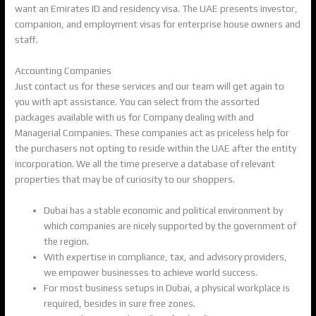
want an Emirates ID and residency visa. The UAE presents investor,
companion, and employment visas for enterprise house owners and
staff.
Accounting Companies
Just contact us for these services and our team will get again to
you with apt assistance. You can select from the assorted
packages available with us for Company dealing with and
Managerial Companies. These companies act as priceless help for
the purchasers not opting to reside within the UAE after the entity
incorporation. We all the time preserve a database of relevant
properties that may be of curiosity to our shoppers.
Dubai has a stable economic and political environment by
which companies are nicely supported by the government of
the region.
With expertise in compliance, tax, and advisory providers,
we empower businesses to achieve world success.
For most business setups in Dubai, a physical workplace is
required, besides in sure free zones.