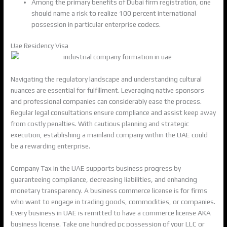
Among the primary benefits of Dubai firm registration, one
should name a risk to realize 100 percent international
possession in particular enterprise codecs.
Uae Residency Visa
Navigating the regulatory landscape and understanding cultural
nuances are essential for fulfillment. Leveraging native sponsors
and professional companies can considerably ease the process.
Regular legal consultations ensure compliance and assist keep away
from costly penalties. With cautious planning and strategic
execution, establishing a mainland company within the UAE could
be a rewarding enterprise.
Company Tax in the UAE supports business progress by
guaranteeing compliance, decreasing liabilities, and enhancing
monetary transparency. A business commerce license is for firms
who want to engage in trading goods, commodities, or companies.
Every business in UAE is remitted to have a commerce license AKA
business license. Take one hundred pc possession of your LLC or