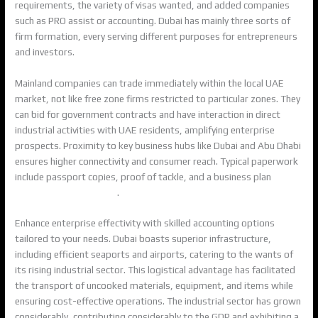
requirements, the variety of visas wanted, and added companies
such as PRO assist or accounting. Dubai has mainly three sorts of
firm formation, every serving different purposes for entrepreneurs
and investors.
Mainland companies can trade immediately within the local UAE
market, not like free zone firms restricted to particular zones. They
can bid for government contracts and have interaction in direct
industrial activities with UAE residents, amplifying enterprise
prospects. Proximity to key business hubs like Dubai and Abu Dhabi
ensures higher connectivity and consumer reach. Typical paperwork
include passport copies, proof of tackle, and a business plan
https://execdubai.com/
.
Enhance enterprise effectivity with skilled accounting options
tailored to your needs. Dubai boasts superior infrastructure,
including efficient seaports and airports, catering to the wants of
its rising industrial sector. This logistical advantage has facilitated
the transport of uncooked materials, equipment, and items while
ensuring cost-effective operations. The industrial sector has grown
considerably, contributing considerably to the GDP and exhibiting a