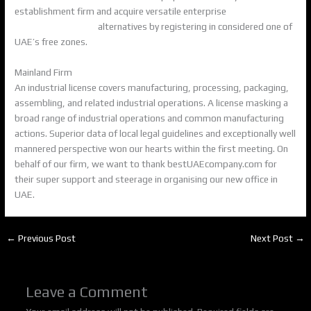
establishment firm and acquire versatile enterprise
Business
Registration in UAE
alternatives by registering in considered one of
UAE’s free zones.
Mainland Firm
An industrial license covers manufacturing, processing, packaging,
assembling, and related industrial operations. A license masking a
broad range of industrial operations and common manufacturing
actions. Superior data of local legal guidelines and exceptionally well
mannered perspective won our hearts within the first meeting. On
behalf of our firm, we want to thank bestUAEcompany.com for
their super support and steerage in organising our new office in
UAE.
←
Previous Post
Next Post
→
Leave a Comment