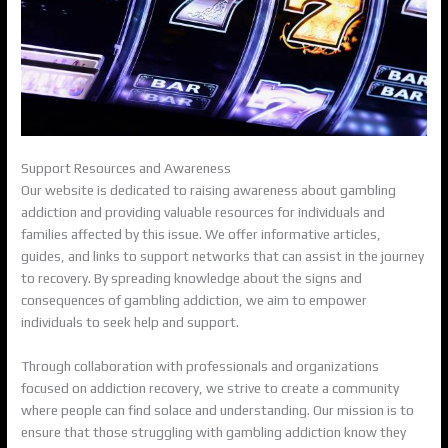
Support Resources and Awareness
Our website is dedicated to raising awareness about gambling
addiction and providing valuable resources for individuals and
families affected by this issue. We offer informative articles,
guides, and links to support networks that can assist in the journey
to recovery. By spreading knowledge about the signs and
consequences of gambling addiction, we aim to empower
individuals to seek help and support.
Through collaboration with professionals and organizations
focused on addiction recovery, we strive to create a community
where people can find solace and understanding. Our mission is to
ensure that those struggling with gambling addiction know they