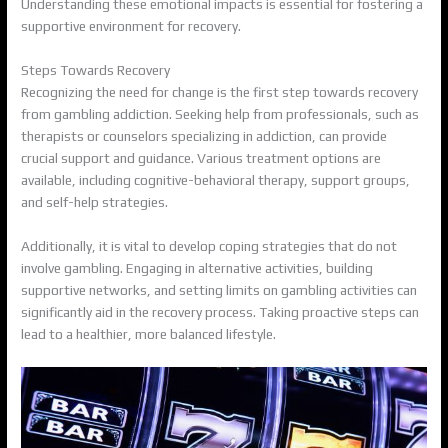
Understanding these emotional impacts is essential for fostering a
supportive environment for recovery.
Steps Towards Recovery
Recognizing the need for change is the first step towards recovery
from gambling addiction. Seeking help from professionals, such as
therapists or counselors specializing in addiction, can provide
crucial support and guidance. Various treatment options are
available, including cognitive-behavioral therapy, support groups,
and self-help strategies.
Additionally, it is vital to develop coping strategies that do not
involve gambling. Engaging in alternative activities, building
supportive networks, and setting limits on gambling activities can
significantly aid in the recovery process. Taking proactive steps can
lead to a healthier, more balanced lifestyle.