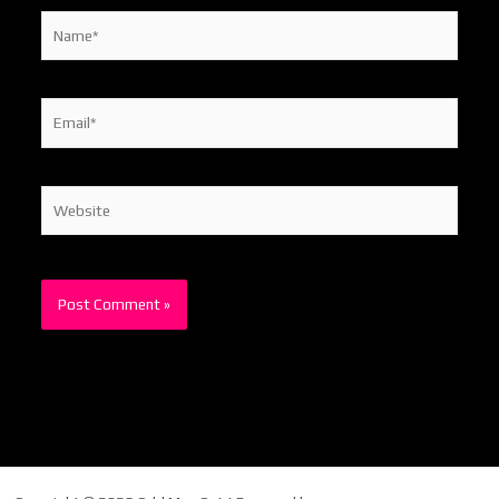
Name*
Email*
Website