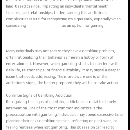
land-based casinos, impacting an individual’s mental health,
finances, and relationships. Understanding this addiction’s
complexities is vital for recognizing its signs early, especially when
considering
online payid casinos
as an option for gaming.
Many individuals may not realize they have a gambling problem,
often rationalizing their behavior as merely a hobby or form of
entertainment. However, when gambling starts to interfere with
daily life, relationships, or financial stability, it may signal a deeper
issue that needs addressing. The more aware one is of the
addiction’s signs, the better prepared they will be to take action.
Common Signs of Gambling Addiction
Recognizing the signs of gambling addiction is crucial for timely
intervention. One of the most common indicators is the
preoccupation with gambling. Individuals may spend excessive time
planning their next gambling session, reflecting on past wins, or
feeling restless when not gambling. This obsession can lead to