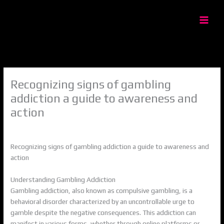
Skip
to
content
Recognizing signs of gambling
addiction a guide to awareness and
action
Leave a Comment
/
Public
/ By
Pitchblack Experiences
Recognizing signs of gambling addiction a guide to awareness and
action
Understanding Gambling Addiction
Gambling addiction, also known as compulsive gambling, is a
behavioral disorder characterized by an uncontrollable urge to
gamble despite the negative consequences. This addiction can
manifest in various forms, whether through online platforms or