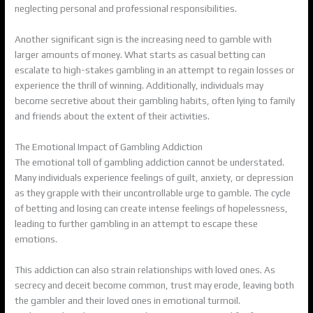
neglecting personal and professional responsibilities.
Another significant sign is the increasing need to gamble with
larger amounts of money. What starts as casual betting can
escalate to high-stakes gambling in an attempt to regain losses or
experience the thrill of winning. Additionally, individuals may
become secretive about their gambling habits, often lying to family
and friends about the extent of their activities.
The Emotional Impact of Gambling Addiction
The emotional toll of gambling addiction cannot be understated.
Many individuals experience feelings of guilt, anxiety, or depression
as they grapple with their uncontrollable urge to gamble. The cycle
of betting and losing can create intense feelings of hopelessness,
leading to further gambling in an attempt to escape these
emotions.
This addiction can also strain relationships with loved ones. As
secrecy and deceit become common, trust may erode, leaving both
the gambler and their loved ones in emotional turmoil.