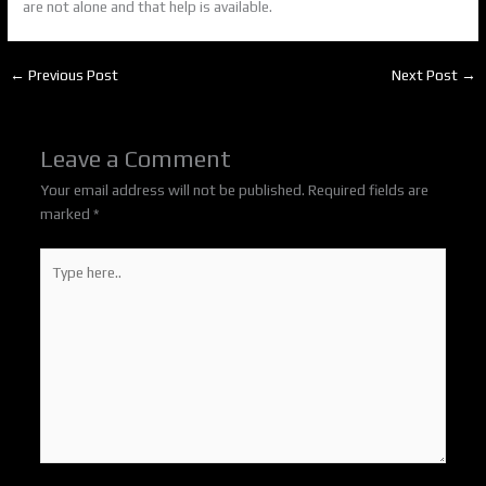
are not alone and that help is available.
←
Previous Post
Next Post
→
Leave a Comment
Your email address will not be published.
Required fields are
marked
*
Type
here..