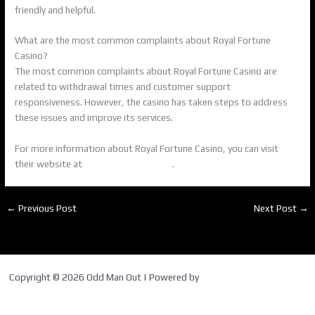
friendly and helpful.
What are the most common complaints about Royal Fortune
Casino?
The most common complaints about Royal Fortune Casino are
related to withdrawal times and customer support
responsiveness. However, the casino has taken steps to address
these issues and improve its services.
For more information about Royal Fortune Casino, you can visit
their website at
Royal Fortune Casino
.
←
Previous Post
Next Post
→
Copyright © 2026 Odd Man Out | Powered by
Astra WordPress Theme