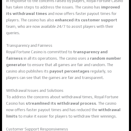
In response to the concerns raised by players, Royal Fortune Casino
has taken steps to address the issues. The casino has
improved
its withdrawal times
and now offers faster payout times for
players. The casino has also
enhanced its customer support
team, who are now available 24/7 to assist players with their
queries.
Transparency and Fairness
Royal Fortune Casino is committed to
transparency and
fairness
in all its operations. The casino uses a
random number
generator
to ensure that all games are fair and random. The
casino also publishes its
payout percentages
regularly, so
players can see that the games are fair and transparent.
Withdrawal Issues and Solutions
To address the concerns about withdrawal times, Royal Fortune
Casino has
streamlined its withdrawal process
. The casino
now offers faster payout times and has reduced the
withdrawal
limits
to make it easier for players to withdraw their winnings.
Customer Support Responsiveness