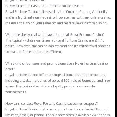
Is Royal Fortune Casino a legitimate online casino?
Royal Fortune Casino is licensed by the Curacao Gaming Authority
and is a legitimate online casino. However, as with any online casino,
it’s essential to do your research and read reviews before playing.
What are the typical withdrawal times at Royal Fortune Casino?
The typical withdrawal times at Royal Fortune Casino are 24-48
hours. However, the casino has streamlined its withdrawal process
to make it faster and more efficient.
What kind of bonuses and promotions does Royal Fortune Casino
offer?
Royal Fortune Casino offers a range of bonuses and promotions,
including a welcome bonus of up to £100, reload bonuses, and free
spins. The casino also offers a loyalty program and regular
tournaments.
How can I contact Royal Fortune Casino customer support?
Royal Fortune Casino customer support can be contacted through
live chat, email, or phone. The support team is available 24/7 and is