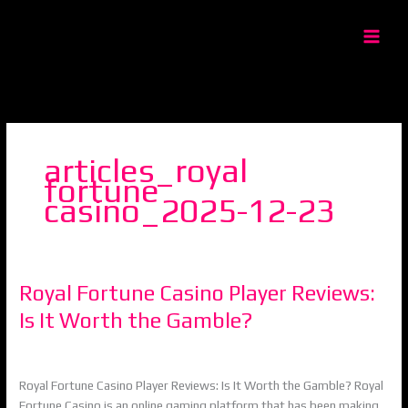
Skip
to
content
articles_royal
fortune
casino_2025-12-23
Royal Fortune Casino Player Reviews:
Is It Worth the Gamble?
articles_royal fortune casino_2025-12-23
/
Pitchblack Experiences
Royal Fortune Casino Player Reviews: Is It Worth the Gamble? Royal
Fortune Casino is an online gaming platform that has been making