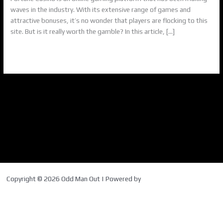
waves in the industry. With its extensive range of games and
attractive bonuses, it’s no wonder that players are flocking to this
site. But is it really worth the gamble? In this article, […]
Royal
Read More »
Fortune
Casino
Player
Reviews:
Is
It
Worth
the
Gamble?
Copyright © 2026 Odd Man Out | Powered by
Astra WordPress Theme