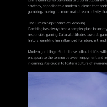
Online gaming has continued to grow in popularity,
strategy, appealing to a modern audience that seek
gambling, making it a more mainstream activity th
The Cultural Significance of Gambling
Gambling has always held a complex place in society.
responsible gaming. Cultural attitudes towards gamb
history, gambling has influenced literature, art, an
Modern gambling reflects these cultural shifts, with
encapsulate the tension between enjoyment and resp
in gaming, it is crucial to foster a culture of awar