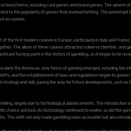
uctured forms, including card games and board games. The advent of t
ted to the popularity of games that involved betting. This period laid
ch as casinos.
f the first modern casinos in Europe, particularly in Italy and Franc
gather. The allure of these casinos attracted a diverse clientele, and
ificant turning point in the history of gambling, as it began to be rec
icularly the Americas, new forms of gaming emerged, including the intr
 shifts, and the establishment of laws and regulations began to govern 
ed strategy and skill, paving the way for future developments, such as 
mbling, largely due to technological advancements. The introduction o
h chance and luck. As technology continued to evolve, so did the gambl
0s. This shift not only made gambling more accessible but also introduc