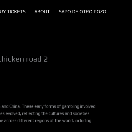
UY TICKETS
ABOUT
SAPO DE OTRO POZO
chicken road 2
 and China. These early forms of gambling involved
s evolved, reflecting the cultures and societies
 across different regions of the world, including