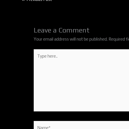
Leave a Comment
Your email address will not be published.
Required f
Type
here..
Name*