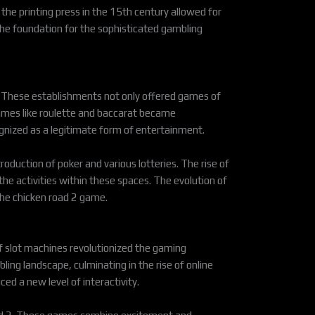
he printing press in the 15th century allowed for
 the foundation for the sophisticated gambling
e. These establishments not only offered games of
 games like roulette and baccarat became
ognized as a legitimate form of entertainment.
oduction of poker and various lotteries. The rise of
the activities within these spaces. The evolution of
the chicken road 2 game.
f slot machines revolutionized the gaming
ing landscape, culminating in the rise of online
ed a new level of interactivity.