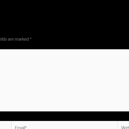
ields are marked
*
Email*
Websi