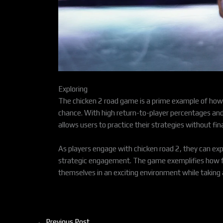
Exploring
The chicken 2 road game is a prime example of how
chance. With high return-to-player percentages and
allows users to practice their strategies without fina
As players engage with chicken road 2, they can exp
strategic engagement. The game exemplifies how fa
themselves in an exciting environment while taking
←
Previous Post