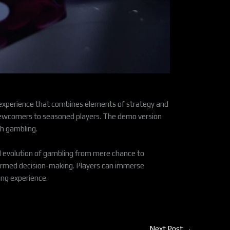
experience that combines elements of strategy and
m newcomers to seasoned players. The demo version
sh gambling.
cal evolution of gambling from mere chance to
ormed decision-making. Players can immerse
ing experience.
Next Post
→