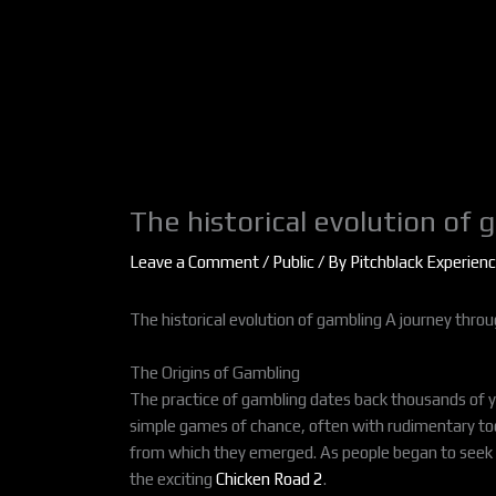
Skip
to
content
The historical evolution of
Leave a Comment
/
Public
/ By
Pitchblack Experien
The historical evolution of gambling A journey thro
The Origins of Gambling
The practice of gambling dates back thousands of ye
simple games of chance, often with rudimentary tool
from which they emerged. As people began to seek en
the exciting
Chicken Road 2
.