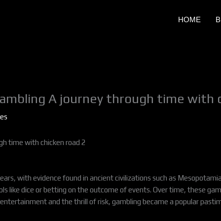
HOME
B
 gambling A journey through time with 
ces
ugh time with chicken road 2
ars, with evidence found in ancient civilizations such as Mesopotamia
s like dice or betting on the outcome of events. Over time, these game
tertainment and the thrill of risk, gambling became a popular pastime