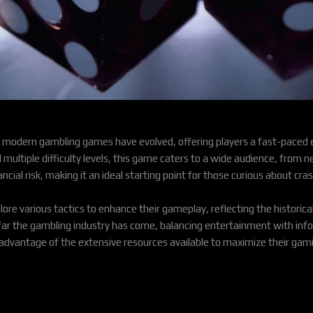
 modern gambling games have evolved, offering players a fast-paced 
 multiple difficulty levels, this game caters to a wide audience, fro
ncial risk, making it an ideal starting point for those curious about cra
lore various tactics to enhance their gameplay, reflecting the histori
r the gambling industry has come, balancing entertainment with inf
 advantage of the extensive resources available to maximize their gam