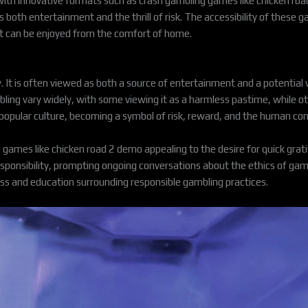
 with innovative formats such as crash gambling games like chicken 
s both entertainment and the thrill of risk. The accessibility of the
at can be enjoyed from the comfort of home.
 It is often viewed as both a source of entertainment and a potential v
ling vary widely, with some viewing it as a harmless pastime, while oth
d popular culture, becoming a symbol of risk, reward, and the human con
 games like chicken road 2 demo appealing to the desire for quick gratif
onsibility, prompting ongoing conversations about the ethics of gambl
eness and education surrounding responsible gambling practices.