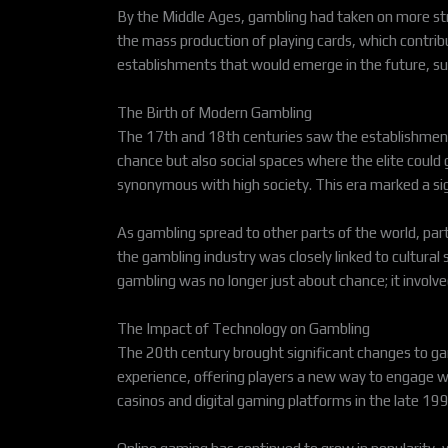
By the Middle Ages, gambling had taken on more str
the mass production of playing cards, which contribu
establishments that would emerge in the future, su
The Birth of Modern Gambling
The 17th and 18th centuries saw the establishment o
chance but also social spaces where the elite could 
synonymous with high society. This era marked a sign
As gambling spread to other parts of the world, part
the gambling industry was closely linked to cultural
gambling was no longer just about chance; it involv
The Impact of Technology on Gambling
The 20th century brought significant changes to ga
experience, offering players a new way to engage wit
casinos and digital gaming platforms in the late 199