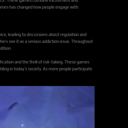
road 2. These games combine excitement and
se games has changed how people engage with
ice, leading to discussions about regulation and
ers see it as a serious addiction issue. Throughout
dition.
ication and the thrill of risk-taking. These games
ing in today’s society. As more people participate