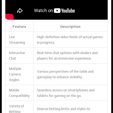
Feature
Description
Live
High-definition video feeds of actual games
Streaming
in progress.
Interactive
Real-time chat options with dealers and
Chat
players for an immersive experience.
Multiple
Various perspectives of the table and
Camera
gameplay to enhance visibility.
Angles
Mobile
Seamless access on smartphones and
Compatibility
tablets for gaming on the go.
Variety of
Diverse betting limits and styles to
Betting