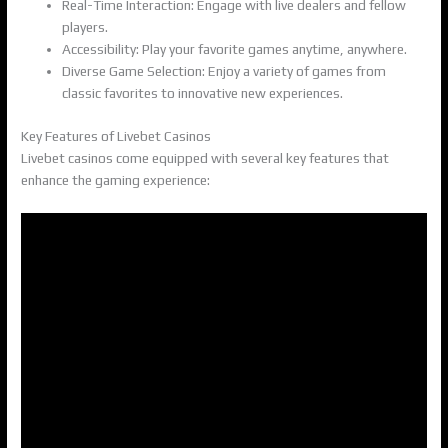
Real-Time Interaction: Engage with live dealers and fellow
players.
Accessibility: Play your favorite games anytime, anywhere.
Diverse Game Selection: Enjoy a variety of games from
classic favorites to innovative new experiences.
Key Features of Livebet Casinos
Livebet casinos come equipped with several key features that
enhance the gaming experience: