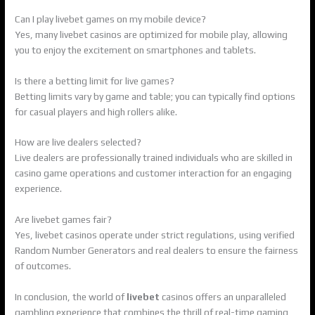
Can I play livebet games on my mobile device?
Yes, many livebet casinos are optimized for mobile play, allowing
you to enjoy the excitement on smartphones and tablets.
Is there a betting limit for live games?
Betting limits vary by game and table; you can typically find options
for casual players and high rollers alike.
How are live dealers selected?
Live dealers are professionally trained individuals who are skilled in
casino game operations and customer interaction for an engaging
experience.
Are livebet games fair?
Yes, livebet casinos operate under strict regulations, using verified
Random Number Generators and real dealers to ensure the fairness
of outcomes.
In conclusion, the world of
livebet
casinos offers an unparalleled
gambling experience that combines the thrill of real-time gaming