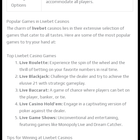
accommodate all players.
Options
Popular Games in Livebet Casinos
The charm of
livebet
casinos lies in their extensive selection of
games that cater to all tastes. Here are some of the most popular
games to try your hand at:
Top Livebet Casino Games
Live Roulette:
Experience the spin of the wheel and the
thrill of betting on your favorite numbers in real time.
Live Blackjack:
Challenge the dealer and try to achieve the
elusive 21 with strategic gameplay.
Live Baccarat:
A game of chance where players can bet on
the player, banker, or tie.
Live Casino Hold’em:
Engage in a captivating version of
poker against the dealer.
Live Game Shows:
Unconventional and entertaining,
featuring games like Monopoly Live and Dream Catcher.
Tips for Winning at Livebet Casinos