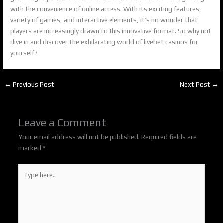
with the convenience of online access. With its exciting features,
variety of games, and interactive elements, it’s no wonder that
players are increasingly drawn to this innovative format. So why not
dive in and discover the exhilarating world of livebet casinos for
yourself?
←
Previous Post
Next Post
→
Leave a Comment
Your email address will not be published.
Required fields are
marked
*
Type
here..