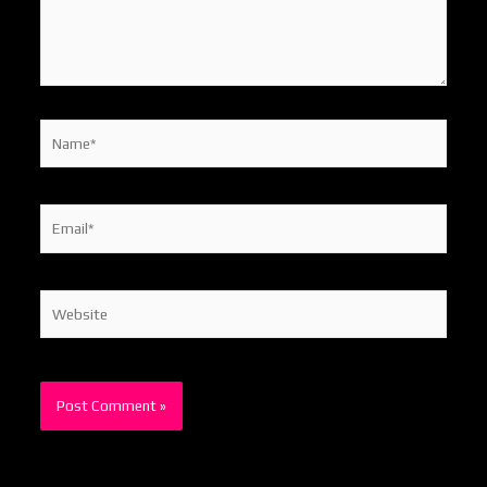
Name*
Email*
Website