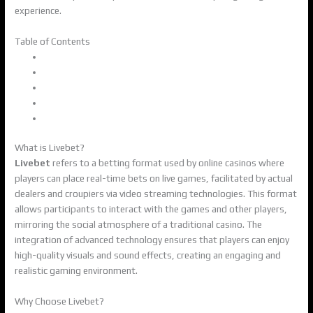
experience.
Table of Contents
What is Livebet?
Key Features of Livebet Casinos
Popular Games in Livebet Casinos
Tips for Winning at Livebet Casinos
Frequently Asked Questions
What is Livebet?
Livebet
refers to a betting format used by online casinos where
players can place real-time bets on live games, facilitated by actual
dealers and croupiers via video streaming technologies. This format
allows participants to interact with the games and other players,
mirroring the social atmosphere of a traditional casino. The
integration of advanced technology ensures that players can enjoy
high-quality visuals and sound effects, creating an engaging and
realistic gaming environment.
Why Choose Livebet?