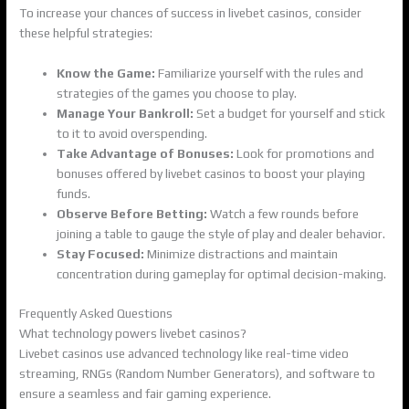
To increase your chances of success in livebet casinos, consider
these helpful strategies:
Know the Game:
Familiarize yourself with the rules and
strategies of the games you choose to play.
Manage Your Bankroll:
Set a budget for yourself and stick
to it to avoid overspending.
Take Advantage of Bonuses:
Look for promotions and
bonuses offered by livebet casinos to boost your playing
funds.
Observe Before Betting:
Watch a few rounds before
joining a table to gauge the style of play and dealer behavior.
Stay Focused:
Minimize distractions and maintain
concentration during gameplay for optimal decision-making.
Frequently Asked Questions
What technology powers livebet casinos?
Livebet casinos use advanced technology like real-time video
streaming, RNGs (Random Number Generators), and software to
ensure a seamless and fair gaming experience.