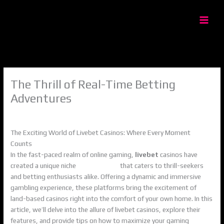
Skip
to
content
The Thrill of Real-Time Betting
Adventures
Leave a Comment
/
livebet-ng.com
/ By
Pitchblack Experiences
The Exciting World of Livebet Casinos: Where Every Moment
Counts
In the fast-paced realm of online gaming,
livebet
casinos have
created a unique niche
bet9ja livebet
that caters to thrill-seekers
and betting enthusiasts alike. Offering a dynamic and immersive
gambling experience, these platforms bring the excitement of
land-based casinos right into the comfort of your own home. In this
article, we’ll delve into the allure of livebet casinos, explore their
features, and provide tips on how to maximize your gaming