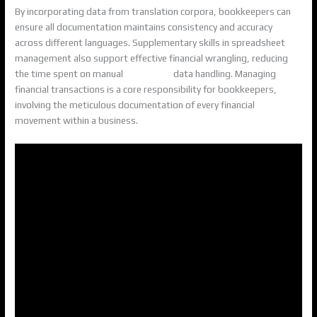
By incorporating data from translation corpora, bookkeepers can
ensure all documentation maintains consistency and accuracy
across different languages. Supplementary skills in spreadsheet
management also support effective financial wrangling, reducing
the time spent on manual
accounting
data handling. Managing
financial transactions is a core responsibility for bookkeepers,
involving the meticulous documentation of every financial
movement within a business.