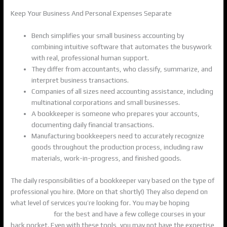
Keep Your Business And Personal Expenses Separate
Bench simplifies your small business accounting by
combining intuitive software that automates the busywork
with real, professional human support.
They differ from accountants, who classify, summarize, and
interpret business transactions.
Companies of all sizes need accounting assistance, including
multinational corporations and small businesses.
A bookkeeper is someone who prepares your accounts,
documenting daily financial transactions.
Manufacturing bookkeepers need to accurately recognize
goods throughout the production process, including raw
materials, work-in-progress, and finished goods.
The daily responsibilities of a bookkeeper vary based on the type of
professional you hire. (More on that shortly!) They also depend on
what level of services you’re looking for. You may be hoping
what is
a bookkeeper
for the best and have a few college courses in your
back pocket. Even with these tools, you may not have the expertise