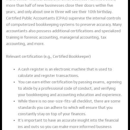
more than half of new businesses close their doors within five
years, and only about one in three will see their 10th birthday.
Certified Public Accountants (CPAs) supervise the internal controls
of computerized bookkeeping systems to preserve accuracy. Many
accountants also possess additional certifications and specialized
training in forensic accounting, managerial accounting, tax
accounting, and more.
Relevant certification (e.g., Certified Bookkeeper)
A cash register is an electronic machine that is used to
calculate and register transactions.
You can earn either certification by passing exams, agreeing
to abide by a professional code of conduct, and verifying
your bookkeeping and accounting education and experience.
While there is no one-size-fits-all checklist, there are some
standards you can adhere to which will ensure that you
constantly stay on top of your finances.
It’s important to have an accurate insight into the financial
ins and outs so you can make more informed business