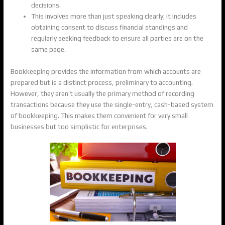
decisions.
This involves more than just speaking clearly; it includes
obtaining consent to discuss financial standings and
regularly seeking feedback to ensure all parties are on the
same page.
Bookkeeping provides the information from which accounts are
prepared but is a distinct process, preliminary to accounting.
However, they aren’t usually the primary method of recording
transactions because they use the single-entry, cash-based system
of bookkeeping. This makes them convenient for very small
businesses but too simplistic for enterprises.