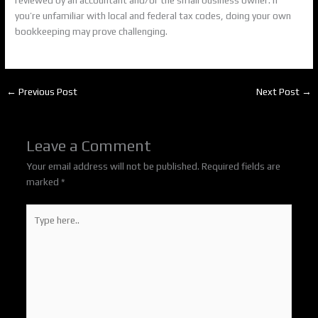
you’re unfamiliar with local and federal tax codes, doing your own
bookkeeping may prove challenging.
←
Previous Post
Next Post
→
Leave a Comment
Your email address will not be published.
Required fields are
marked
*
Type
here..