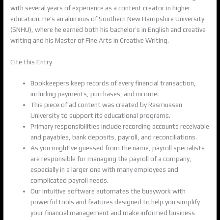
with several years of experience as a content creator in higher
education. He’s an alumnus of Southern New Hampshire University
(SNHU), where he earned both his bachelor’s in English and creative
writing and his Master of Fine Arts in Creative Writing.
Cite this Entry
Bookkeepers keep records of every financial transaction,
including payments, purchases, and income.
This piece of ad content was created by Rasmussen
University to support its educational programs.
Primary responsibilities include recording accounts receivable
and payables, bank deposits, payroll, and reconciliations.
As you might’ve guessed from the name, payroll specialists
are responsible for managing the payroll of a company,
especially in a larger one with many employees and
complicated payroll needs.
Our intuitive software automates the busywork with
powerful tools and features designed to help you simplify
your financial management and make informed business