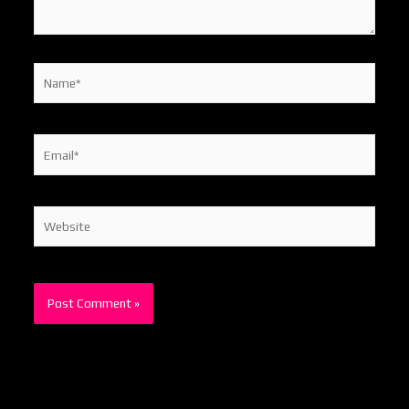
Name*
Email*
Website