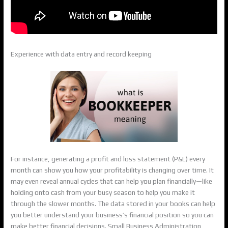
Experience with data entry and record keeping
For instance, generating a profit and loss statement (P&L) every
month can show you how your profitability is changing over time. It
may even reveal annual cycles that can help you plan financially—like
holding onto cash from your busy season to help you make it
through the slower months. The data stored in your books can help
you better understand your business’s financial position so you can
make better financial decisions. Small Business Administration,