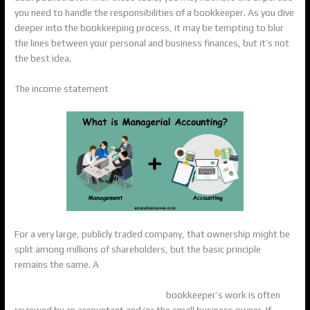
you need to handle the responsibilities of a bookkeeper. As you dive
deeper into the bookkeeping process, it may be tempting to blur
the lines between your personal and business finances, but it’s not
the best idea.
The income statement
For a very large, publicly traded company, that ownership might be
split among millions of shareholders, but the basic principle
remains the same. A
https://americanfarm.com/2021/06/15/moore-colson-
accounting-and-advisory-firm-in-2/
bookkeeper’s work is often
reviewed by an accountant and/or the small business owner. If