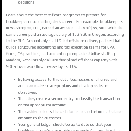
decisions.
Learn about the best certificate programs to prepare for
bookkeeper or accounting clerk careers. For example, bookkeepers
in Washington, D.C., earned an average salary of $65,640, while the
same career paid an average salary of $52,920 in Oregon, according
to the BLS. Accountably is a U.S. led offshore delivery partner that
builds structured accounting and tax execution teams for CPA
firms, EA practices, and accounting companies. Unlike staffing
vendors, Accountably delivers disciplined offshore capacity with
SOP-driven workflow, review layers, U.S.
By having access to this data, businesses of all sizes and
ages can make strategic plans and develop realistic
objectives.
Then they create a second entry to classify the transaction
on the appropriate account.
The cashier collects the cash for a sale and returns a balance
amount to the customer.
Your general ledger should be up to date so that your
bookkeeping software is able to provide functionality that