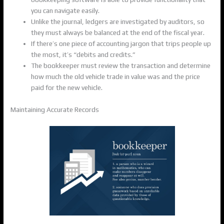
you can navigate easily.
Unlike the journal, ledgers are investigated by auditors, so
they must always be balanced at the end of the fiscal year.
If there’s one piece of accounting jargon that trips people up
the most, it’s “debits and credits.”
The bookkeeper must review the transaction and determine
how much the old vehicle trade in value was and the price
paid for the new vehicle.
Maintaining Accurate Records