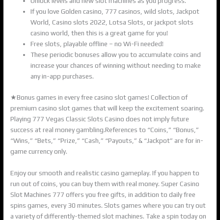
Unlock levels and new slot machines as you progress.
If you love Golden casino, 777 casinos, wild slots, Jackpot
World, Casino slots 2022, Lotsa Slots, or jackpot slots
casino world, then this is a great game for you!
Free slots, playable offline – no Wi-Fi needed!
These periodic bonuses allow you to accumulate coins and
increase your chances of winning without needing to make
any in-app purchases.
★Bonus games in every free casino slot games! Collection of
premium casino slot games that will keep the excitement soaring.
Playing 777 Vegas Classic Slots Casino does not imply future
success at real money gambling.References to “Coins,” “Bonus,”
“Wins,” “Bets,” “Prize,” “Cash,” “Payouts,” & “Jackpot” are for in-
game currency only.
Enjoy our smooth and realistic casino gameplay. If you happen to
run out of coins, you can buy them with real money. Super Casino
Slot Machines 777 offers you free gifts, in addition to daily free
spins games, every 30 minutes. Slots games where you can try out
a variety of differently-themed slot machines. Take a spin today on