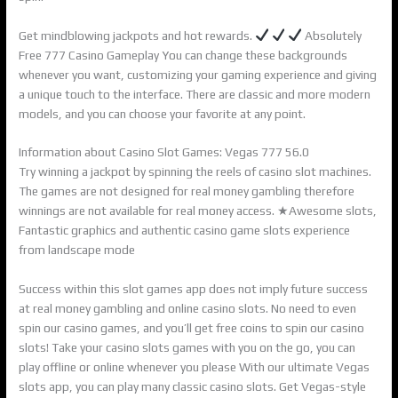
Get mindblowing jackpots and hot rewards.
Absolutely
Free 777 Casino Gameplay You can change these backgrounds
whenever you want, customizing your gaming experience and giving
a unique touch to the interface. There are classic and more modern
models, and you can choose your favorite at any point.
Information about Casino Slot Games: Vegas 777 56.0
Try winning a jackpot by spinning the reels of casino slot machines.
The games are not designed for real money gambling therefore
winnings are not available for real money access. ★Awesome slots,
Fantastic graphics and authentic casino game slots experience
from landscape mode
Success within this slot games app does not imply future success
at real money gambling and online casino slots. No need to even
spin our casino games, and you’ll get free coins to spin our casino
slots! Take your casino slots games with you on the go, you can
play offline or online whenever you please With our ultimate Vegas
slots app, you can play many classic casino slots. Get Vegas-style