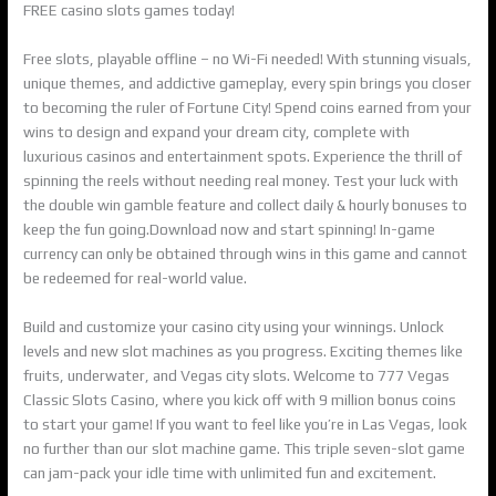
FREE casino slots games today!
Free slots, playable offline – no Wi-Fi needed! With stunning visuals,
unique themes, and addictive gameplay, every spin brings you closer
to becoming the ruler of Fortune City! Spend coins earned from your
wins to design and expand your dream city, complete with
luxurious casinos and entertainment spots. Experience the thrill of
spinning the reels without needing real money. Test your luck with
the double win gamble feature and collect daily & hourly bonuses to
keep the fun going.Download now and start spinning! In-game
currency can only be obtained through wins in this game and cannot
be redeemed for real-world value.
Build and customize your casino city using your winnings. Unlock
levels and new slot machines as you progress. Exciting themes like
fruits, underwater, and Vegas city slots. Welcome to 777 Vegas
Classic Slots Casino, where you kick off with 9 million bonus coins
to start your game! If you want to feel like you’re in Las Vegas, look
no further than our slot machine game. This triple seven-slot game
can jam-pack your idle time with unlimited fun and excitement.