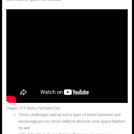
Vegas 777 Slots: Fortune City
These challenges add an extra layer of entertainment and
encourage you to return daily to discover new opportunities
to win.