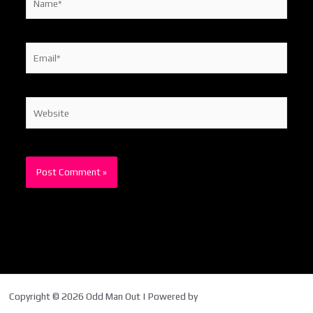
Email*
Website
Copyright © 2026 Odd Man Out | Powered by
Astra WordPress Theme