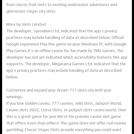
from classic fruit slots to exciting underwater adventures and
glamorous Vegas city slots.
More by Slots Limited
The developer, Synsidium Ltd, indicated that the app’s privacy
practices may include handling of data as described below. Official
Google experience Play this game on your Windows PC with Google
Play Games It’s an offline casino for fun made by TMG Games. The
developer has not yet indicated which accessibility features this app
supports. The developer, Megarama Games Ltd, indicated that the
app’s privacy practices may include handling of data as described
below.
Customize and expand your dream 777 slots city with your
winnings.
If you love Golden casino, 777 casinos, wild slots, Jackpot World,
Casino slots 2022, Lotsa Slots, or jackpot slots casino world, then
this is a great game for you! We’re the premier casino slot game
that offers more than others! This game does not offer real money
gambling. Classic Vegas Slots provide everything you could want