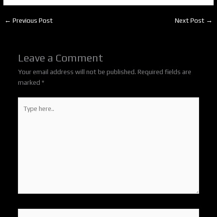
←
Previous Post
Next Post
→
Leave a Comment
Your email address will not be published.
Required fields are
marked
*
Type
here..
Name*