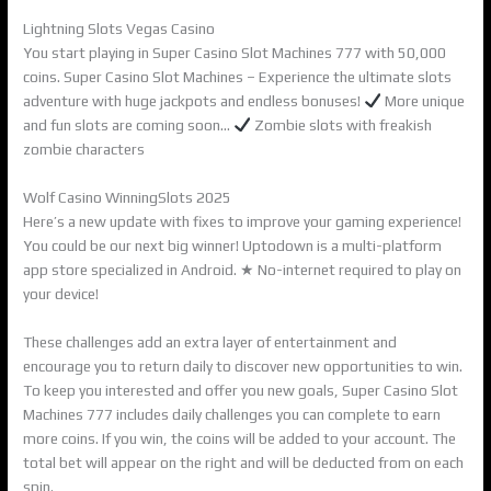
Lightning Slots Vegas Casino
You start playing in Super Casino Slot Machines 777 with 50,000
coins. Super Casino Slot Machines – Experience the ultimate slots
adventure with huge jackpots and endless bonuses!
More unique
and fun slots are coming soon…
Zombie slots with freakish
zombie characters
Wolf Casino WinningSlots 2025
Here’s a new update with fixes to improve your gaming experience!
You could be our next big winner! Uptodown is a multi-platform
app store specialized in Android. ★ No-internet required to play on
your device!
These challenges add an extra layer of entertainment and
encourage you to return daily to discover new opportunities to win.
To keep you interested and offer you new goals, Super Casino Slot
Machines 777 includes daily challenges you can complete to earn
more coins. If you win, the coins will be added to your account. The
total bet will appear on the right and will be deducted from on each
spin.