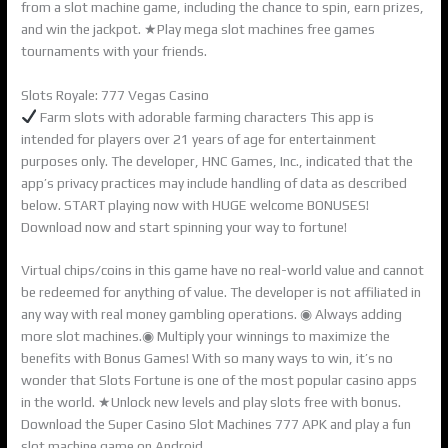
from a slot machine game, including the chance to spin, earn prizes,
and win the jackpot. ★Play mega slot machines free games
tournaments with your friends.
Slots Royale: 777 Vegas Casino
Farm slots with adorable farming characters This app is
intended for players over 21 years of age for entertainment
purposes only. The developer, HNC Games, Inc., indicated that the
app’s privacy practices may include handling of data as described
below. START playing now with HUGE welcome BONUSES!
Download now and start spinning your way to fortune!
Virtual chips/coins in this game have no real-world value and cannot
be redeemed for anything of value. The developer is not affiliated in
any way with real money gambling operations. ◉ Always adding
more slot machines.◉ Multiply your winnings to maximize the
benefits with Bonus Games! With so many ways to win, it’s no
wonder that Slots Fortune is one of the most popular casino apps
in the world. ★Unlock new levels and play slots free with bonus.
Download the Super Casino Slot Machines 777 APK and play a fun
slot machine game on Android.