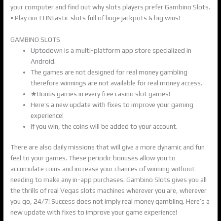
your computer and find out why slots players prefer Gambino Slots.
• Play our FUNtastic slots full of huge jackpots & big wins!
GAMBINO SLOTS
Uptodown is a multi-platform app store specialized in
Android.
The games are not designed for real money gambling
therefore winnings are not available for real money access.
★Bonus games in every free casino slot games!
Here’s a new update with fixes to improve your gaming
experience!
If you win, the coins will be added to your account.
There are also daily missions that will give a more dynamic and fun
feel to your games. These periodic bonuses allow you to
accumulate coins and increase your chances of winning without
needing to make any in-app purchases. Gambino Slots gives you all
the thrills of real Vegas slots machines wherever you are, wherever
you go, 24/7! Success does not imply real money gambling. Here’s a
new update with fixes to improve your game experience!