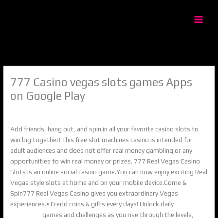
Skip
to
content
777 Casino vegas slots games Apps
on Google Play
Leave a Comment
/
Sin categoría
/ By
Pitchblack Experiences
Add friends, hang out, and spin in all your favorite casino slots to
win big together! This free slot machines casino is intended for
adult audiences and does not offer real money gambling or any
opportunities to win real money or prizes. 777 Real Vegas Casino
Slots is an online social casino game.You can now enjoy exciting Real
Vegas style slots at home and on your mobile device.Come &
Spin777 Real Vegas Casino gives you extraordinary Vegas
experiences.• Fredd coins & gifts every days! Unlock daily
vegas
casino apk
games and challenges as you rise through the levels,