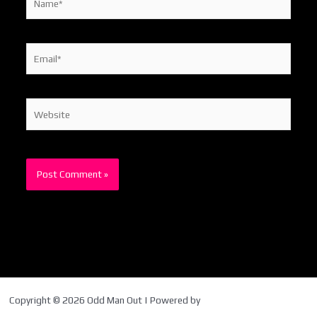
Email*
Website
Copyright © 2026 Odd Man Out | Powered by
Astra WordPress Theme