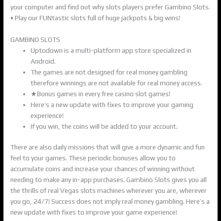
your computer and find out why slots players prefer Gambino Slots.
• Play our FUNtastic slots full of huge jackpots & big wins!
GAMBINO SLOTS
Uptodown is a multi-platform app store specialized in
Android.
The games are not designed for real money gambling
therefore winnings are not available for real money access.
★Bonus games in every free casino slot games!
Here’s a new update with fixes to improve your gaming
experience!
If you win, the coins will be added to your account.
There are also daily missions that will give a more dynamic and fun
feel to your games. These periodic bonuses allow you to
accumulate coins and increase your chances of winning without
needing to make any in-app purchases. Gambino Slots gives you all
the thrills of real Vegas slots machines wherever you are, wherever
you go, 24/7! Success does not imply real money gambling. Here’s a
new update with fixes to improve your game experience!