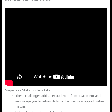
Vegas 777 Slots: Fortune City
These challenges add an extra layer of entertainment and
encourage you to return daily to discover new opportunities
to win.