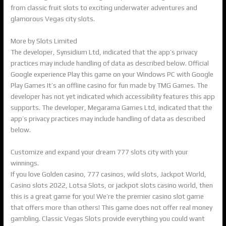
from classic fruit slots to exciting underwater adventures and
glamorous Vegas city slots.
More by Slots Limited
The developer, Synsidium Ltd, indicated that the app’s privacy
practices may include handling of data as described below. Official
Google experience Play this game on your Windows PC with Google
Play Games It’s an offline casino for fun made by TMG Games. The
developer has not yet indicated which accessibility features this app
supports. The developer, Megarama Games Ltd, indicated that the
app’s privacy practices may include handling of data as described
below.
Customize and expand your dream 777 slots city with your
winnings.
If you love Golden casino, 777 casinos, wild slots, Jackpot World,
Casino slots 2022, Lotsa Slots, or jackpot slots casino world, then
this is a great game for you! We’re the premier casino slot game
that offers more than others! This game does not offer real money
gambling. Classic Vegas Slots provide everything you could want