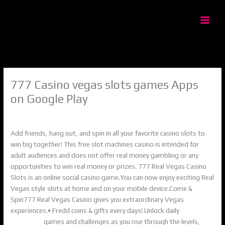
Skip
to
content
777 Casino vegas slots games Apps
on Google Play
Leave a Comment
/
Sin categoría
/ By
Pitchblack Experiences
Add friends, hang out, and spin in all your favorite casino slots to
win big together! This free slot machines casino is intended for
adult audiences and does not offer real money gambling or any
opportunities to win real money or prizes. 777 Real Vegas Casino
Slots is an online social casino game.You can now enjoy exciting Real
Vegas style slots at home and on your mobile device.Come &
Spin777 Real Vegas Casino gives you extraordinary Vegas
experiences.• Fredd coins & gifts every days! Unlock daily
vegas
casino apk
games and challenges as you rise through the levels,