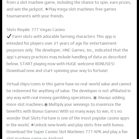
from a slot machine game, including the chance to spin, earn prizes,
and win the jackpot. ★Play mega slot machines free games
tournaments with your friends.
Slots Royale: 777 Vegas Casino
Farm slots with adorable farming characters This app is
intended for players over 21 years of age for entertainment
purposes only. The developer, HNC Games, Inc., indicated that the
app’s privacy practices may include handling of data as described
below. START playing now with HUGE welcome BONUSES!
Download now and start spinning your way to fortune!
Virtual chips/coins in this game have no real-world value and cannot
be redeemed for anything of value. The developer is not affiliated in
any way with real money gambling operations. ◉ Always adding
more slot machines.◉ Multiply your winnings to maximize the
benefits with Bonus Games! With so many ways to win, it’s no
wonder that Slots Fortune is one of the most popular casino apps
in the world. ★Unlock new levels and play slots free with bonus.
Download the Super Casino Slot Machines 777 APK and play a fun
slot machine game on Android.