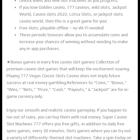
Unlock levels and new slot machines as you progress.
If you love Golden casino, 777 casinos, wild slots, Jackpot
World, Casino slots 2022, Lotsa Slots, or jackpot slots
casino world, then this is a great game for you!
Free slots, playable offline – no Wi-Fi needed!
These periodic bonuses allow you to accumulate coins and
increase your chances of winning without needing to make
any in-app purchases.
★Bonus games in every free casino slot games! Collection of
premium casino slot games that will keep the excitement soaring.
Playing 777 Vegas Classic Slots Casino does not imply future
success at real money gambling.References to “Coins,” “Bonus,”
“Wins,” “Bets,” “Prize,” “Cash,” “Payouts,” & “Jackpot” are for in-
game currency only.
Enjoy our smooth and realistic casino gameplay. If you happen to
run out of coins, you can buy them with real money. Super Casino
Slot Machines 777 offers you free gifts, in addition to daily free
spins games, every 30 minutes. Slots games where you can try out
a variety of differently-themed slot machines. Take a spin today on