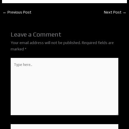
←
Previous Post
Next Post
→
Leave a Comment
Your email address will not be published.
Required fields are
marked
*
Type
here..
Name*