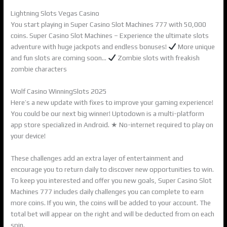
Lightning Slots Vegas Casino
You start playing in Super Casino Slot Machines 777 with 50,000
coins. Super Casino Slot Machines – Experience the ultimate slots
adventure with huge jackpots and endless bonuses!
More unique
and fun slots are coming soon…
Zombie slots with freakish
zombie characters
Wolf Casino WinningSlots 2025
Here’s a new update with fixes to improve your gaming experience!
You could be our next big winner! Uptodown is a multi-platform
app store specialized in Android. ★ No-internet required to play on
your device!
These challenges add an extra layer of entertainment and
encourage you to return daily to discover new opportunities to win.
To keep you interested and offer you new goals, Super Casino Slot
Machines 777 includes daily challenges you can complete to earn
more coins. If you win, the coins will be added to your account. The
total bet will appear on the right and will be deducted from on each
spin.