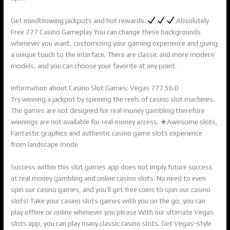
Get mindblowing jackpots and hot rewards.
Absolutely
Free 777 Casino Gameplay You can change these backgrounds
whenever you want, customizing your gaming experience and giving
a unique touch to the interface. There are classic and more modern
models, and you can choose your favorite at any point.
Information about Casino Slot Games: Vegas 777 56.0
Try winning a jackpot by spinning the reels of casino slot machines.
The games are not designed for real money gambling therefore
winnings are not available for real money access. ★Awesome slots,
Fantastic graphics and authentic casino game slots experience
from landscape mode
Success within this slot games app does not imply future success
at real money gambling and online casino slots. No need to even
spin our casino games, and you’ll get free coins to spin our casino
slots! Take your casino slots games with you on the go, you can
play offline or online whenever you please With our ultimate Vegas
slots app, you can play many classic casino slots. Get Vegas-style