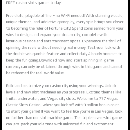
FREE casino slots games today!
Free slots, playable offline – no Wi-Fi needed! With stunning visuals,
unique themes, and addictive gameplay, every spin brings you closer
to becoming the ruler of Fortune City! Spend coins earned from your
wins to design and expand your dream city, complete with
luxurious casinos and entertainment spots. Experience the thrill of
spinning the reels without needing real money. Test your luck with
the double win gamble feature and collect daily & hourly bonuses to
keep the fun going.Download now and start spinning! In-game
currency can only be obtained through wins in this game and cannot
be redeemed for real-world value.
Build and customize your casino city using your winnings. Unlock
levels and new slot machines as you progress. Exciting themes like
fruits, underwater, and Vegas city slots. Welcome to 777 Vegas
Classic Slots Casino, where you kick off with 9 million bonus coins
to start your game! If you want to feel like you’re in Las Vegas, look
no further than our slot machine game. This triple seven-slot game
can jam-pack your idle time with unlimited fun and excitement.