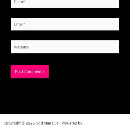
Email*
Website
Copyright © 2026 Odd Man Out | Powered by
Astra WordPress Theme