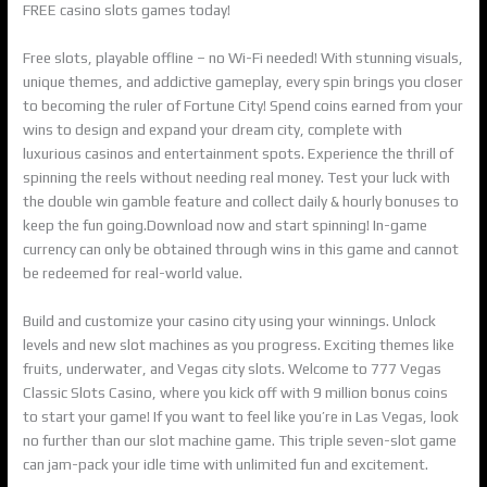
FREE casino slots games today!
Free slots, playable offline – no Wi-Fi needed! With stunning visuals,
unique themes, and addictive gameplay, every spin brings you closer
to becoming the ruler of Fortune City! Spend coins earned from your
wins to design and expand your dream city, complete with
luxurious casinos and entertainment spots. Experience the thrill of
spinning the reels without needing real money. Test your luck with
the double win gamble feature and collect daily & hourly bonuses to
keep the fun going.Download now and start spinning! In-game
currency can only be obtained through wins in this game and cannot
be redeemed for real-world value.
Build and customize your casino city using your winnings. Unlock
levels and new slot machines as you progress. Exciting themes like
fruits, underwater, and Vegas city slots. Welcome to 777 Vegas
Classic Slots Casino, where you kick off with 9 million bonus coins
to start your game! If you want to feel like you’re in Las Vegas, look
no further than our slot machine game. This triple seven-slot game
can jam-pack your idle time with unlimited fun and excitement.