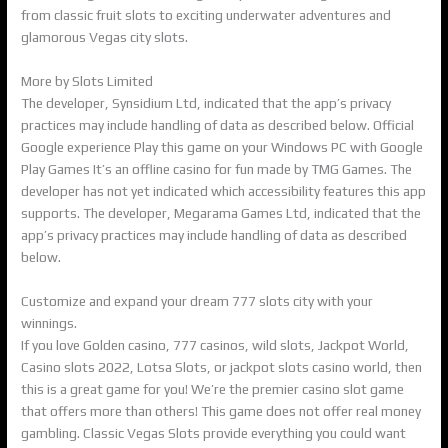
from classic fruit slots to exciting underwater adventures and
glamorous Vegas city slots.
More by Slots Limited
The developer, Synsidium Ltd, indicated that the app’s privacy
practices may include handling of data as described below. Official
Google experience Play this game on your Windows PC with Google
Play Games It’s an offline casino for fun made by TMG Games. The
developer has not yet indicated which accessibility features this app
supports. The developer, Megarama Games Ltd, indicated that the
app’s privacy practices may include handling of data as described
below.
Customize and expand your dream 777 slots city with your
winnings.
If you love Golden casino, 777 casinos, wild slots, Jackpot World,
Casino slots 2022, Lotsa Slots, or jackpot slots casino world, then
this is a great game for you! We’re the premier casino slot game
that offers more than others! This game does not offer real money
gambling. Classic Vegas Slots provide everything you could want