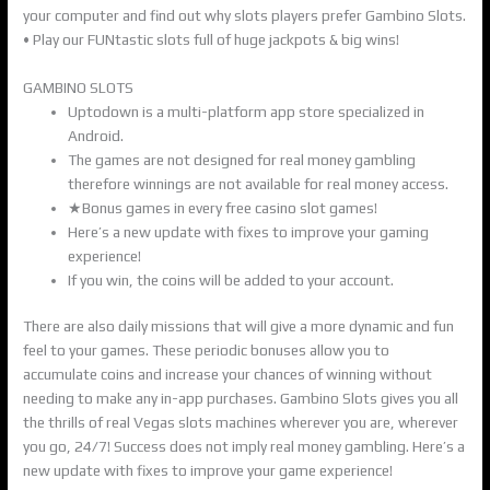
your computer and find out why slots players prefer Gambino Slots.
• Play our FUNtastic slots full of huge jackpots & big wins!
GAMBINO SLOTS
Uptodown is a multi-platform app store specialized in
Android.
The games are not designed for real money gambling
therefore winnings are not available for real money access.
★Bonus games in every free casino slot games!
Here’s a new update with fixes to improve your gaming
experience!
If you win, the coins will be added to your account.
There are also daily missions that will give a more dynamic and fun
feel to your games. These periodic bonuses allow you to
accumulate coins and increase your chances of winning without
needing to make any in-app purchases. Gambino Slots gives you all
the thrills of real Vegas slots machines wherever you are, wherever
you go, 24/7! Success does not imply real money gambling. Here’s a
new update with fixes to improve your game experience!