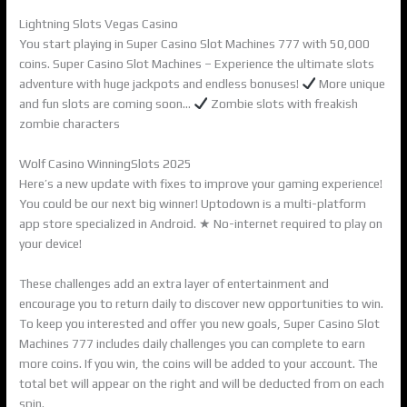
Lightning Slots Vegas Casino
You start playing in Super Casino Slot Machines 777 with 50,000
coins. Super Casino Slot Machines – Experience the ultimate slots
adventure with huge jackpots and endless bonuses!
More unique
and fun slots are coming soon…
Zombie slots with freakish
zombie characters
Wolf Casino WinningSlots 2025
Here’s a new update with fixes to improve your gaming experience!
You could be our next big winner! Uptodown is a multi-platform
app store specialized in Android. ★ No-internet required to play on
your device!
These challenges add an extra layer of entertainment and
encourage you to return daily to discover new opportunities to win.
To keep you interested and offer you new goals, Super Casino Slot
Machines 777 includes daily challenges you can complete to earn
more coins. If you win, the coins will be added to your account. The
total bet will appear on the right and will be deducted from on each
spin.