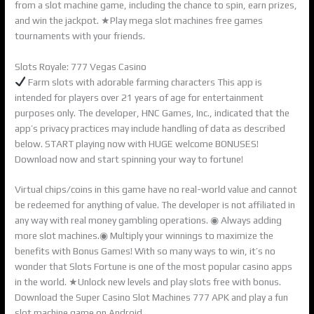
from a slot machine game, including the chance to spin, earn prizes,
and win the jackpot. ★Play mega slot machines free games
tournaments with your friends.
Slots Royale: 777 Vegas Casino
Farm slots with adorable farming characters This app is
intended for players over 21 years of age for entertainment
purposes only. The developer, HNC Games, Inc., indicated that the
app’s privacy practices may include handling of data as described
below. START playing now with HUGE welcome BONUSES!
Download now and start spinning your way to fortune!
Virtual chips/coins in this game have no real-world value and cannot
be redeemed for anything of value. The developer is not affiliated in
any way with real money gambling operations. ◉ Always adding
more slot machines.◉ Multiply your winnings to maximize the
benefits with Bonus Games! With so many ways to win, it’s no
wonder that Slots Fortune is one of the most popular casino apps
in the world. ★Unlock new levels and play slots free with bonus.
Download the Super Casino Slot Machines 777 APK and play a fun
slot machine game on Android.