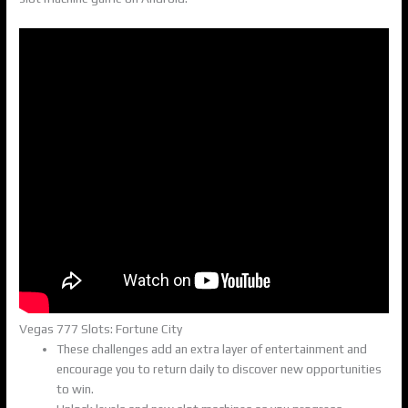
Vegas 777 Slots: Fortune City
These challenges add an extra layer of entertainment and
encourage you to return daily to discover new opportunities
to win.