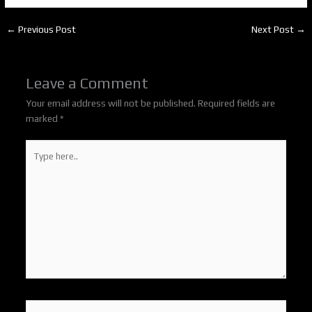
←
Previous Post
Next Post
→
Leave a Comment
Your email address will not be published.
Required fields are
marked
*
Type
here..
Name*