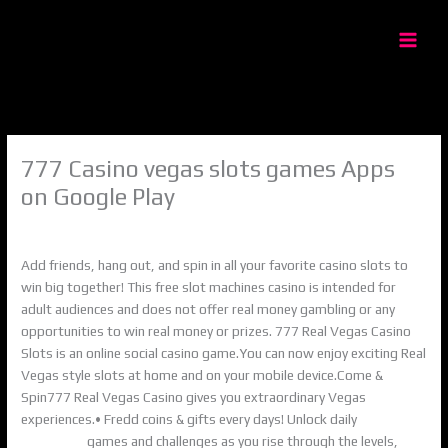
Skip
to
content
777 Casino vegas slots games Apps
on Google Play
Leave a Comment
/
Sin categoría
/ By
Pitchblack Experiences
Add friends, hang out, and spin in all your favorite casino slots to
win big together! This free slot machines casino is intended for
adult audiences and does not offer real money gambling or any
opportunities to win real money or prizes. 777 Real Vegas Casino
Slots is an online social casino game.You can now enjoy exciting Real
Vegas style slots at home and on your mobile device.Come &
Spin777 Real Vegas Casino gives you extraordinary Vegas
experiences.• Fredd coins & gifts every days! Unlock daily
vegas
casino apk
games and challenges as you rise through the levels,