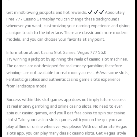
Get mindblowing jackpots and hot rewards.
Absolutely
Free 777 Casino Gameplay You can change these backgrounds
whenever you want, customizing your gaming experience and giving
a unique touch to the interface. There are classic and more modern
models, and you can choose your favorite at any point.
Information about Casino Slot Games: Vegas 777 56.0
Try winning a jackpot by spinning the reels of casino slot machines.
The games are not designed for real money gambling therefore
winnings are not available for real money access. ★Awesome slots,
Fantastic graphics and authentic casino game slots experience
from landscape mode
Success within this slot games app does not imply future success
at real money gambling and online casino slots. No need to even
spin our casino games, and you’ll get free coins to spin our casino
slots! Take your casino slots games with you on the go, you can
play offline or online whenever you please With our ultimate Vegas
slots app, you can play many classic casino slots. Get Vegas-style