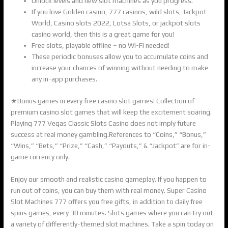
Unlock levels and new slot machines as you progress.
If you love Golden casino, 777 casinos, wild slots, Jackpot
World, Casino slots 2022, Lotsa Slots, or jackpot slots
casino world, then this is a great game for you!
Free slots, playable offline – no Wi-Fi needed!
These periodic bonuses allow you to accumulate coins and
increase your chances of winning without needing to make
any in-app purchases.
★Bonus games in every free casino slot games! Collection of
premium casino slot games that will keep the excitement soaring.
Playing 777 Vegas Classic Slots Casino does not imply future
success at real money gambling.References to “Coins,” “Bonus,”
“Wins,” “Bets,” “Prize,” “Cash,” “Payouts,” & “Jackpot” are for in-
game currency only.
Enjoy our smooth and realistic casino gameplay. If you happen to
run out of coins, you can buy them with real money. Super Casino
Slot Machines 777 offers you free gifts, in addition to daily free
spins games, every 30 minutes. Slots games where you can try out
a variety of differently-themed slot machines. Take a spin today on