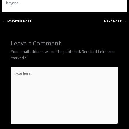
beyond.
←
Previous Post
Next Post
→
Leave a Comment
Your email address will not be published.
Required fields are
marked
*
Type
here..