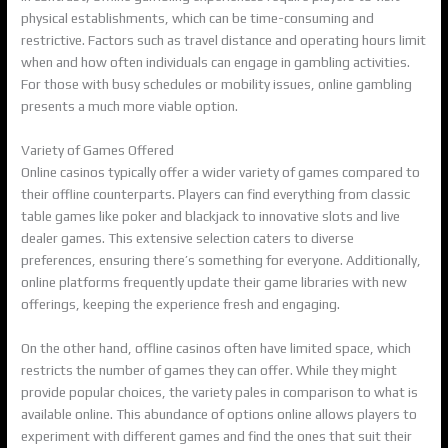
physical establishments, which can be time-consuming and
restrictive. Factors such as travel distance and operating hours limit
when and how often individuals can engage in gambling activities.
For those with busy schedules or mobility issues, online gambling
presents a much more viable option.
Variety of Games Offered
Online casinos typically offer a wider variety of games compared to
their offline counterparts. Players can find everything from classic
table games like poker and blackjack to innovative slots and live
dealer games. This extensive selection caters to diverse
preferences, ensuring there’s something for everyone. Additionally,
online platforms frequently update their game libraries with new
offerings, keeping the experience fresh and engaging.
On the other hand, offline casinos often have limited space, which
restricts the number of games they can offer. While they might
provide popular choices, the variety pales in comparison to what is
available online. This abundance of options online allows players to
experiment with different games and find the ones that suit their