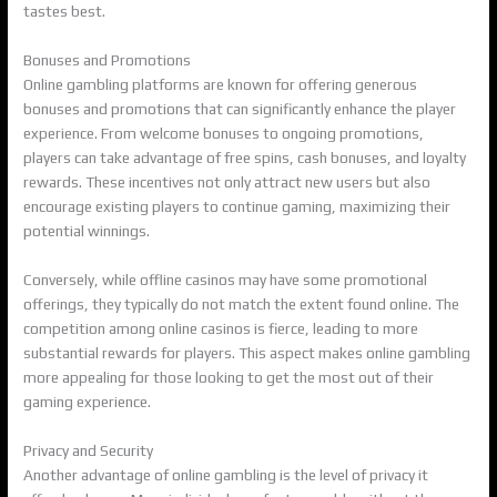
tastes best.
Bonuses and Promotions
Online gambling platforms are known for offering generous
bonuses and promotions that can significantly enhance the player
experience. From welcome bonuses to ongoing promotions,
players can take advantage of free spins, cash bonuses, and loyalty
rewards. These incentives not only attract new users but also
encourage existing players to continue gaming, maximizing their
potential winnings.
Conversely, while offline casinos may have some promotional
offerings, they typically do not match the extent found online. The
competition among online casinos is fierce, leading to more
substantial rewards for players. This aspect makes online gambling
more appealing for those looking to get the most out of their
gaming experience.
Privacy and Security
Another advantage of online gambling is the level of privacy it