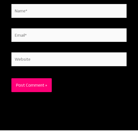
Name*
Email*
Website