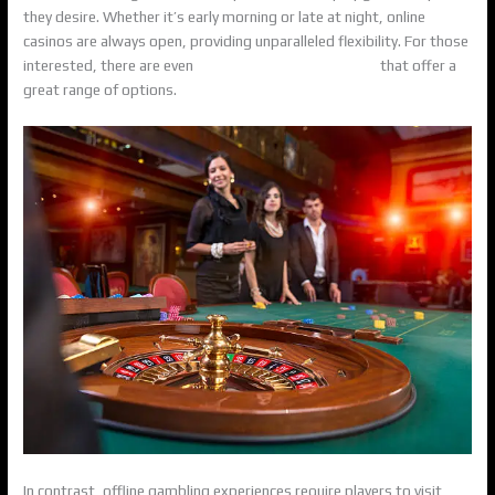
they desire. Whether it’s early morning or late at night, online
casinos are always open, providing unparalleled flexibility. For those
interested, there are even
casinos not on gamstop uk
that offer a
great range of options.
In contrast, offline gambling experiences require players to visit