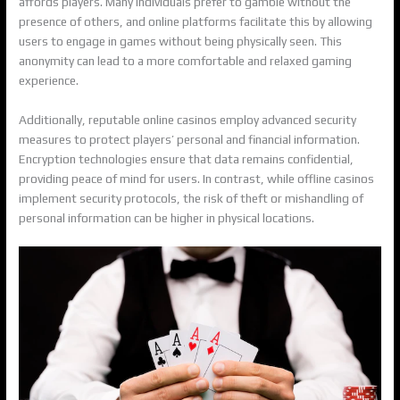
affords players. Many individuals prefer to gamble without the
presence of others, and online platforms facilitate this by allowing
users to engage in games without being physically seen. This
anonymity can lead to a more comfortable and relaxed gaming
experience.
Additionally, reputable online casinos employ advanced security
measures to protect players’ personal and financial information.
Encryption technologies ensure that data remains confidential,
providing peace of mind for users. In contrast, while offline casinos
implement security protocols, the risk of theft or mishandling of
personal information can be higher in physical locations.