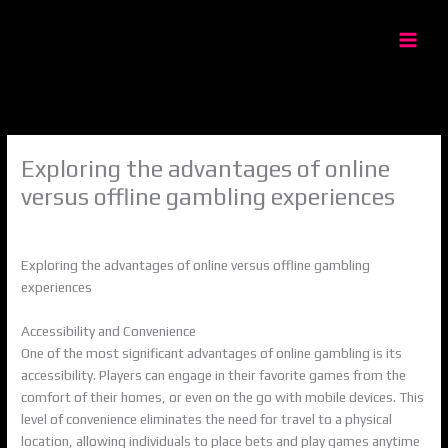
Skip
to
content
Exploring the advantages of online
versus offline gambling experiences
Leave a Comment
/
Public
/ By
Pitchblack Experiences
Exploring the advantages of online versus offline gambling
experiences
Accessibility and Convenience
One of the most significant advantages of online gambling is its
accessibility. Players can engage in their favorite games from the
comfort of their homes, or even on the go with mobile devices. This
level of convenience eliminates the need for travel to a physical
location, allowing individuals to place bets and play games anytime