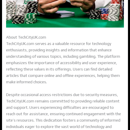
About TechCityUK.com
TechCityUK.com serves as a valuable resource for technology
enthusiasts, providing insights and information that enhance
understanding of various topics, including gambling. The platform
emphasizes the importance of accessibility and user experience,
reflecting these values in its offerings. Users can find detailed
articles that compare online and offline experiences, helping them
make informed choices.
Despite occasional access restrictions due to security measures,
TechCityUK.com remains committed to providing reliable content
and support. Users experiencing difficulties are encouraged to
reach out for assistance, ensuring continued engagement with the
site’s resources. This dedication fosters a community of informed
individuals eager to explore the vast world of technology and