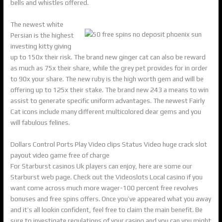
bells and whistles offered.
The newest white
Persian is the highest
investing kitty giving
up to 150x their risk. The brand new ginger cat can also be reward
as much as 75x their share, while the grey pet provides for in order
to 90x your share. The new ruby is the high worth gem and will be
offering up to 125x their stake. The brand new 243 a means to win
assist to generate specific uniform advantages. The newest Fairly
Cat icons include many different multicolored dear gems and you
will fabulous felines.
Dollars Control Ports Play Video clips Status Video huge crack slot
payout video game free of charge
For Starburst casinos Uk players can enjoy, here are some our
Starburst web page. Check out the Videoslots Local casino if you
want come across much more wager-100 percent free revolves
bonuses and free spins offers. Once you’ve appeared what you away
and it’s all lookin confident, feel free to claim the main benefit. Be
sure to investigate regulations of your casino and you can you might