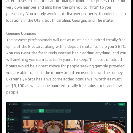
alternatives—talk about additional gambling enterprises to the our
very own number and also have the one you to “hits” to you
personally. You merely would not discover property-founded casino
locations in the Utah, South carolina, Georgia, and The state.
Genuine bonuses
The newest professionals will get as much as a hundred totally free
spins at the Bitstarz, along with a deposit match to help you 5 BTC.
You can twist the fresh reels instead basic adding anything, and you
will anything you earn is actually yours to keep. This sort of added
bonus would be a great choice for people seeking gamble provided
you are able to, since the money are often used to mat the money.
Extremely Ports has a welcome added bonus well worth as much
as $6,100 as well as one hundred totally free spins for brand new
people.