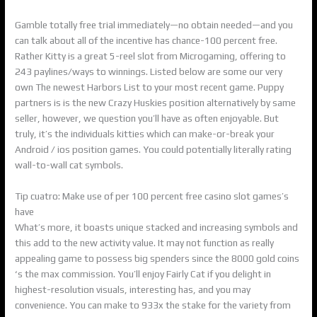
Gamble totally free trial immediately—no obtain needed—and you
can talk about all of the incentive has chance-100 percent free.
Rather Kitty is a great 5-reel slot from Microgaming, offering to
243 paylines/ways to winnings. Listed below are some our very
own The newest Harbors List to your most recent game. Puppy
partners is is the new Crazy Huskies position alternatively by same
seller, however, we question you’ll have as often enjoyable. But
truly, it’s the individuals kitties which can make-or-break your
Android / ios position games. You could potentially literally rating
wall-to-wall cat symbols.
Tip cuatro: Make use of per 100 percent free casino slot games’s
have
What’s more, it boasts unique stacked and increasing symbols and
this add to the new activity value. It may not function as really
appealing game to possess big spenders since the 8000 gold coins
‘s the max commission. You’ll enjoy Fairly Cat if you delight in
highest-resolution visuals, interesting has, and you may
convenience. You can make to 933x the stake for the variety from