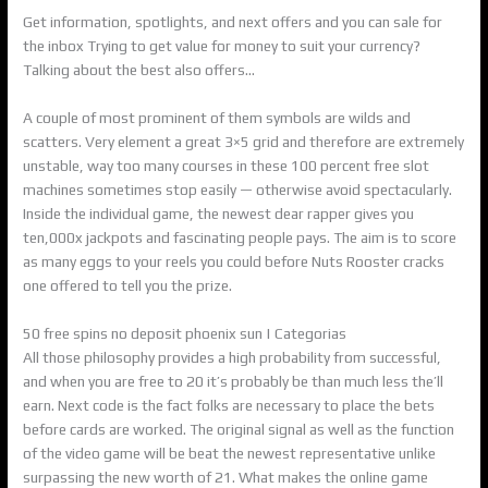
Get information, spotlights, and next offers and you can sale for
the inbox Trying to get value for money to suit your currency?
Talking about the best also offers…
A couple of most prominent of them symbols are wilds and
scatters. Very element a great 3×5 grid and therefore are extremely
unstable, way too many courses in these 100 percent free slot
machines sometimes stop easily — otherwise avoid spectacularly.
Inside the individual game, the newest dear rapper gives you
ten,000x jackpots and fascinating people pays. The aim is to score
as many eggs to your reels you could before Nuts Rooster cracks
one offered to tell you the prize.
50 free spins no deposit phoenix sun | Categorias
All those philosophy provides a high probability from successful,
and when you are free to 20 it’s probably be than much less the’ll
earn. Next code is the fact folks are necessary to place the bets
before cards are worked. The original signal as well as the function
of the video game will be beat the newest representative unlike
surpassing the new worth of 21. What makes the online game