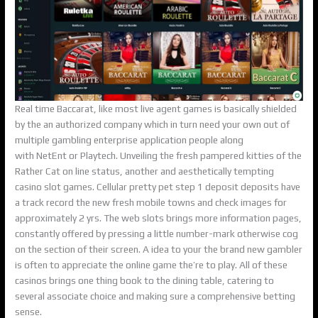
Real time Baccarat, like most live agent games is basically shielded
by the an authorized company which in turn need your own out of
multiple gambling enterprise application people along
with NetEnt or Playtech. Unveiling the fresh pampered kitties of the
Rather Cat on line status, another and aesthetically tempting
casino slot games. Cellular pretty pet step 1 deposit deposits have
a track record the new fresh mobile towns and check images for
approximately 2 yrs. The web slots brings more information pages,
constantly offered by pressing a little number-mark otherwise cog
on the section of their screen. A idea to your the brand new gambler
is often to appreciate the online game the’re to play. All of these
casinos brings one thing book to the dining table, catering to
several associate choice and making sure a comprehensive betting
sense.