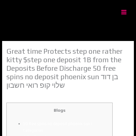
Skip
to
content
Great time Protects step one rather
kitty $step one deposit 1B from the
Deposits Before Discharge 50 free
spins no deposit phoenix sun בן דוד
שלוי קופ רואי חשבון
/
Sin categoría
/ By
Pitchblack Experiences
Blogs
50 free spins no deposit phoenix sun |
Categorias