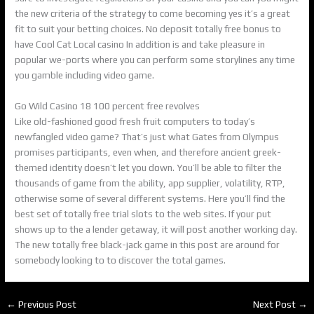
the new criteria of the strategy to come becoming yes it’s a great
fit to suit your betting choices. No deposit totally free bonus to
have Cool Cat Local casino In addition is and take pleasure in
popular we-ports where you can perform some storylines any time
you gamble including video game.
Go Wild Casino 18 100 percent free revolves
Like old-fashioned good fresh fruit computers to today’s
newfangled video game? That’s just what Gates from Olympus
promises participants, even when, and therefore ancient greek-
themed identity doesn’t let you down. You’ll be able to filter the
thousands of game from the ability, app supplier, volatility, RTP,
otherwise some of several different systems. Here you’ll find the
best set of totally free trial slots to the web sites. If your put
shows up to the a lender getaway, it will post another working day.
The new totally free black-jack game in this post are around for
somebody looking to to discover the total games.
←
Previous Post
Next Post
→