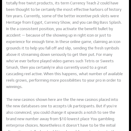
totally free twist products, its term Currency Teach 2 could have
been thought to be certainly the most effective harbors of history
ten years. Currently, some of the better incentive pick slots were
Heritage from Egypt, Currency Show, and you can Big Bass Splash.
In the a consistent position, you activate the benefit bullet by
accident — because of the showing up in right icon or just to
experience for enough time. In these online game, claiming an icon
grounds it to help you fall off and slip, sending the fresh symbols
above it streaming down seriously to get their put. For many
who’ve ever before played video games such Tetris or Sweets
Smash, then you certainly’re also currently used to a great
cascading reel active. When this happens, what number of available
reels grows, performing more possibilities to your pro in order to
winnings.
The new casinos shown here are the the new casinos placed into
the new databases one to accepts Uk participants. But if you’re
also convinced, you could change it upwards a notch to see the
brand new number away from $10 lowest place You gambling
enterprise choices. Nonetheless it doesn’t have to be the initial