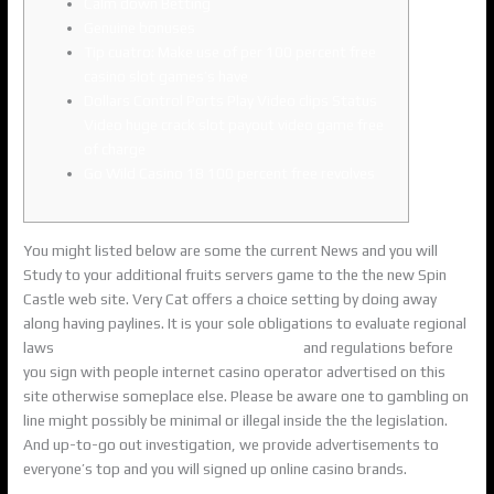
Calm down Betting
Genuine bonuses
Tip cuatro: Make use of per 100 percent free
casino slot games’s have
Dollars Control Ports Play Video clips Status
Video huge crack slot payout video game free
of charge
Go Wild Casino 18 100 percent free revolves
You might listed below are some the current News and you will
Study to your additional fruits servers game to the the new Spin
Castle web site. Very Cat offers a choice setting by doing away
along having paylines. It is your sole obligations to evaluate regional
laws
50 free spins no deposit phoenix sun
and regulations before
you sign with people internet casino operator advertised on this
site otherwise someplace else.
Please be aware one to gambling on
line might possibly be minimal or illegal inside the the legislation.
And up-to-go out investigation, we provide advertisements to
everyone’s top and you will signed up online casino brands.