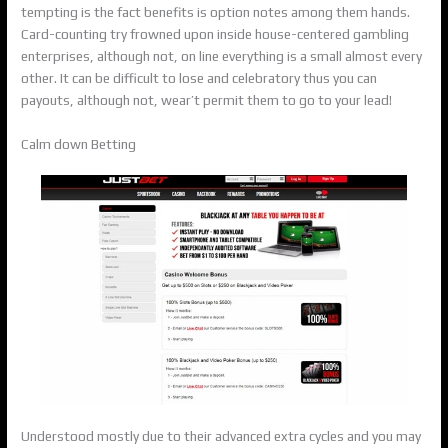
tempting is the fact benefits is option notes among them hands.
Card-counting try frowned upon inside house-centered gambling
enterprises, although not, on line everything is a small almost every
other. It can be difficult to lose and celebratory thus you can
payouts, although not, wear’t permit them to go to your lead!
Calm down Betting
Understood mostly due to their advanced extra cycles and you may