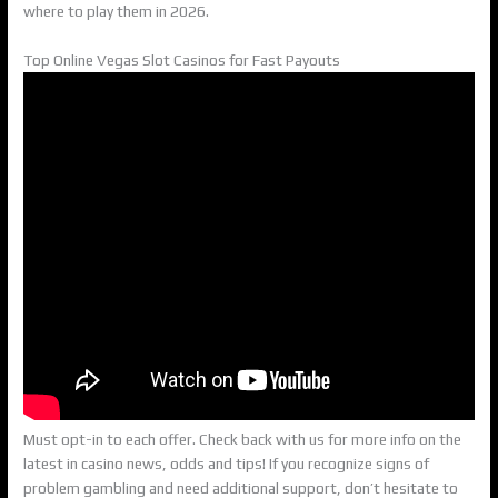
where to play them in 2026.
Top Online Vegas Slot Casinos for Fast Payouts
Must opt-in to each offer. Check back with us for more info on the
latest in casino news, odds and tips! If you recognize signs of
problem gambling and need additional support, don’t hesitate to