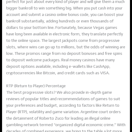
perfect for just about every kind of player and will give them a much
bigger bankroll to win something big. When you put cash into your
account and submit a casino online bonus code, you can boost your
bankroll substantially, adding hundreds or even thousands of
dollars to your bottom line. Fortunately, because Vegas games
have long been available in electronic form, they translate perfectly
to the online space. The largest jackpots come from progressive
slots, where wins can go up to millions, but the odds of winning are
low. These promos range from no deposit bonuses and free spins
to deposit welcome packages. Real money casinos have many
deposit options available, including e-wallets like CashApp,
cryptocurrencies like Bitcoin, and credit cards such as VISA.
RTP (Return to Player) Percentage
The best progressive slots? We also provide in-depth game
reviews of popular titles and recommendations of games to suit
your preferences and budget, according to factors like Return to
Player (RTP), volatility and game variation. Argentine court orders
the detainment of Roberto Zuco for leading an illegal online
gambling network termed “organized digital economic crime.” With
decades of combined experience, we bring to the table a lot more