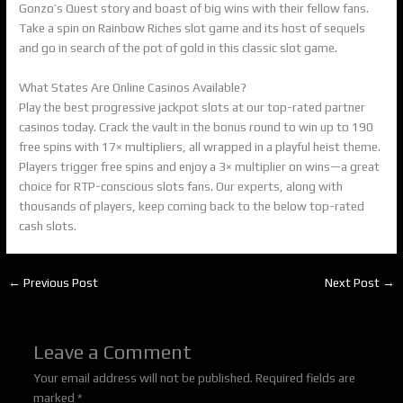
Gonzo’s Quest story and boast of big wins with their fellow fans.
Take a spin on Rainbow Riches slot game and its host of sequels
and go in search of the pot of gold in this classic slot game.
What States Are Online Casinos Available?
Play the best progressive jackpot slots at our top-rated partner
casinos today. Crack the vault in the bonus round to win up to 190
free spins with 17× multipliers, all wrapped in a playful heist theme.
Players trigger free spins and enjoy a 3× multiplier on wins—a great
choice for RTP-conscious slots fans. Our experts, along with
thousands of players, keep coming back to the below top-rated
cash slots.
←
Previous Post
Next Post
→
Leave a Comment
Your email address will not be published.
Required fields are
marked
*