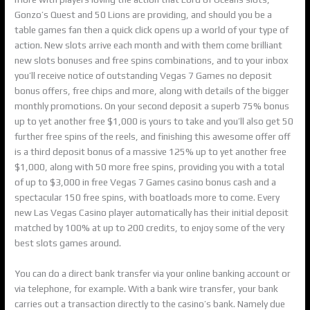
Gonzo’s Quest and 50 Lions are providing, and should you be a
table games fan then a quick click opens up a world of your type of
action. New slots arrive each month and with them come brilliant
new slots bonuses and free spins combinations, and to your inbox
you’ll receive notice of outstanding Vegas 7 Games no deposit
bonus offers, free chips and more, along with details of the bigger
monthly promotions. On your second deposit a superb 75% bonus
up to yet another free $1,000 is yours to take and you’ll also get 50
further free spins of the reels, and finishing this awesome offer off
is a third deposit bonus of a massive 125% up to yet another free
$1,000, along with 50 more free spins, providing you with a total
of up to $3,000 in free Vegas 7 Games casino bonus cash and a
spectacular 150 free spins, with boatloads more to come. Every
new Las Vegas Casino player automatically has their initial deposit
matched by 100% at up to 200 credits, to enjoy some of the very
best slots games around.
You can do a direct bank transfer via your online banking account or
via telephone, for example. With a bank wire transfer, your bank
carries out a transaction directly to the casino’s bank. Namely due