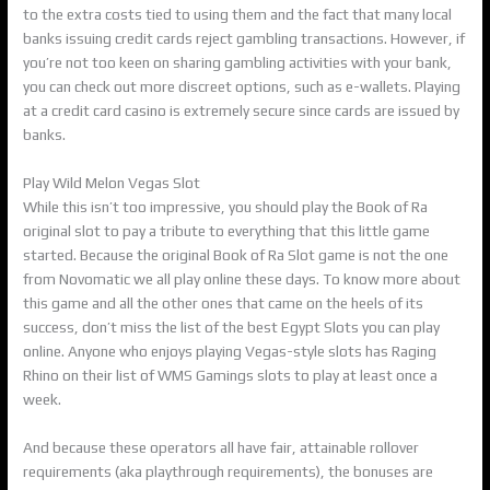
to the extra costs tied to using them and the fact that many local
banks issuing credit cards reject gambling transactions. However, if
you’re not too keen on sharing gambling activities with your bank,
you can check out more discreet options, such as e-wallets. Playing
at a credit card casino is extremely secure since cards are issued by
banks.
Play Wild Melon Vegas Slot
While this isn’t too impressive, you should play the Book of Ra
original slot to pay a tribute to everything that this little game
started. Because the original Book of Ra Slot game is not the one
from Novomatic we all play online these days. To know more about
this game and all the other ones that came on the heels of its
success, don’t miss the list of the best Egypt Slots you can play
online. Anyone who enjoys playing Vegas-style slots has Raging
Rhino on their list of WMS Gamings slots to play at least once a
week.
And because these operators all have fair, attainable rollover
requirements (aka playthrough requirements), the bonuses are