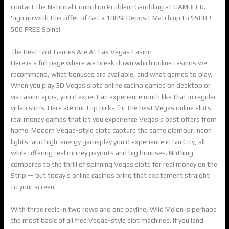
contact the National Council on Problem Gambling at GAMBLER.
Sign up with this offer of Get a 100% Deposit Match up to $500 +
500 FREE Spins!
The Best Slot Games Are At Las Vegas Casino
Here is a full page where we break down which online casinos we
recommend, what bonuses are available, and what games to play.
When you play 3D Vegas slots online casino games on desktop or
via casino apps, you’d expect an experience much like that in regular
video slots. Here are our top picks for the best Vegas online slots
real money games that let you experience Vegas’s best offers from
home. Modern Vegas-style slots capture the same glamour, neon
lights, and high-energy gameplay you’d experience in Sin City, all
while offering real money payouts and big bonuses. Nothing
compares to the thrill of spinning Vegas slots for real money on the
Strip — but today’s online casinos bring that excitement straight
to your screen.
With three reels in two rows and one payline, Wild Melon is perhaps
the most basic of all free Vegas-style slot machines. If you land