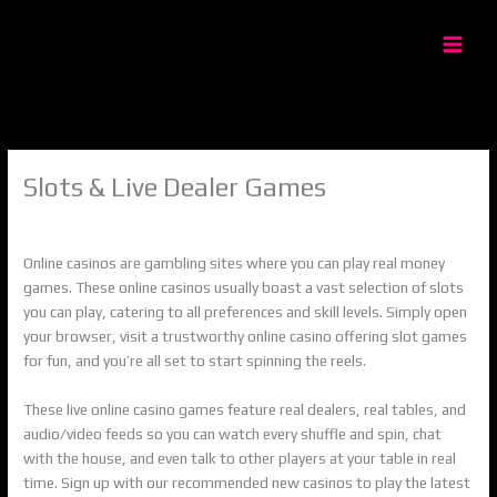
Skip
to
content
Slots & Live Dealer Games
Leave a Comment
/
Sin categoría
/ By
Pitchblack Experiences
Online casinos are gambling sites where you can play real money
games. These online casinos usually boast a vast selection of slots
you can play, catering to all preferences and skill levels. Simply open
your browser, visit a trustworthy online casino offering slot games
for fun, and you’re all set to start spinning the reels.
These live online casino games feature real dealers, real tables, and
audio/video feeds so you can watch every shuffle and spin, chat
with the house, and even talk to other players at your table in real
time. Sign up with our recommended new casinos to play the latest