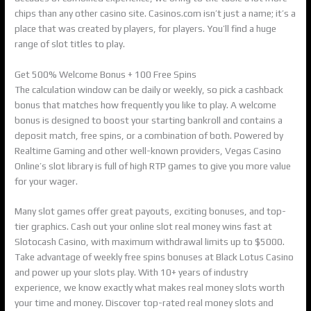
chips than any other casino site. Casinos.com isn’t just a name; it’s a
place that was created by players, for players. You’ll find a huge
range of slot titles to play.
Get 500% Welcome Bonus + 100 Free Spins
The calculation window can be daily or weekly, so pick a cashback
bonus that matches how frequently you like to play. A welcome
bonus is designed to boost your starting bankroll and contains a
deposit match, free spins, or a combination of both. Powered by
Realtime Gaming and other well-known providers, Vegas Casino
Online’s slot library is full of high RTP games to give you more value
for your wager.
Many slot games offer great payouts, exciting bonuses, and top-
tier graphics. Cash out your online slot real money wins fast at
Slotocash Casino, with maximum withdrawal limits up to $5000.
Take advantage of weekly free spins bonuses at Black Lotus Casino
and power up your slots play. With 10+ years of industry
experience, we know exactly what makes real money slots worth
your time and money. Discover top-rated real money slots and