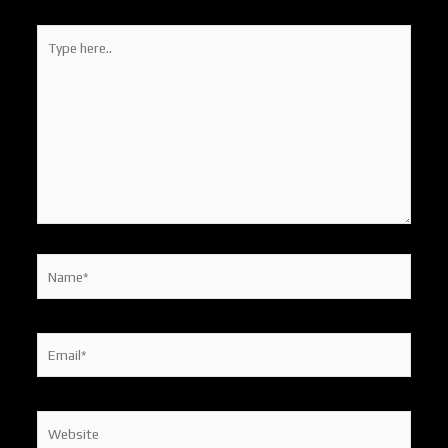
Type
here..
Name*
Email*
Website