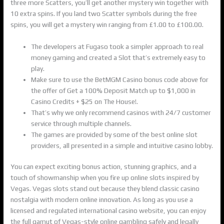
three more Scatters, you’ll get another mystery win together with
10 extra spins. If you land two Scatter symbols during the free
spins, you will get a mystery win ranging from £1.00 to £100.00.
The developers at Fugaso took a simpler approach to real
money gaming and created a Slot that’s extremely easy to
play.
Make sure to use the BetMGM Casino bonus code above for
the offer of Get a 100% Deposit Match up to $1,000 in
Casino Credits + $25 on The House!.
That’s why we only recommend casinos with 24/7 customer
service through multiple channels.
The games are provided by some of the best online slot
providers, all presented in a simple and intuitive casino lobby.
You can expect exciting bonus action, stunning graphics, and a
touch of showmanship when you fire up online slots inspired by
Vegas. Vegas slots stand out because they blend classic casino
nostalgia with modern online innovation. As long as you use a
licensed and regulated international casino website, you can enjoy
the full gamut of Vegas-style online gambling safely and legally