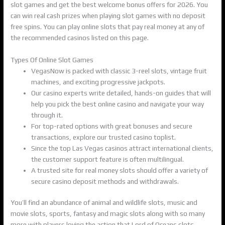
slot games and get the best welcome bonus offers for 2026. You
can win real cash prizes when playing slot games with no deposit
free spins. You can play online slots that pay real money at any of
the recommended casinos listed on this page.
Types Of Online Slot Games
VegasNow is packed with classic 3-reel slots, vintage fruit
machines, and exciting progressive jackpots.
Our casino experts write detailed, hands-on guides that will
help you pick the best online casino and navigate your way
through it.
For top-rated options with great bonuses and secure
transactions, explore our trusted casino toplist.
Since the top Las Vegas casinos attract international clients,
the customer support feature is often multilingual.
A trusted site for real money slots should offer a variety of
secure casino deposit methods and withdrawals.
You’ll find an abundance of animal and wildlife slots, music and
movie slots, sports, fantasy and magic slots along with so many
more with players loving the action that Lord of Oceans slots,