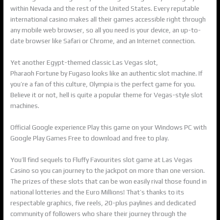
within Nevada and the rest of the United States. Every reputable
international casino makes all their games accessible right through
any mobile web browser, so all you need is your device, an up-to-
date browser like Safari or Chrome, and an Internet connection.
Yet another Egypt-themed classic Las Vegas slot,
vegas casino apk
Pharaoh Fortune by Fugaso looks like an authentic slot machine. If
you’re a fan of this culture, Olympia is the perfect game for you.
Believe it or not, hell is quite a popular theme for Vegas-style slot
machines.
Official Google experience Play this game on your Windows PC with
Google Play Games Free to download and free to play.
You’ll find sequels to Fluffy Favourites slot game at Las Vegas
Casino so you can journey to the jackpot on more than one version.
The prizes of these slots that can be won easily rival those found in
national lotteries and the Euro Millions! That’s thanks to its
respectable graphics, five reels, 20-plus paylines and dedicated
community of followers who share their journey through the