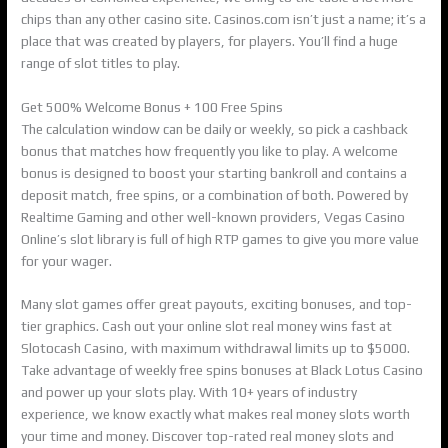
chips than any other casino site. Casinos.com isn’t just a name; it’s a
place that was created by players, for players. You’ll find a huge
range of slot titles to play.
Get 500% Welcome Bonus + 100 Free Spins
The calculation window can be daily or weekly, so pick a cashback
bonus that matches how frequently you like to play. A welcome
bonus is designed to boost your starting bankroll and contains a
deposit match, free spins, or a combination of both. Powered by
Realtime Gaming and other well-known providers, Vegas Casino
Online’s slot library is full of high RTP games to give you more value
for your wager.
Many slot games offer great payouts, exciting bonuses, and top-
tier graphics. Cash out your online slot real money wins fast at
Slotocash Casino, with maximum withdrawal limits up to $5000.
Take advantage of weekly free spins bonuses at Black Lotus Casino
and power up your slots play. With 10+ years of industry
experience, we know exactly what makes real money slots worth
your time and money. Discover top-rated real money slots and