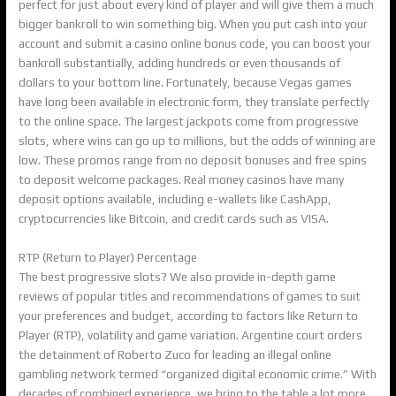
perfect for just about every kind of player and will give them a much
bigger bankroll to win something big. When you put cash into your
account and submit a casino online bonus code, you can boost your
bankroll substantially, adding hundreds or even thousands of
dollars to your bottom line. Fortunately, because Vegas games
have long been available in electronic form, they translate perfectly
to the online space. The largest jackpots come from progressive
slots, where wins can go up to millions, but the odds of winning are
low. These promos range from no deposit bonuses and free spins
to deposit welcome packages. Real money casinos have many
deposit options available, including e-wallets like CashApp,
cryptocurrencies like Bitcoin, and credit cards such as VISA.
RTP (Return to Player) Percentage
The best progressive slots? We also provide in-depth game
reviews of popular titles and recommendations of games to suit
your preferences and budget, according to factors like Return to
Player (RTP), volatility and game variation. Argentine court orders
the detainment of Roberto Zuco for leading an illegal online
gambling network termed “organized digital economic crime.” With
decades of combined experience, we bring to the table a lot more