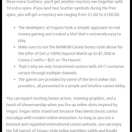
three more Scatters, you’ll get another mystery win together with
10 extra spins. If you land two Scatter symbols during the free
spins, you will get a mystery win ranging from £1.00 to £100.00.
The developers at Fugaso took a simpler approach to real
money gaming and created a Slot that’s extremely easy to
play.
Make sure to use the BetMGM Casino bonus code above for
the offer of Get a 100% Deposit Match up to $1,000 in
Casino Credits + $25 on The House!.
That’s why we only recommend casinos with 24/7 customer
service through multiple channels.
The games are provided by some of the best online slot
providers, all presented in a simple and intuitive casino lobby.
You can expect exciting bonus action, stunning graphics, and a
touch of showmanship when you fire up online slots inspired by
Vegas. Vegas slots stand out because they blend classic casino
nostalgia with modern online innovation. As long as you use a
licensed and regulated international casino website, you can enjoy
the full gamut of Vegas-style online gambling safely and legally