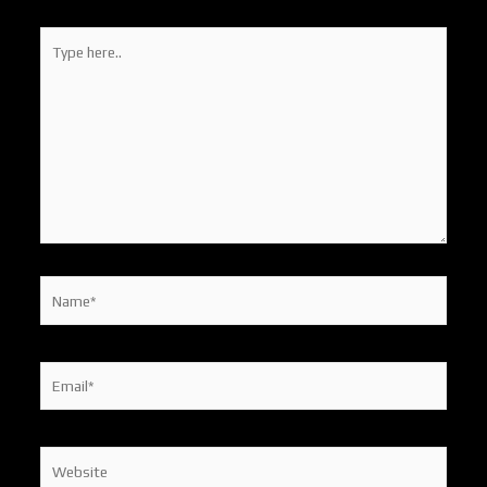
Type
here..
Name*
Email*
Website