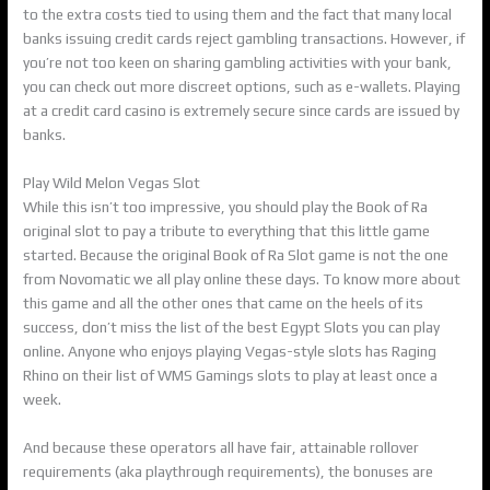
to the extra costs tied to using them and the fact that many local
banks issuing credit cards reject gambling transactions. However, if
you’re not too keen on sharing gambling activities with your bank,
you can check out more discreet options, such as e-wallets. Playing
at a credit card casino is extremely secure since cards are issued by
banks.
Play Wild Melon Vegas Slot
While this isn’t too impressive, you should play the Book of Ra
original slot to pay a tribute to everything that this little game
started. Because the original Book of Ra Slot game is not the one
from Novomatic we all play online these days. To know more about
this game and all the other ones that came on the heels of its
success, don’t miss the list of the best Egypt Slots you can play
online. Anyone who enjoys playing Vegas-style slots has Raging
Rhino on their list of WMS Gamings slots to play at least once a
week.
And because these operators all have fair, attainable rollover
requirements (aka playthrough requirements), the bonuses are