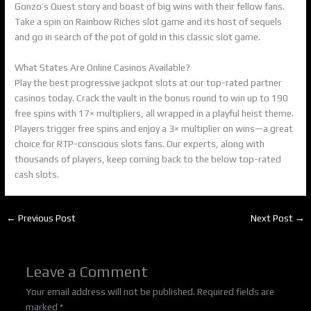
Gonzo’s Quest story and boast of big wins with their fellow fans.
Take a spin on Rainbow Riches slot game and its host of sequels
and go in search of the pot of gold in this classic slot game.
What States Are Online Casinos Available?
Play the best progressive jackpot slots at our top-rated partner
casinos today. Crack the vault in the bonus round to win up to 190
free spins with 17× multipliers, all wrapped in a playful heist theme.
Players trigger free spins and enjoy a 3× multiplier on wins—a great
choice for RTP-conscious slots fans. Our experts, along with
thousands of players, keep coming back to the below top-rated
cash slots.
←
Previous Post
Next Post
→
Leave a Comment
Your email address will not be published.
Required fields are
marked
*