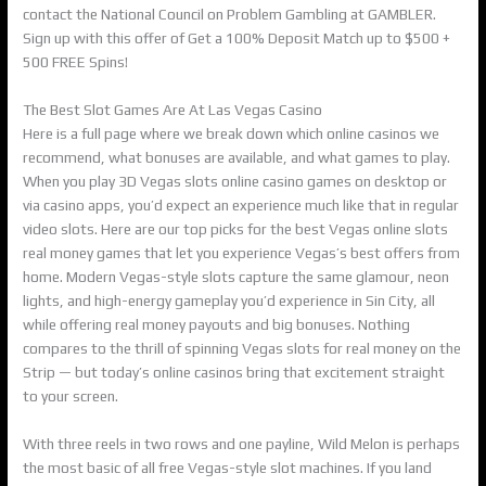
contact the National Council on Problem Gambling at GAMBLER.
Sign up with this offer of Get a 100% Deposit Match up to $500 +
500 FREE Spins!
The Best Slot Games Are At Las Vegas Casino
Here is a full page where we break down which online casinos we
recommend, what bonuses are available, and what games to play.
When you play 3D Vegas slots online casino games on desktop or
via casino apps, you’d expect an experience much like that in regular
video slots. Here are our top picks for the best Vegas online slots
real money games that let you experience Vegas’s best offers from
home. Modern Vegas-style slots capture the same glamour, neon
lights, and high-energy gameplay you’d experience in Sin City, all
while offering real money payouts and big bonuses. Nothing
compares to the thrill of spinning Vegas slots for real money on the
Strip — but today’s online casinos bring that excitement straight
to your screen.
With three reels in two rows and one payline, Wild Melon is perhaps
the most basic of all free Vegas-style slot machines. If you land