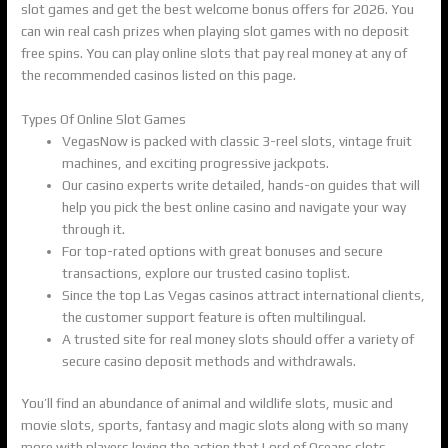
slot games and get the best welcome bonus offers for 2026. You
can win real cash prizes when playing slot games with no deposit
free spins. You can play online slots that pay real money at any of
the recommended casinos listed on this page.
Types Of Online Slot Games
VegasNow is packed with classic 3-reel slots, vintage fruit
machines, and exciting progressive jackpots.
Our casino experts write detailed, hands-on guides that will
help you pick the best online casino and navigate your way
through it.
For top-rated options with great bonuses and secure
transactions, explore our trusted casino toplist.
Since the top Las Vegas casinos attract international clients,
the customer support feature is often multilingual.
A trusted site for real money slots should offer a variety of
secure casino deposit methods and withdrawals.
You’ll find an abundance of animal and wildlife slots, music and
movie slots, sports, fantasy and magic slots along with so many
more with players loving the action that Lord of Oceans slots,