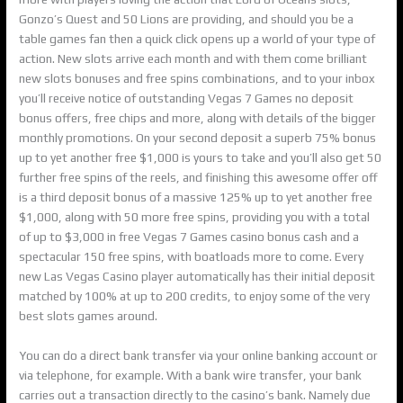
Gonzo’s Quest and 50 Lions are providing, and should you be a
table games fan then a quick click opens up a world of your type of
action. New slots arrive each month and with them come brilliant
new slots bonuses and free spins combinations, and to your inbox
you’ll receive notice of outstanding Vegas 7 Games no deposit
bonus offers, free chips and more, along with details of the bigger
monthly promotions. On your second deposit a superb 75% bonus
up to yet another free $1,000 is yours to take and you’ll also get 50
further free spins of the reels, and finishing this awesome offer off
is a third deposit bonus of a massive 125% up to yet another free
$1,000, along with 50 more free spins, providing you with a total
of up to $3,000 in free Vegas 7 Games casino bonus cash and a
spectacular 150 free spins, with boatloads more to come. Every
new Las Vegas Casino player automatically has their initial deposit
matched by 100% at up to 200 credits, to enjoy some of the very
best slots games around.
You can do a direct bank transfer via your online banking account or
via telephone, for example. With a bank wire transfer, your bank
carries out a transaction directly to the casino’s bank. Namely due