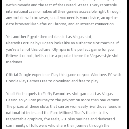
within Nevada and the rest of the United States. Every reputable
international casino makes all their games accessible right through
any mobile web browser, so all you need is your device, an up-to-
date browser like Safari or Chrome, and an Internet connection.
Yet another Egypt-themed classic Las Vegas slot,
vegas casino apk
Pharaoh Fortune by Fugaso looks like an authentic slot machine. If
you’re a fan of this culture, Olympia is the perfect game for you.
Believe it or not, hell is quite a popular theme for Vegas-style slot
machines.
Official Google experience Play this game on your Windows PC with
Google Play Games Free to download and free to play.
You’ll find sequels to Fluffy Favourites slot game at Las Vegas
Casino so you can journey to the jackpot on more than one version.
The prizes of these slots that can be won easily rival those found in
national lotteries and the Euro Millions! That’s thanks to its
respectable graphics, five reels, 20-plus paylines and dedicated
community of followers who share their journey through the