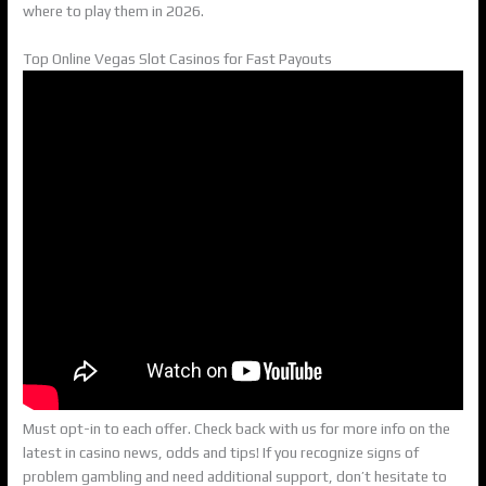
where to play them in 2026.
Top Online Vegas Slot Casinos for Fast Payouts
Must opt-in to each offer. Check back with us for more info on the
latest in casino news, odds and tips! If you recognize signs of
problem gambling and need additional support, don’t hesitate to