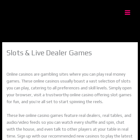
Skip
to
content
Slots & Live Dealer Games
Leave a Comment
/
Sin categoría
/ By
Pitchblack Experiences
Online casinos are gambling sites where you can play real money
games. These online casinos usually boast a vast selection of slots
you can play, catering to all preferences and skill levels. Simply open
your browser, visit a trustworthy online casino offering slot games
for fun, and you’re all set to start spinning the reels.
These live online casino games feature real dealers, real tables, and
audio/video feeds so you can watch every shuffle and spin, chat
with the house, and even talk to other players at your table in real
time. Sign up with our recommended new casinos to play the latest