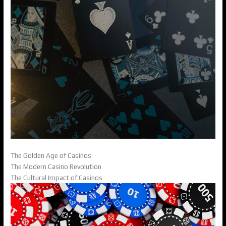
The Golden Age of Casinos
The Modern Casino Revolution
The Cultural Impact of Casinos