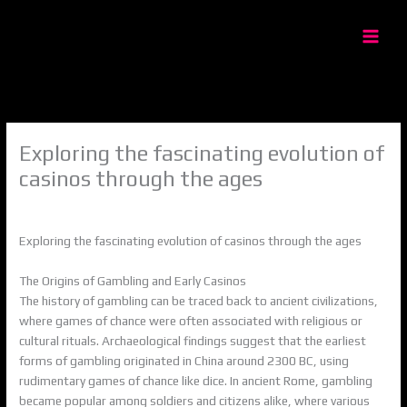
Skip
to
content
Exploring the fascinating evolution of
casinos through the ages
Leave a Comment
/
Public
/ By
Pitchblack Experiences
Exploring the fascinating evolution of casinos through the ages
The Origins of Gambling and Early Casinos
The history of gambling can be traced back to ancient civilizations,
where games of chance were often associated with religious or
cultural rituals. Archaeological findings suggest that the earliest
forms of gambling originated in China around 2300 BC, using
rudimentary games of chance like dice. In ancient Rome, gambling
became popular among soldiers and citizens alike, where various