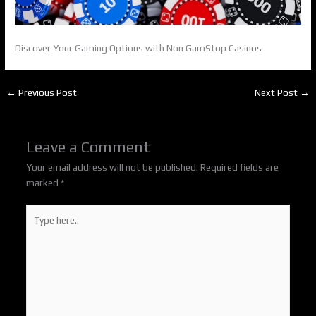
Discover Your Gaming Options with Non GamStop Casinos
←
Previous Post
Next Post
→
Leave a Comment
Your email address will not be published.
Required fields are
marked
*
Type
here..