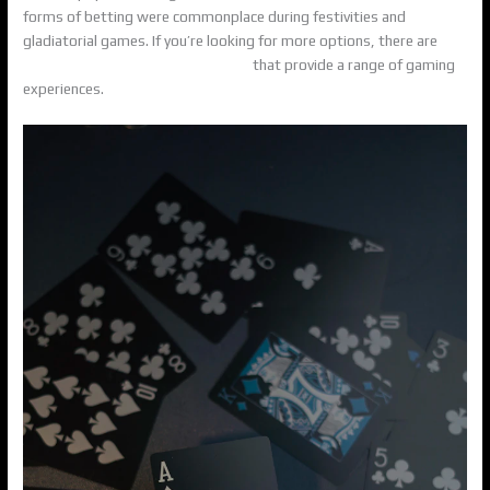
forms of betting were commonplace during festivities and
gladiatorial games. If you’re looking for more options, there are
reputable casinos not on gamstop
that provide a range of gaming
experiences.