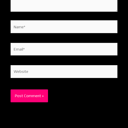
Name*
Email*
Website